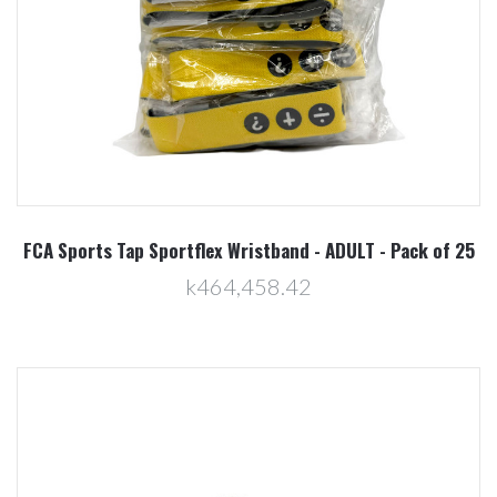
FCA Sports Tap Sportflex Wristband - ADULT - Pack of 25
k464,458.42