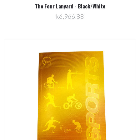
The Four Lanyard - Black/White
k6,966.88