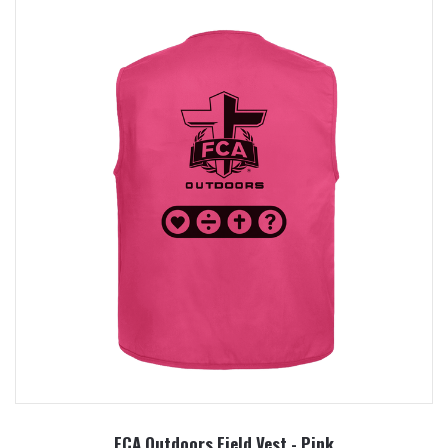
FCA Outdoors Field Vest - Pink