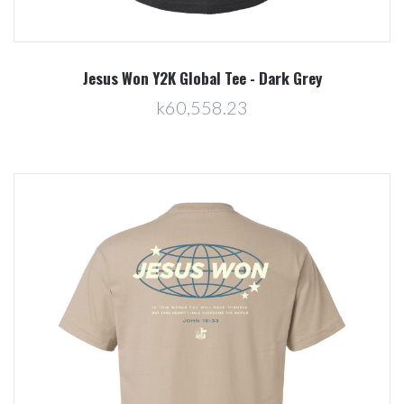
Jesus Won Y2K Global Tee - Dark Grey
k60,558.23