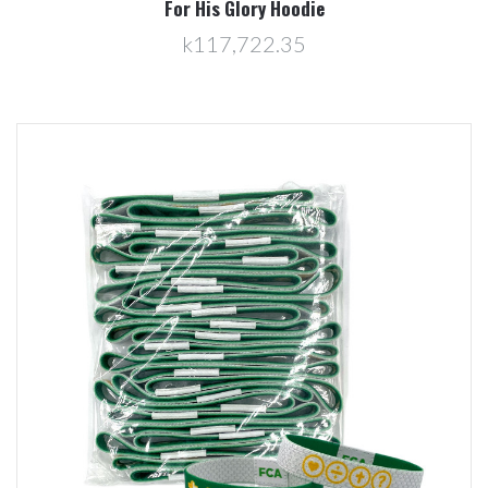
For His Glory Hoodie
k117,722.35