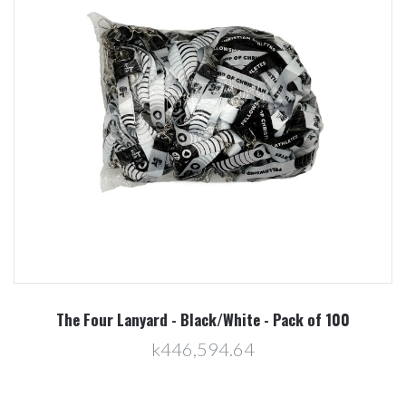
The Four Lanyard - Black/White - Pack of 100
k446,594.64