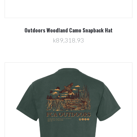
Outdoors Woodland Camo Snapback Hat
k89,318.93