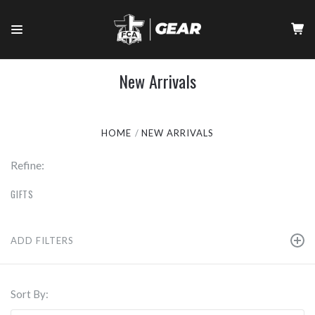
New Arrivals
HOME
NEW ARRIVALS
Refine:
GIFTS
ADD FILTERS
Sort By: