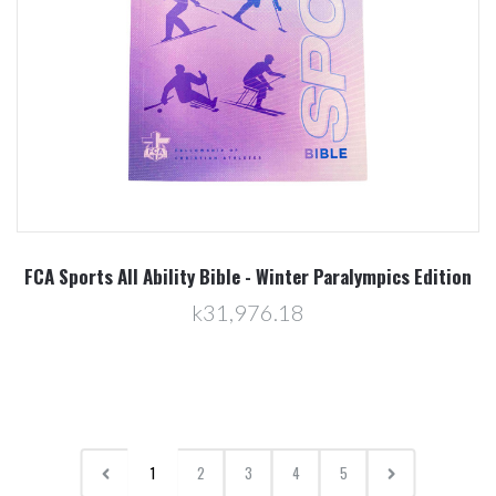
FCA Sports All Ability Bible - Winter Paralympics Edition
k31,976.18
1
2
3
4
5