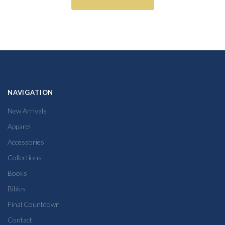
NAVIGATION
New Arrivals
Apparel
Accessories
Collections
Books
Bibles
Final Countdown
Contact