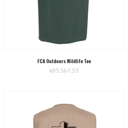
FCA Outdoors Wildlife Tee
k85,567.53