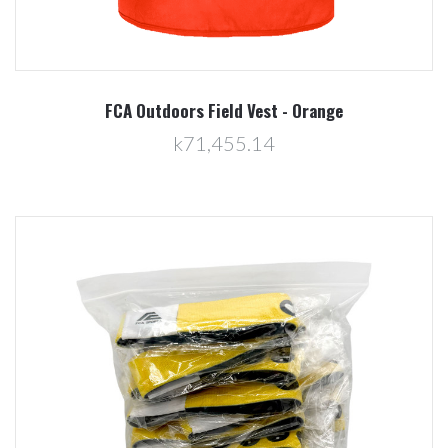
FCA Outdoors Field Vest - Orange
k71,455.14