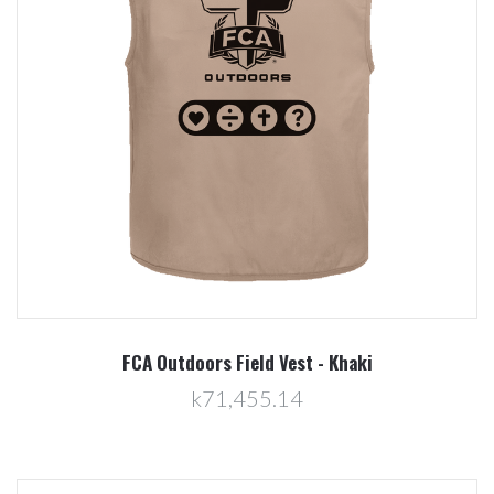
FCA Outdoors Field Vest - Khaki
k71,455.14