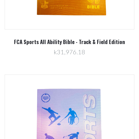
FCA Sports All Ability Bible - Track & Field Edition
k31,976.18