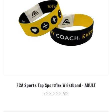
FCA Sports Tap Sportflex Wristband - ADULT
k23,222.92