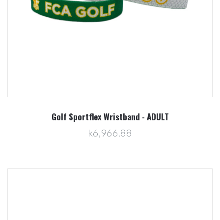
Golf Sportflex Wristband - ADULT
k6,966.88