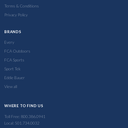
Terms & Conditions
Privacy Policy
BRANDS
Every
FCA Outdoors
FCA Sports
Sport Tek
Eddie Bauer
View all
WHERE TO FIND US
Toll Free: 800.386.0941
Local: 501.734.0032