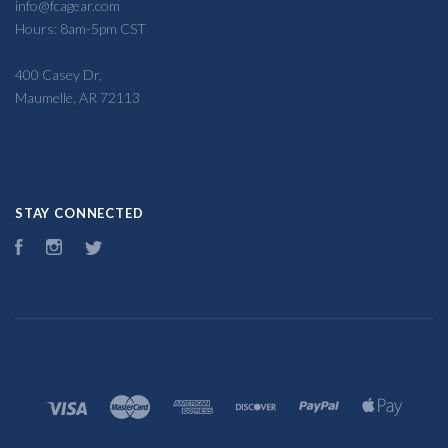
info@fcagear.com
Hours: 8am-5pm CST
400 Casey Dr,
Maumelle, AR 72113
STAY CONNECTED
Facebook
Instagram
Twitter