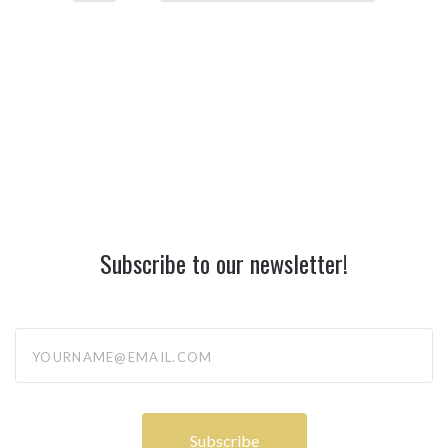
Subscribe to our newsletter!
yourname@email.com