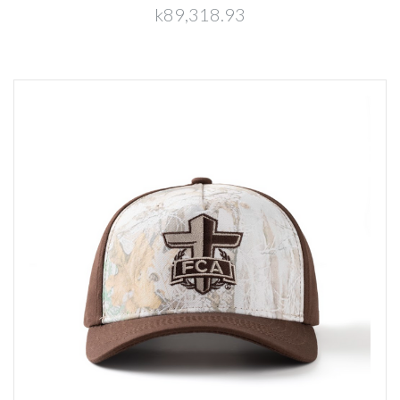
k89,318.93