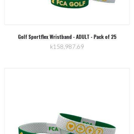
Golf Sportflex Wristband - ADULT - Pack of 25
k158,987.69