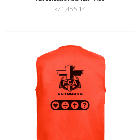
k71,455.14