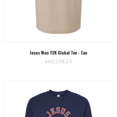
Jesus Won Y2K Global Tee - Tan
k60,558.23