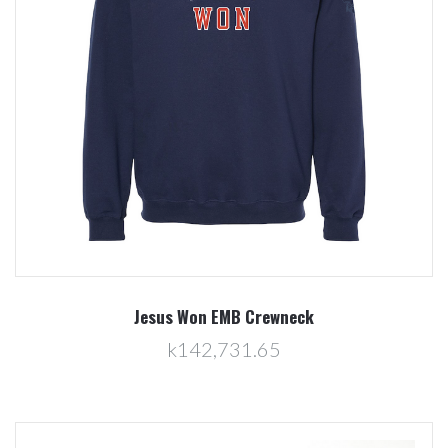
Jesus Won EMB Crewneck
k142,731.65