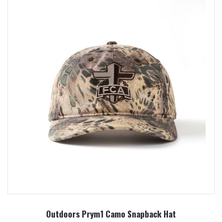
Outdoors Prym1 Camo Snapback Hat