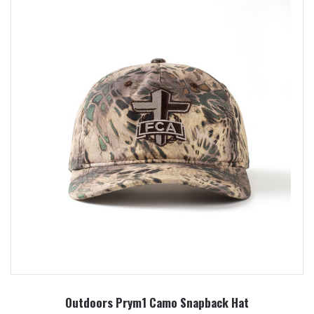
Outdoors Prym1 Camo Snapback Hat