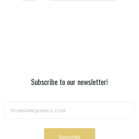
Subscribe to our newsletter!
yourname@email.com