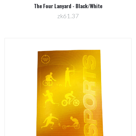
The Four Lanyard - Black/White
zk61.37