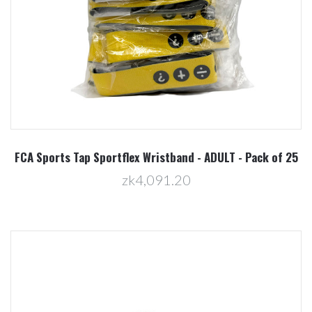
FCA Sports Tap Sportflex Wristband - ADULT - Pack of 25
zk4,091.20