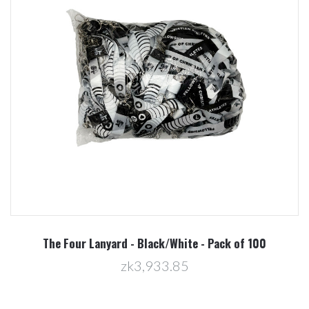
The Four Lanyard - Black/White - Pack of 100
zk3,933.85