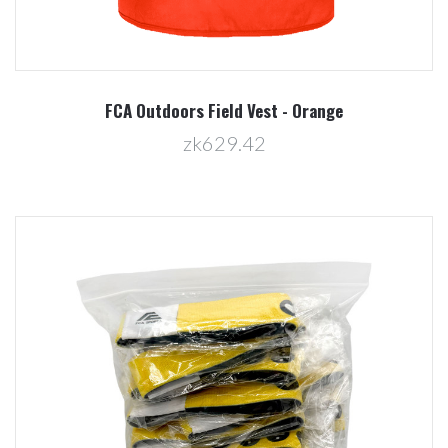
FCA Outdoors Field Vest - Orange
zk629.42