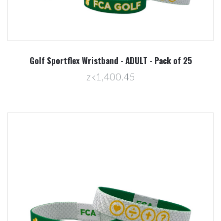
Golf Sportflex Wristband - ADULT - Pack of 25
zk1,400.45