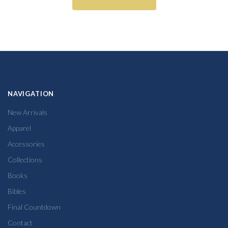
NAVIGATION
New Arrivals
Apparel
Accessories
Collections
Books
Bibles
Final Countdown
Contact