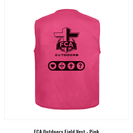
FCA Outdoors Field Vest - Pink