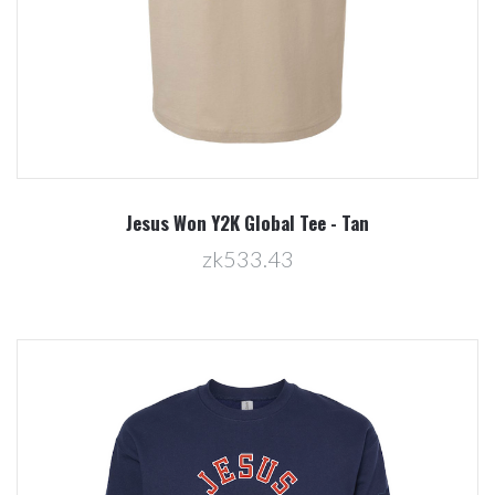
Jesus Won Y2K Global Tee - Tan
zk533.43