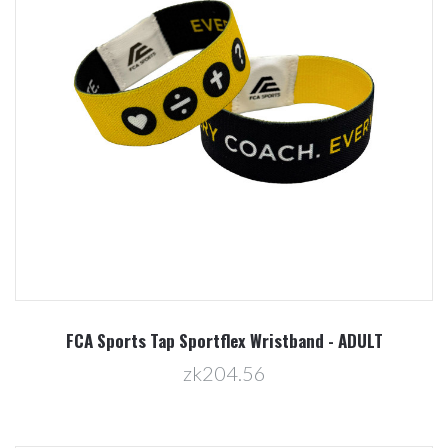
FCA Sports Tap Sportflex Wristband - ADULT
zk204.56