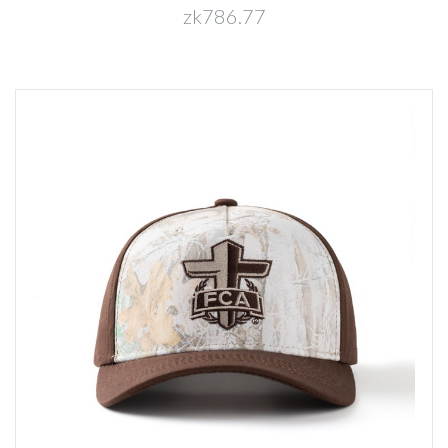
zk786.77