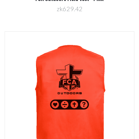
zk629.42