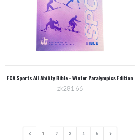
FCA Sports All Ability Bible - Winter Paralympics Edition
zk281.66
1
2
3
4
5