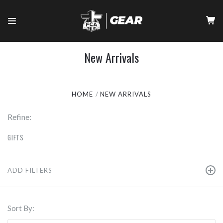
New Arrivals
HOME
NEW ARRIVALS
Refine:
GIFTS
ADD FILTERS
Sort By: