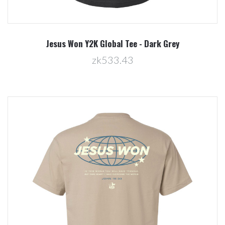
Jesus Won Y2K Global Tee - Dark Grey
zk533.43