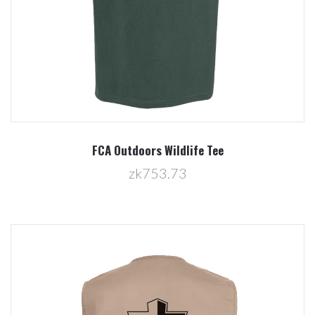
FCA Outdoors Wildlife Tee
zk753.73