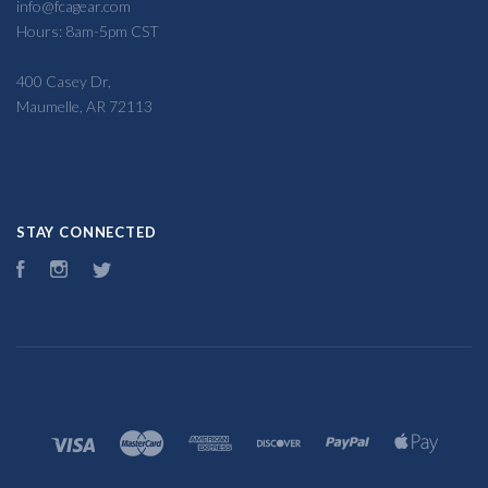
info@fcagear.com
Hours: 8am-5pm CST
400 Casey Dr,
Maumelle, AR 72113
STAY CONNECTED
Facebook
Instagram
Twitter