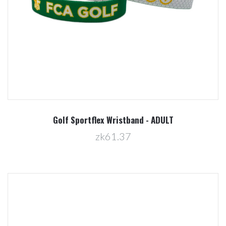
Golf Sportflex Wristband - ADULT
zk61.37