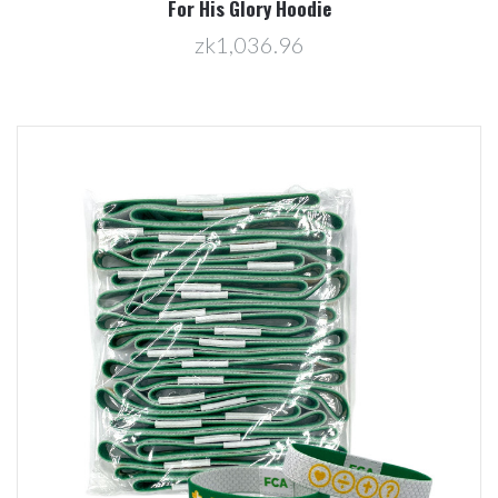
For His Glory Hoodie
zk1,036.96