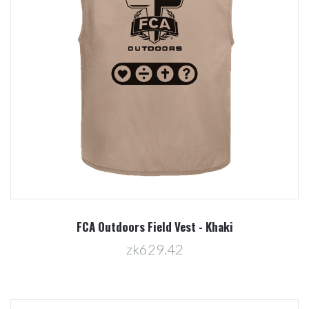
FCA Outdoors Field Vest - Khaki
zk629.42