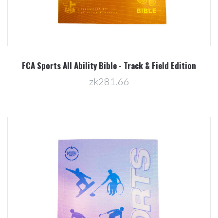
FCA Sports All Ability Bible - Track & Field Edition
zk281.66