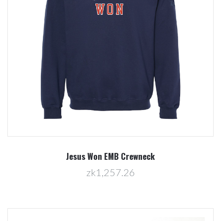
Jesus Won EMB Crewneck
zk1,257.26