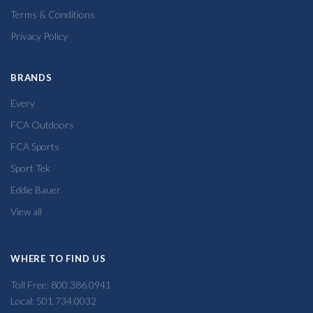
Terms & Conditions
Privacy Policy
BRANDS
Every
FCA Outdoors
FCA Sports
Sport Tek
Eddie Bauer
View all
WHERE TO FIND US
Toll Free: 800.386.0941
Local: 501.734.0032