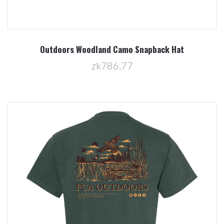
Outdoors Woodland Camo Snapback Hat
zk786.77