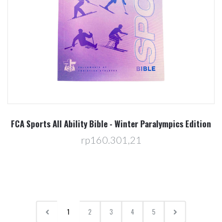
FCA Sports All Ability Bible - Winter Paralympics Edition
rp160.301,21
1
2
3
4
5