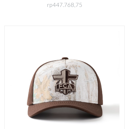
rp447.768,75