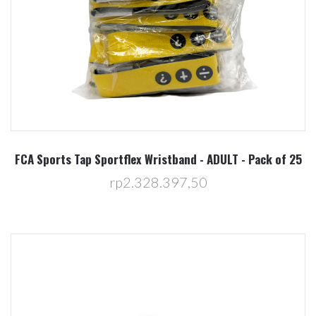
FCA Sports Tap Sportflex Wristband - ADULT - Pack of 25
rp2.328.397,50