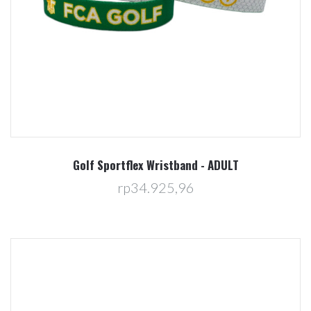
Golf Sportflex Wristband - ADULT
rp34.925,96