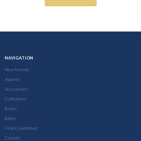
NAVIGATION
New Arrivals
Apparel
Accessories
Collections
Books
Bibles
Final Countdown
Contact