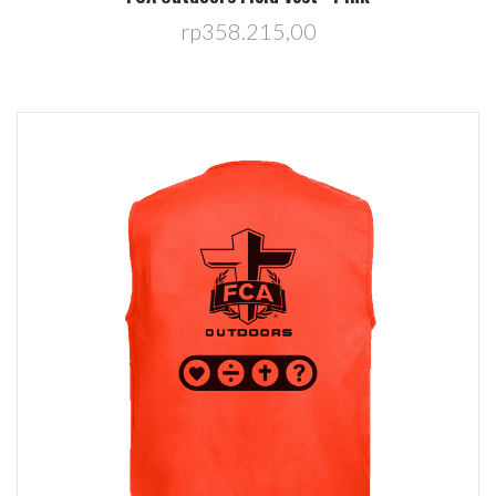
rp358.215,00