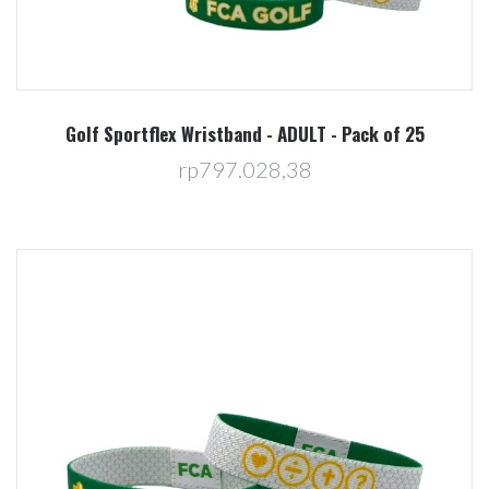
Golf Sportflex Wristband - ADULT - Pack of 25
rp797.028,38