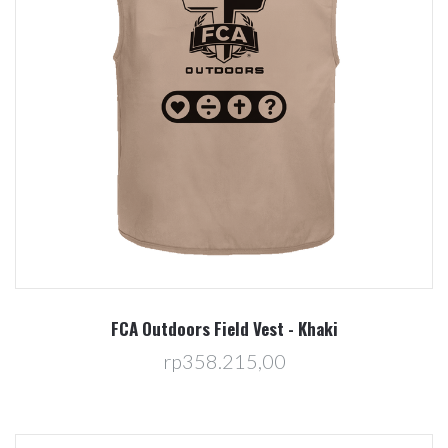
FCA Outdoors Field Vest - Khaki
rp358.215,00