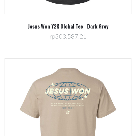
Jesus Won Y2K Global Tee - Dark Grey
rp303.587,21