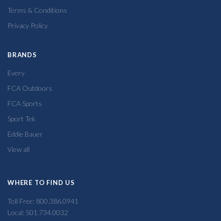
Terms & Conditions
Privacy Policy
BRANDS
Every
FCA Outdoors
FCA Sports
Sport Tek
Eddie Bauer
View all
WHERE TO FIND US
Toll Free: 800.386.0941
Local: 501.734.0032