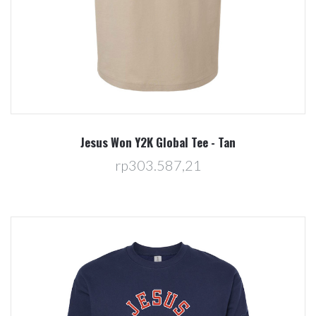
Jesus Won Y2K Global Tee - Tan
rp303.587,21