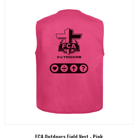
FCA Outdoors Field Vest - Pink