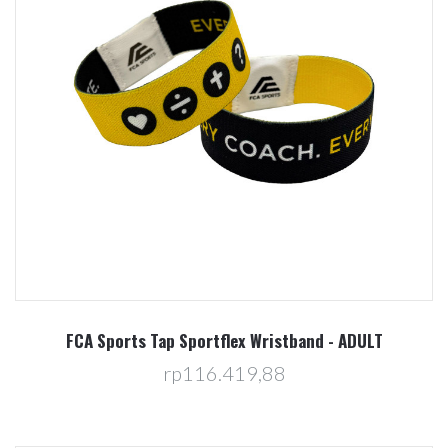
FCA Sports Tap Sportflex Wristband - ADULT
rp116.419,88