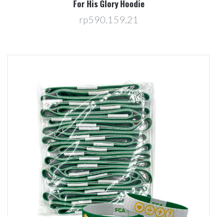
For His Glory Hoodie
rp590.159,21