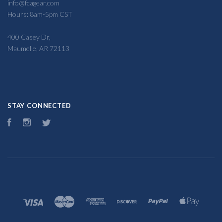
info@fcagear.com
Hours: 8am-5pm CST
400 Casey Dr,
Maumelle, AR 72113
STAY CONNECTED
Facebook
Instagram
Twitter