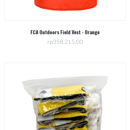
FCA Outdoors Field Vest - Orange
rp358.215,00