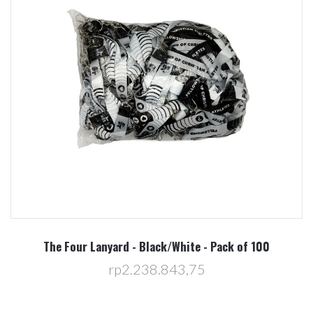
The Four Lanyard - Black/White - Pack of 100
rp2.238.843,75