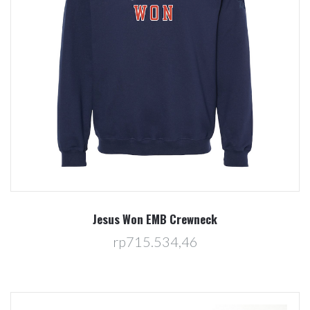
Jesus Won EMB Crewneck
rp715.534,46