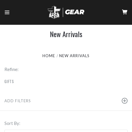
New Arrivals
HOME
NEW ARRIVALS
Refine:
GIFTS
ADD FILTERS
Sort By: