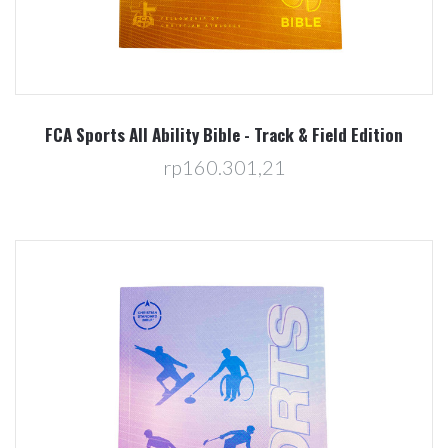
FCA Sports All Ability Bible - Track & Field Edition
rp160.301,21