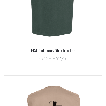
FCA Outdoors Wildlife Tee
rp428.962,46