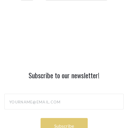
Subscribe to our newsletter!
yourname@email.com