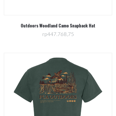
Outdoors Woodland Camo Snapback Hat
rp447.768,75