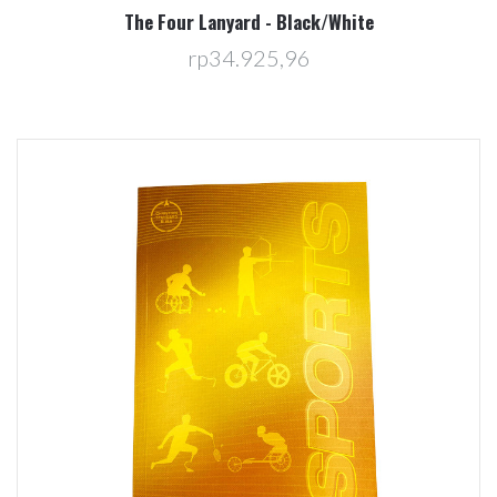
The Four Lanyard - Black/White
rp34.925,96