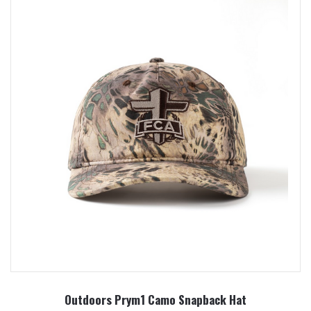
Outdoors Prym1 Camo Snapback Hat