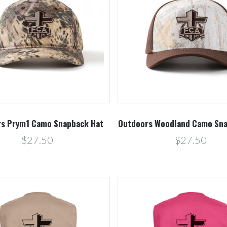
Compare
Compare
s Prym1 Camo Snapback Hat
Outdoors Woodland Camo Sna
$27.50
$27.50