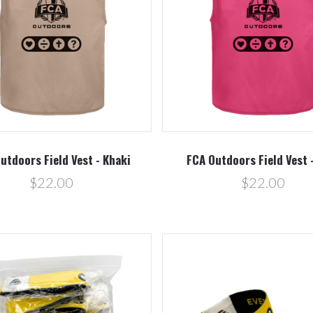
Compare
Compare
utdoors Field Vest - Khaki
FCA Outdoors Field Vest 
$22.00
$22.00