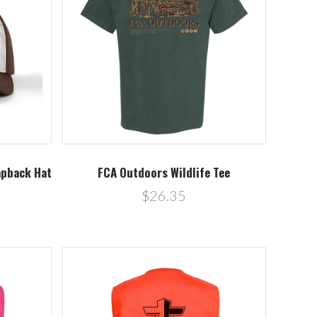
Compare
pback Hat
FCA Outdoors Wildlife Tee
$26.35