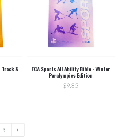
- Track &
FCA Sports All Ability Bible - Winter
Paralympics Edition
$9.85
5