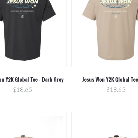
Compare
Compare
n Y2K Global Tee - Dark Grey
Jesus Won Y2K Global Tee
$18.65
$18.65