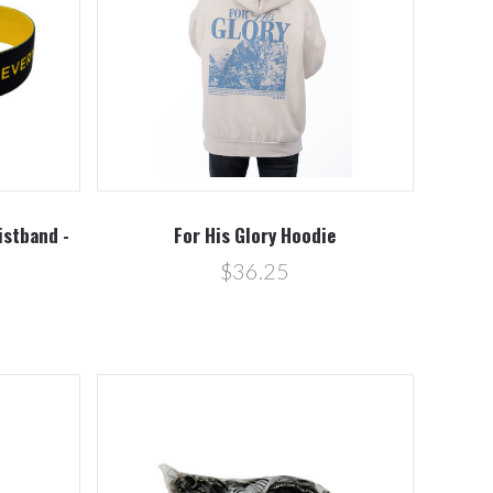
Compare
istband -
For His Glory Hoodie
$36.25