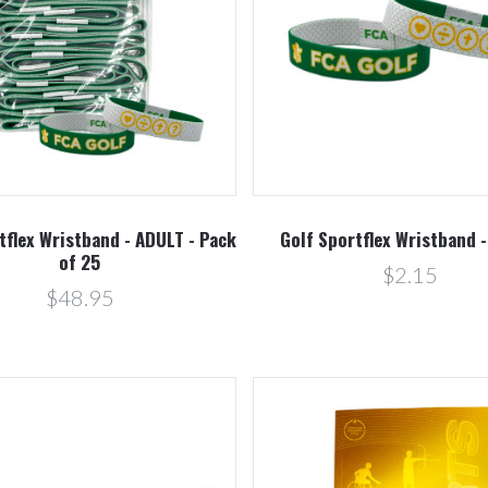
Compare
Compare
tflex Wristband - ADULT - Pack
Golf Sportflex Wristband 
of 25
$2.15
$48.95