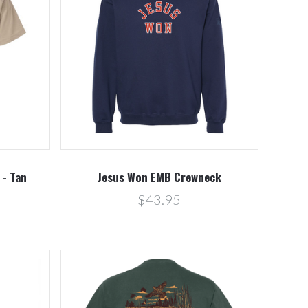
Compare
 - Tan
Jesus Won EMB Crewneck
$43.95