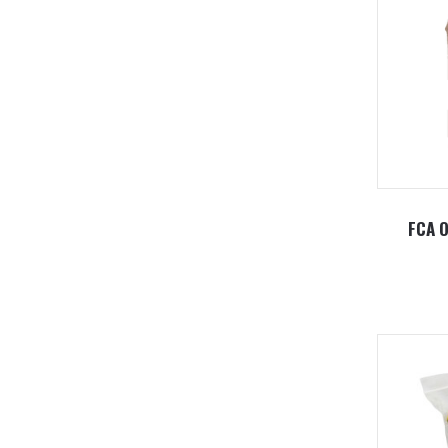
FCA O