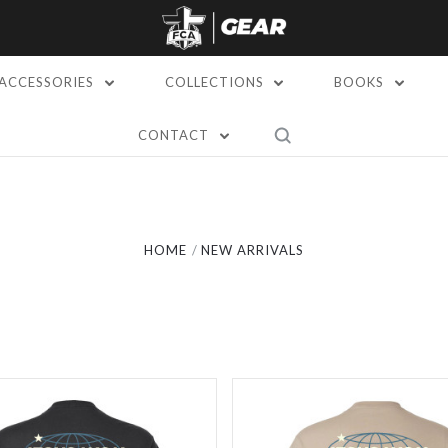
ACCESSORIES
COLLECTIONS
BOOKS
CONTACT
Compare
Compare
HOME
NEW ARRIVALS