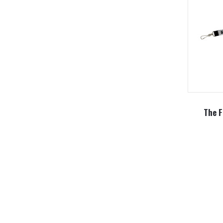
The F