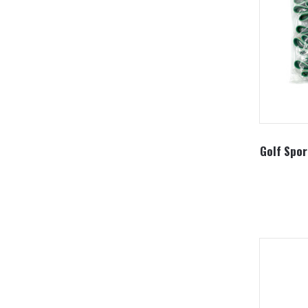
Golf Spor