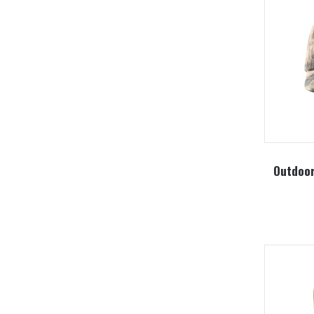
Outdoor