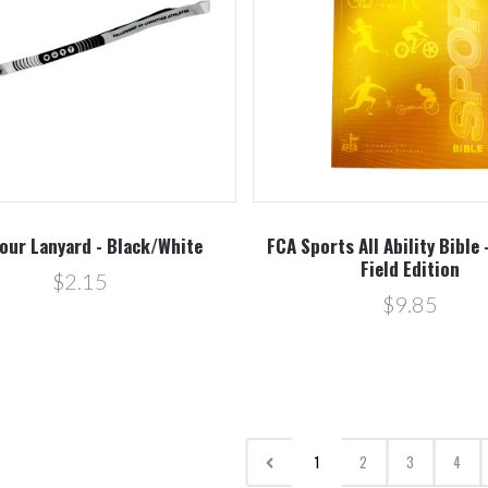
our Lanyard - Black/White
FCA Sports All Ability Bible 
Field Edition
$2.15
$9.85
1
2
3
4