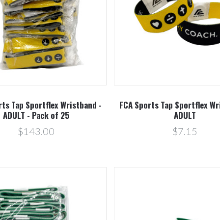
Compare
Compare
ts Tap Sportflex Wristband -
FCA Sports Tap Sportflex Wr
ADULT - Pack of 25
ADULT
$143.00
$7.15