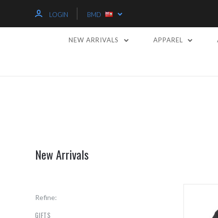
LOGIN
BMD
NEW ARRIVALS
APPAREL
New Arrivals
Refine:
GIFTS