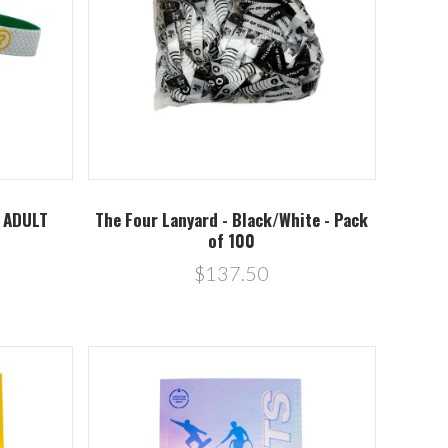
Compare
- ADULT
The Four Lanyard - Black/White - Pack
of 100
$137.50