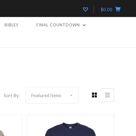
$0.00
BIBLES
FINAL COUNTDOWN
Compare
Sort By: