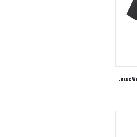
Jesus Wo