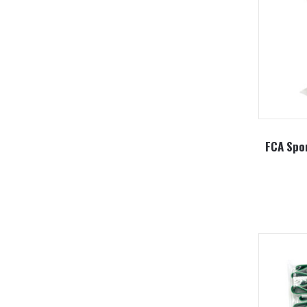
FCA Spor