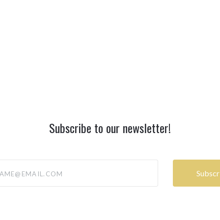
Subscribe to our newsletter!
@email.com