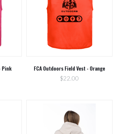
Compare
- Pink
FCA Outdoors Field Vest - Orange
$22.00