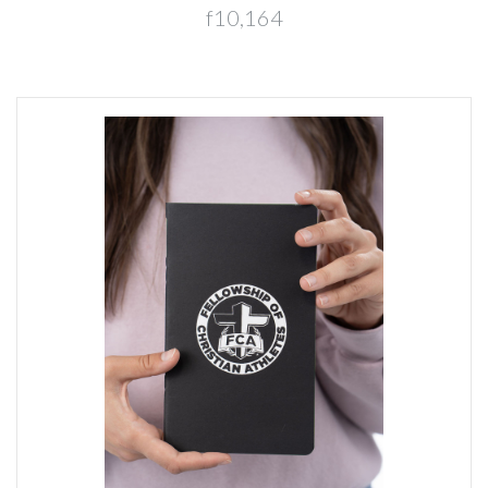
f10,164