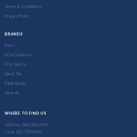
Terms & Conditions
Privacy Policy
BRANDS
Every
FCA Outdoors
FCA Sports
Sport Tek
Eddie Bauer
View all
WHERE TO FIND US
Toll Free: 800.386.0941
Local: 501.734.0032