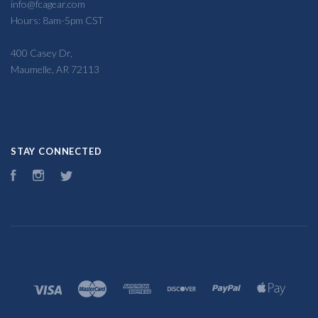
info@fcagear.com
Hours: 8am-5pm CST
400 Casey Dr,
Maumelle, AR 72113
STAY CONNECTED
Facebook
Instagram
Twitter