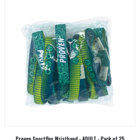
Proven Sportflex Wristband - ADULT - Pack of 25