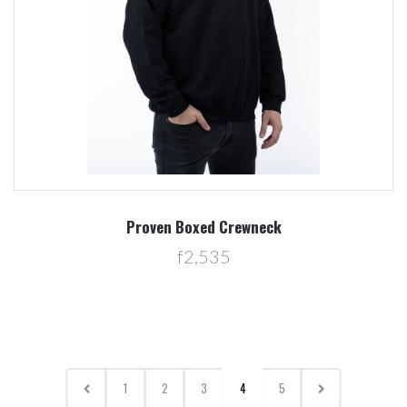
Proven Boxed Crewneck
f2,535
1
2
3
4
5