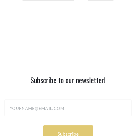
Subscribe to our newsletter!
yourname@email.com