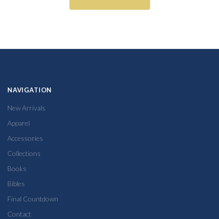
NAVIGATION
New Arrivals
Apparel
Accessories
Collections
Books
Bibles
Final Countdown
Contact