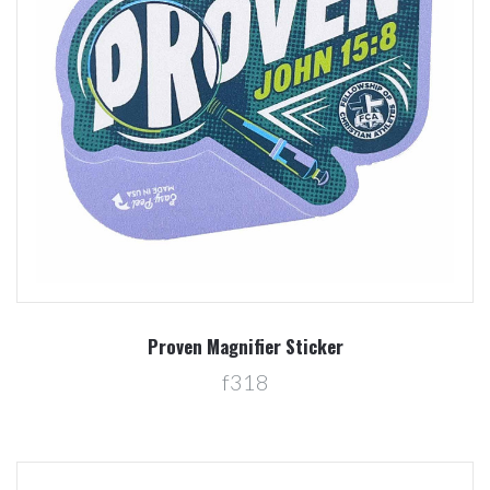
Proven Magnifier Sticker
f318