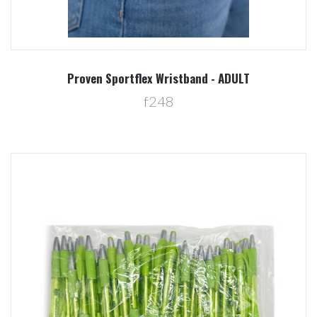
Proven Sportflex Wristband - ADULT
f248