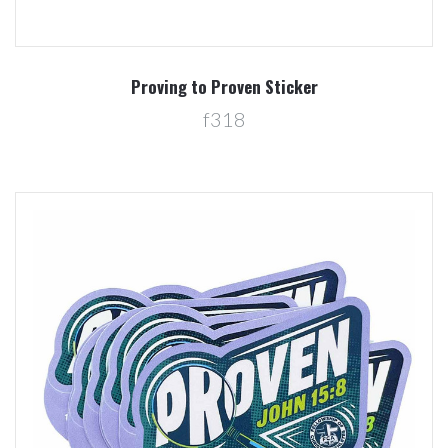
Proving to Proven Sticker
f318