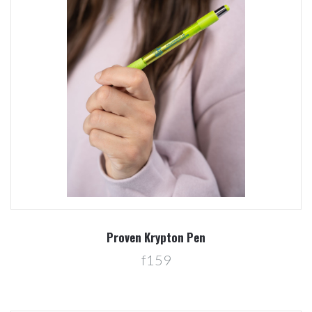
Proven Krypton Pen
f159