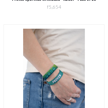
f5,654