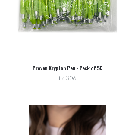
Proven Krypton Pen - Pack of 50
f7,306