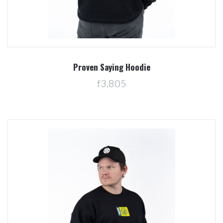
Proven Saying Hoodie
f3,805