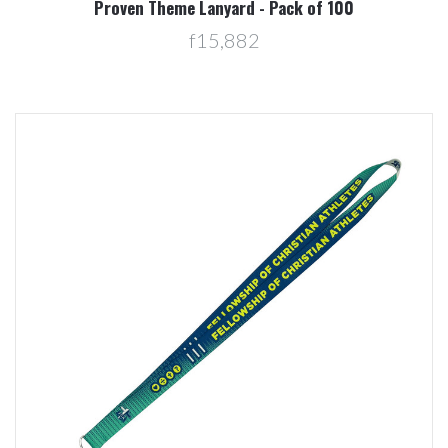
Proven Theme Lanyard - Pack of 100
f15,882