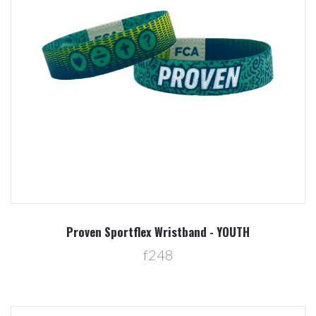
Proven Sportflex Wristband - YOUTH
f248