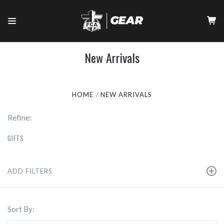
New Arrivals
HOME
NEW ARRIVALS
Refine:
GIFTS
ADD FILTERS
Sort By: