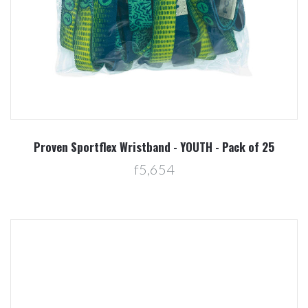
Proven Sportflex Wristband - YOUTH - Pack of 25
f5,654