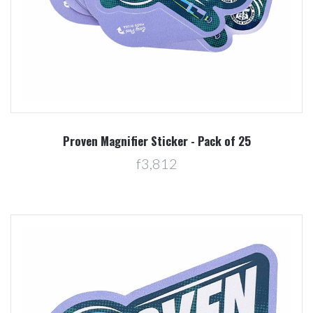
Proven Magnifier Sticker - Pack of 25
f3,812