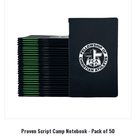
Proven Script Camp Notebook - Pack of 50