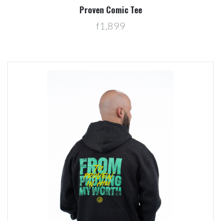
Proven Comic Tee
f1,899