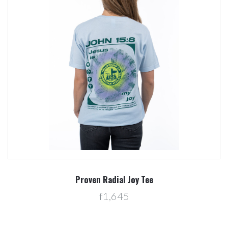
Proven Radial Joy Tee
f1,645