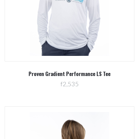
Proven Gradient Performance LS Tee
f2,535