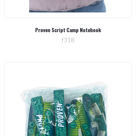
Proven Script Camp Notebook
f318