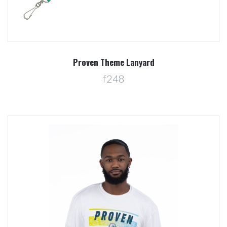
Proven Theme Lanyard
f248