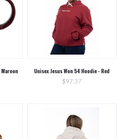
Compare
- Maroon
Unisex Jesus Won 54 Hoodie - Red
$97.37