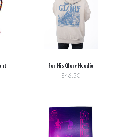
Compare
ant
For His Glory Hoodie
$46.50