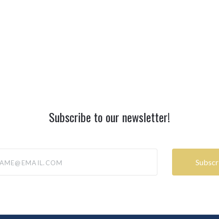
Subscribe to our newsletter!
@email.com