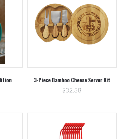
Compare
dition
3-Piece Bamboo Cheese Server Kit
$32.38