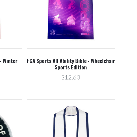
Compare
 - Winter
FCA Sports All Ability Bible - Wheelchair
n
Sports Edition
$12.63