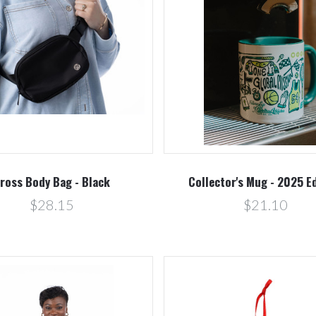
Compare
Compare
ross Body Bag - Black
Collector's Mug - 2025 E
$28.15
$21.10