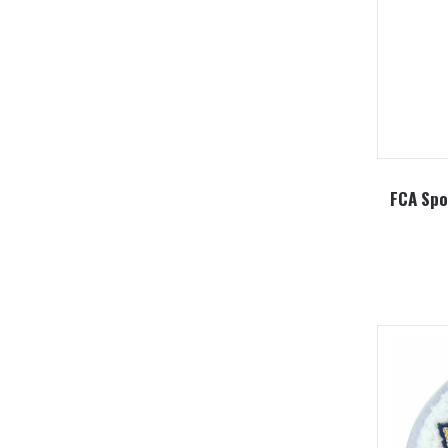
FCA Spor