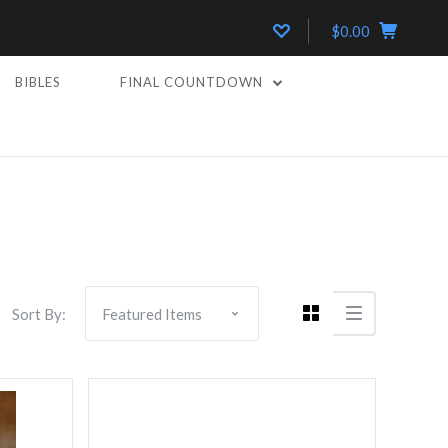
$0.00
BIBLES
FINAL COUNTDOWN
Compare
Sort By: