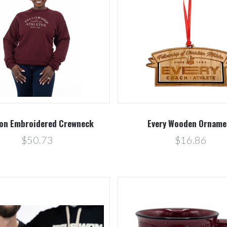
Compare
Compare
on Embroidered Crewneck
Every Wooden Orname
$50.73
$16.86