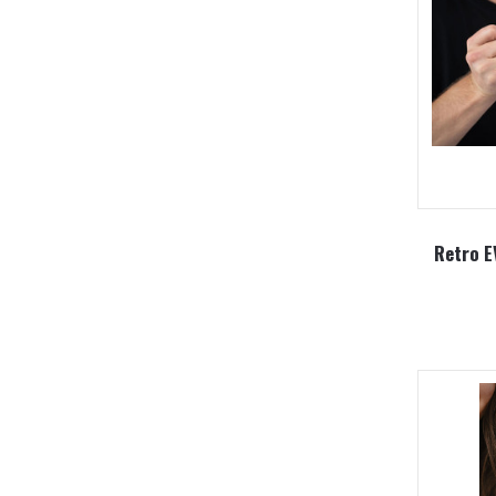
Retro E