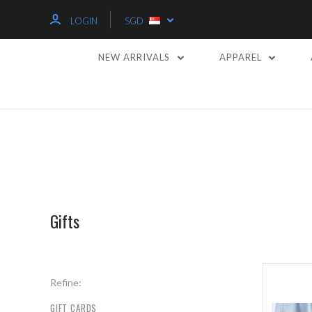
LOGIN
SGD
NEW ARRIVALS
APPAREL
Gifts
Refine:
GIFT CARDS