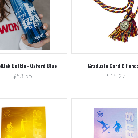
Compare
Compare
lBak Bottle - Oxford Blue
Graduate Cord & Pend
$53.55
$18.27