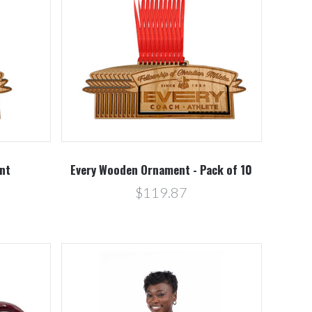
Compare
nt
Every Wooden Ornament - Pack of 10
$119.87