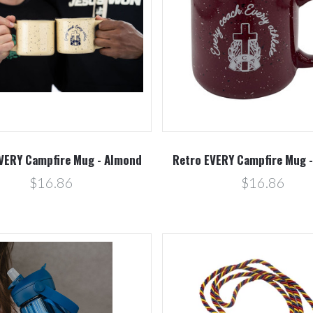
Compare
Compare
VERY Campfire Mug - Almond
Retro EVERY Campfire Mug 
$16.86
$16.86