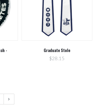
ch -
Graduate Stole
$28.15