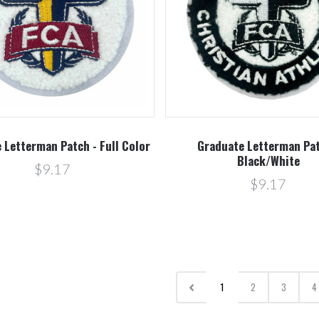
 Letterman Patch - Full Color
Graduate Letterman Pat
Black/White
$9.17
$9.17
1
2
3
4