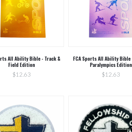
Compare
Compare
ts All Ability Bible - Track &
FCA Sports All Ability Bible
Field Edition
Paralympics Editio
$12.63
$12.63