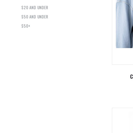
$20 AND UNDER
$50 AND UNDER
$50+
C