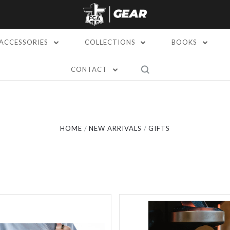
ACCESSORIES
COLLECTIONS
BOOKS
5 STARS
CONTACT
Compare
Compare
HOME
NEW ARRIVALS
GIFTS