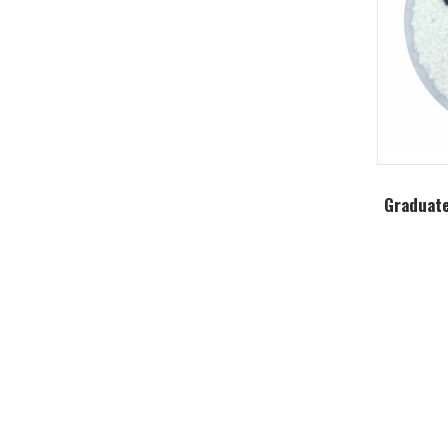
Graduate