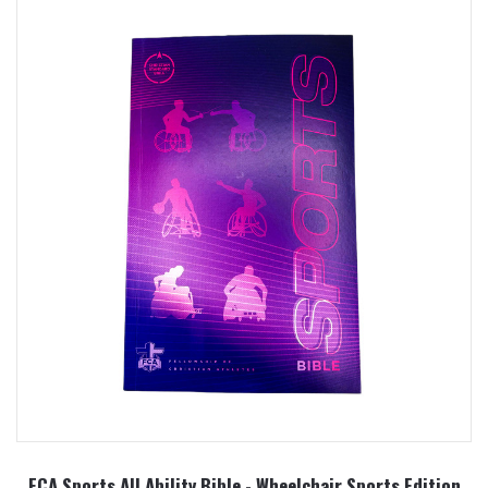
FCA Sports All Ability Bible - Wheelchair Sports Edition