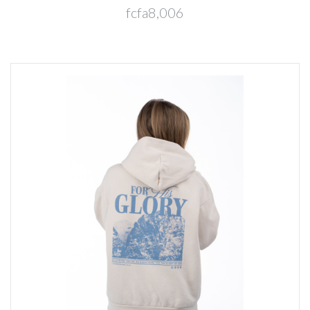
fcfa8,006