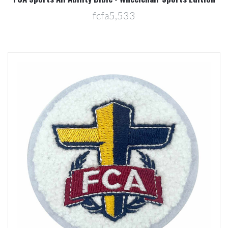
fcfa5,533