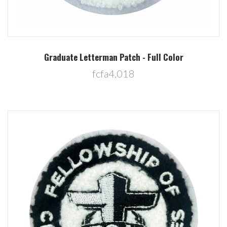
Graduate Letterman Patch - Full Color
fcfa4,018