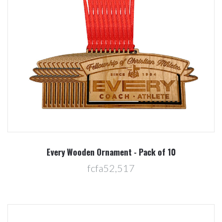
Every Wooden Ornament - Pack of 10
fcfa52,517