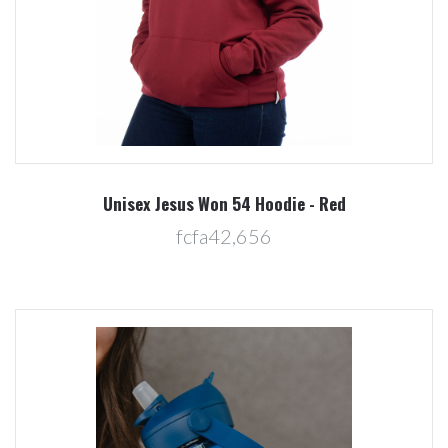
Unisex Jesus Won 54 Hoodie - Red
fcfa42,656