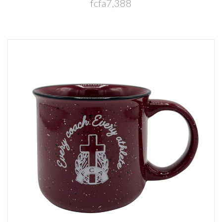
fcfa7,388