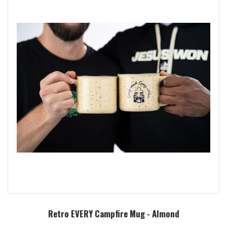
Retro EVERY Campfire Mug - Almond