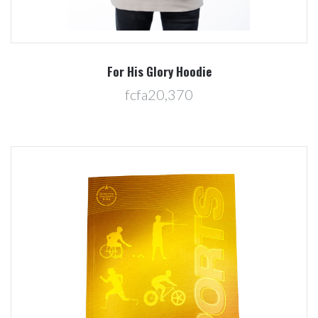
For His Glory Hoodie
fcfa20,370