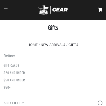
Gifts
HOME
NEW ARRIVALS
GIFTS
Refine:
GIFT CARDS
$20 AND UNDER
$50 AND UNDER
$50+
ADD FILTERS