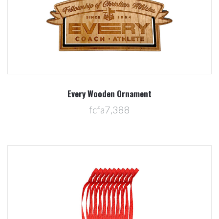
Every Wooden Ornament
fcfa7,388