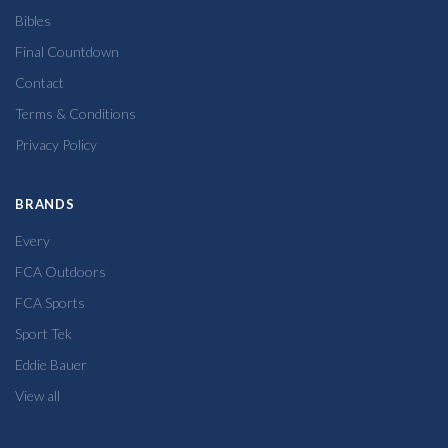
Bibles
Final Countdown
Contact
Terms & Conditions
Privacy Policy
BRANDS
Every
FCA Outdoors
FCA Sports
Sport Tek
Eddie Bauer
View all