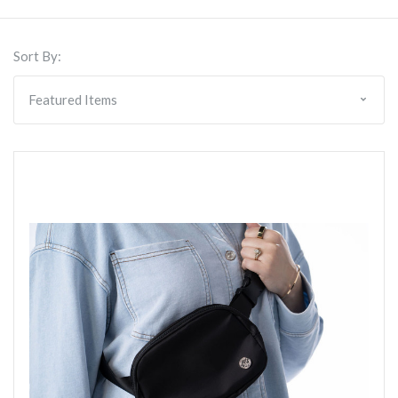
Sort By: