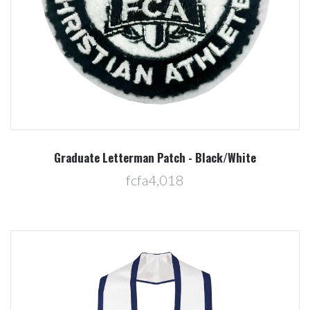
Graduate Letterman Patch - Black/White
fcfa4,018