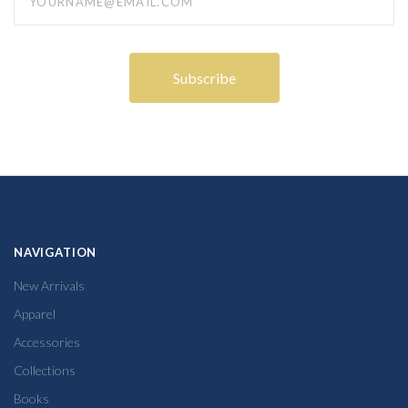
NAVIGATION
New Arrivals
Apparel
Accessories
Collections
Books