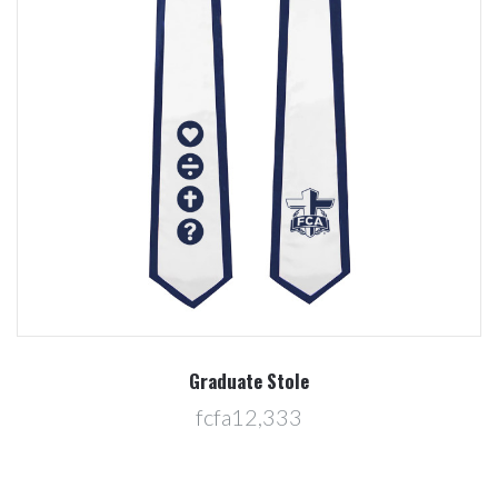
Graduate Stole
fcfa12,333