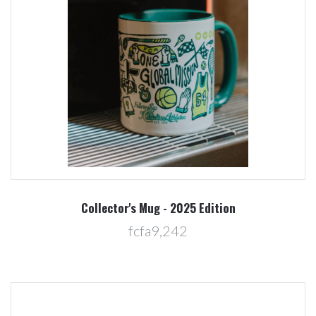
Collector's Mug - 2025 Edition
fcfa9,242