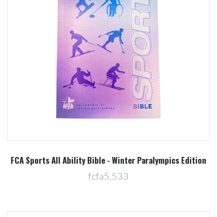
FCA Sports All Ability Bible - Winter Paralympics Edition
fcfa5,533