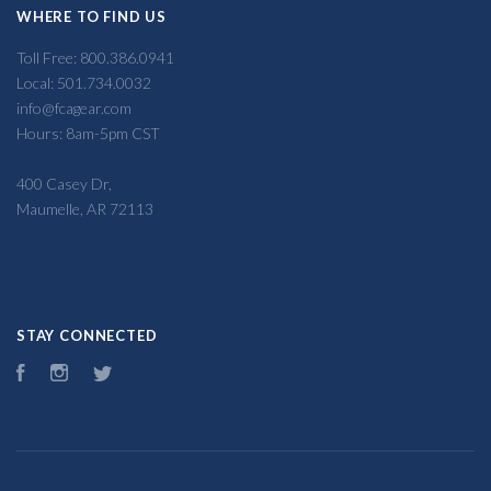
WHERE TO FIND US
Toll Free: 800.386.0941
Local: 501.734.0032
info@fcagear.com
Hours: 8am-5pm CST
400 Casey Dr,
Maumelle, AR 72113
STAY CONNECTED
Facebook
Instagram
Twitter