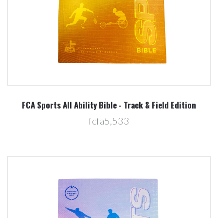
FCA Sports All Ability Bible - Track & Field Edition
fcfa5,533