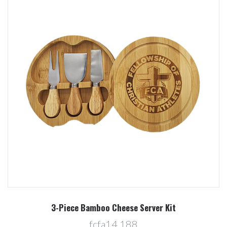
3-Piece Bamboo Cheese Server Kit
fcfa14,188