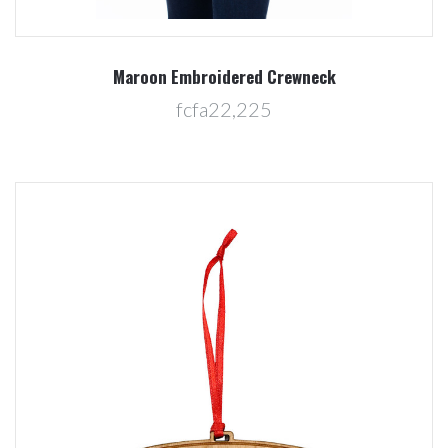
Maroon Embroidered Crewneck
fcfa22,225