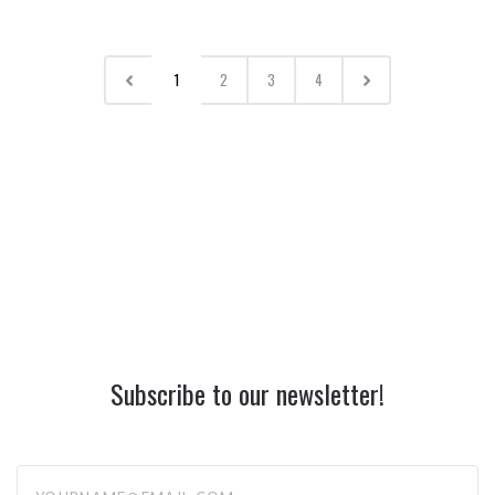
1
2
3
4
Subscribe to our newsletter!
yourname@email.com