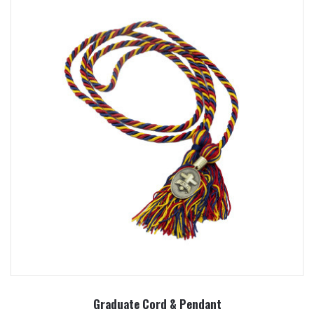
Graduate Cord & Pendant