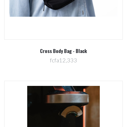
Cross Body Bag - Black
fcfa12,333