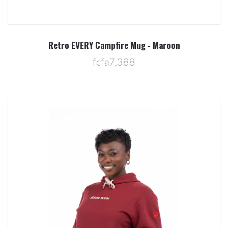
Retro EVERY Campfire Mug - Maroon
fcfa7,388