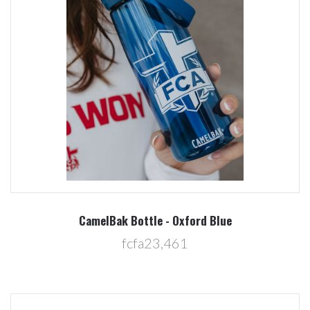
CamelBak Bottle - Oxford Blue
fcfa23,461