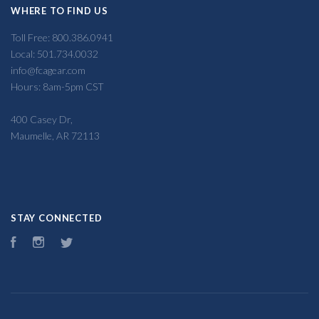
WHERE TO FIND US
Toll Free: 800.386.0941
Local: 501.734.0032
info@fcagear.com
Hours: 8am-5pm CST
400 Casey Dr,
Maumelle, AR 72113
STAY CONNECTED
Facebook
Instagram
Twitter