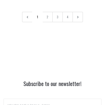
1
2
3
4
Subscribe to our newsletter!
yourname@email.com