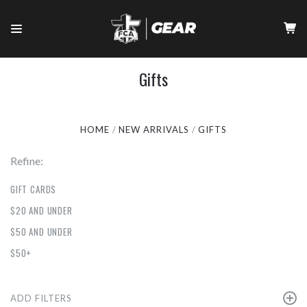
Gifts
HOME
NEW ARRIVALS
GIFTS
Refine:
GIFT CARDS
$20 AND UNDER
$50 AND UNDER
$50+
ADD FILTERS