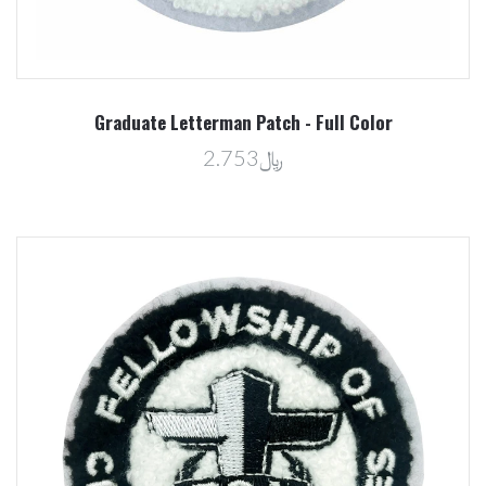
Graduate Letterman Patch - Full Color
﷼2.753