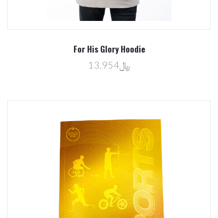
For His Glory Hoodie
﷼13.954