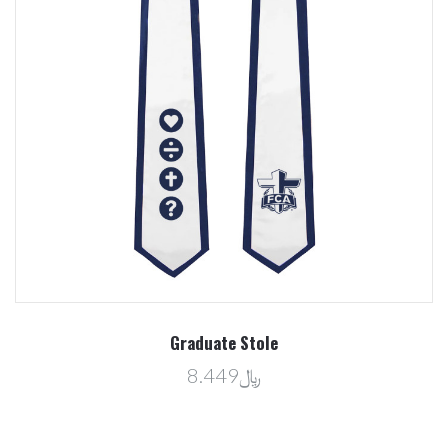
Graduate Stole
﷼8.449