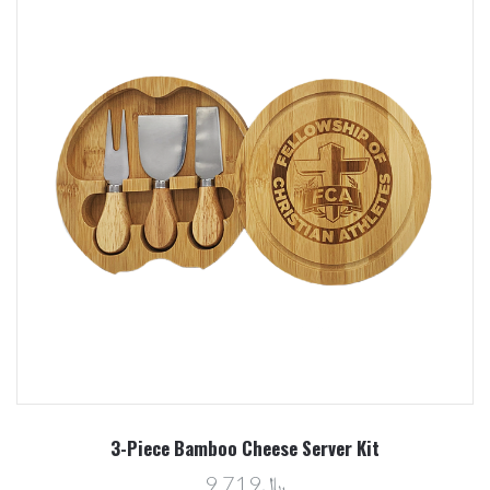
3-Piece Bamboo Cheese Server Kit
﷼9.719