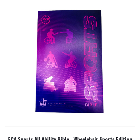
FCA Sports All Ability Bible - Wheelchair Sports Edition