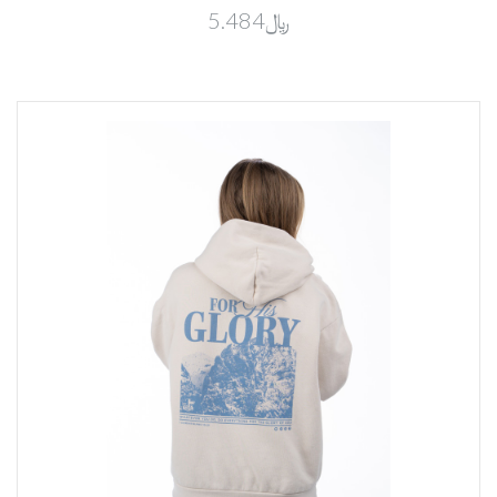
﷼5.484