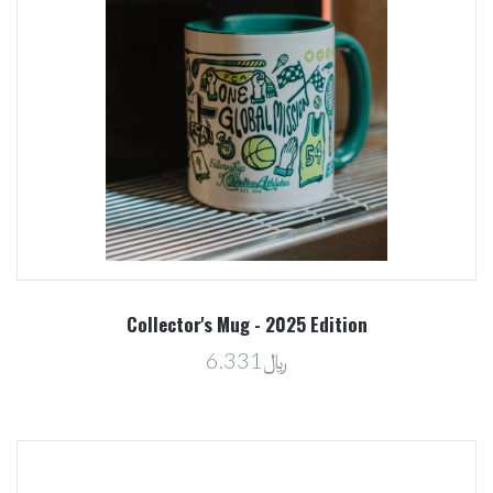
Collector's Mug - 2025 Edition
﷼6.331