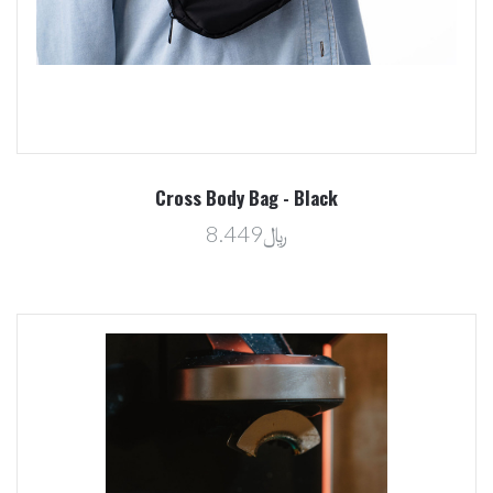
Cross Body Bag - Black
﷼8.449