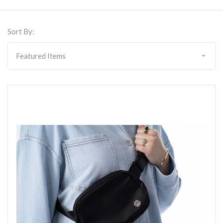
Sort By: