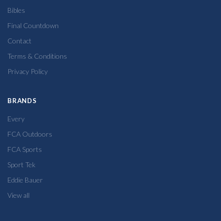
Bibles
Final Countdown
Contact
Terms & Conditions
Privacy Policy
BRANDS
Every
FCA Outdoors
FCA Sports
Sport Tek
Eddie Bauer
View all