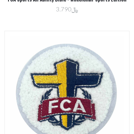
﷼3.790