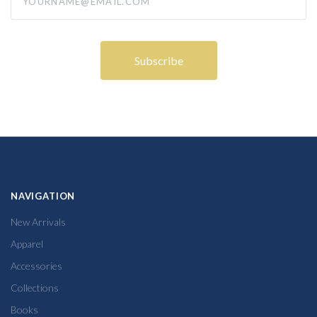
NAVIGATION
New Arrivals
Apparel
Accessories
Collections
Books