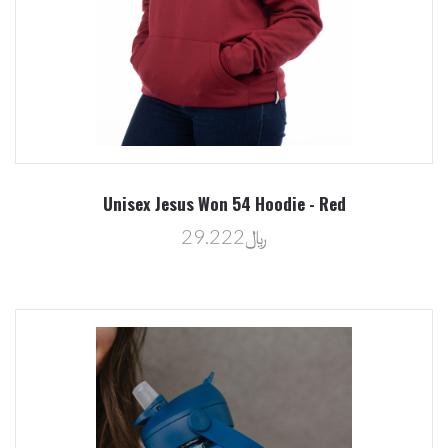
Unisex Jesus Won 54 Hoodie - Red
﷼29.222