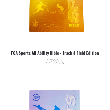
FCA Sports All Ability Bible - Track & Field Edition
﷼3.790