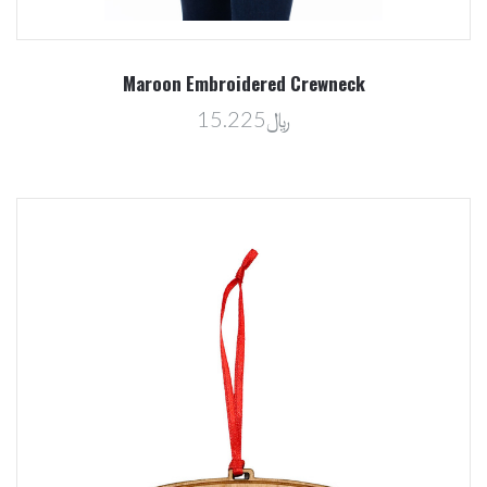
Maroon Embroidered Crewneck
﷼15.225