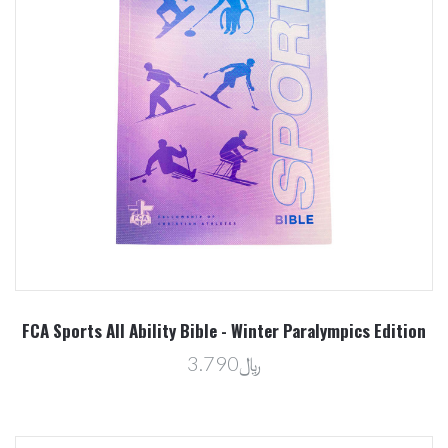
FCA Sports All Ability Bible - Winter Paralympics Edition
﷼3.790