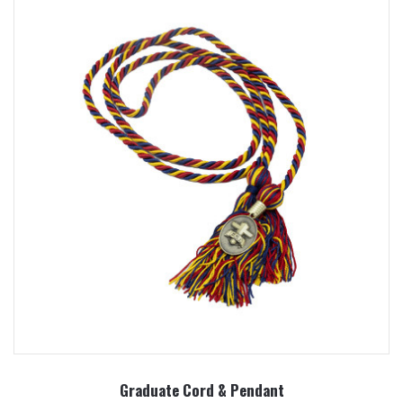
Graduate Cord & Pendant