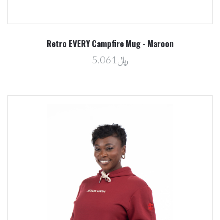
Retro EVERY Campfire Mug - Maroon
﷼5.061