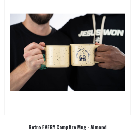
Retro EVERY Campfire Mug - Almond