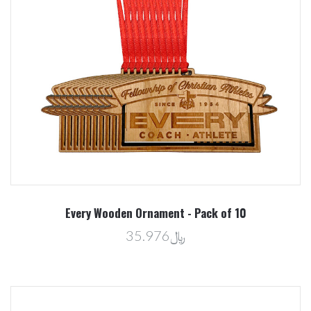
Every Wooden Ornament - Pack of 10
﷼35.976