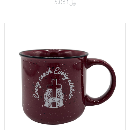
﷼5.061