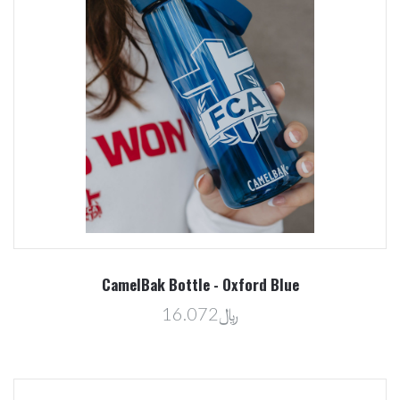
CamelBak Bottle - Oxford Blue
﷼16.072