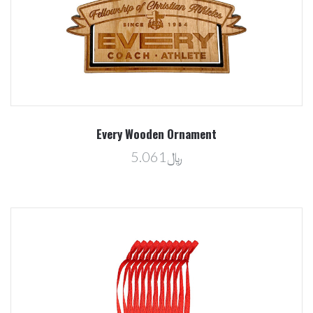
Every Wooden Ornament
﷼5.061