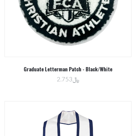
Graduate Letterman Patch - Black/White
﷼2.753