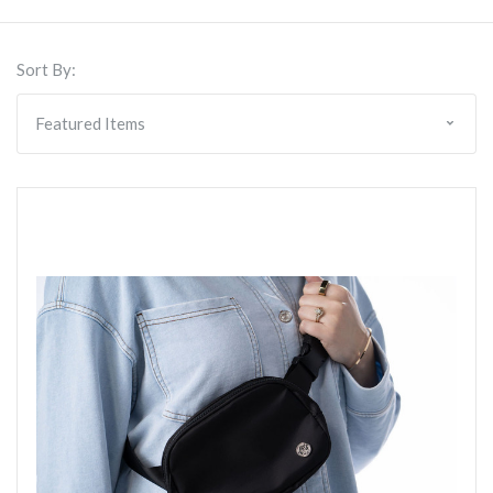
Sort By: