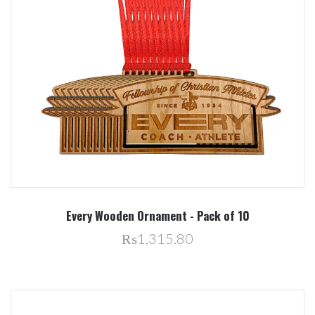
Every Wooden Ornament - Pack of 10
₨1,315.80