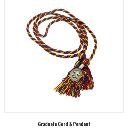
Graduate Cord & Pendant