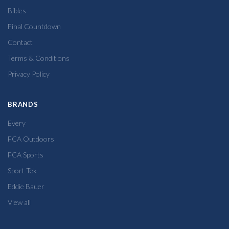
Bibles
Final Countdown
Contact
Terms & Conditions
Privacy Policy
BRANDS
Every
FCA Outdoors
FCA Sports
Sport Tek
Eddie Bauer
View all