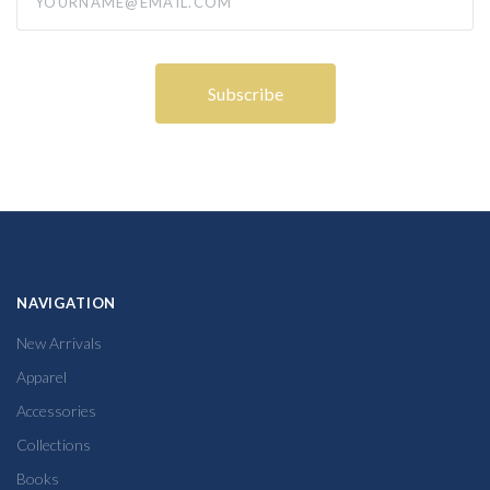
NAVIGATION
New Arrivals
Apparel
Accessories
Collections
Books