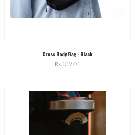
Cross Body Bag - Black
₨309.01