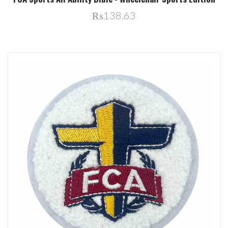
₨138.63