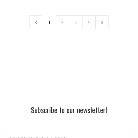
1
2
3
4
Subscribe to our newsletter!
yourname@email.com