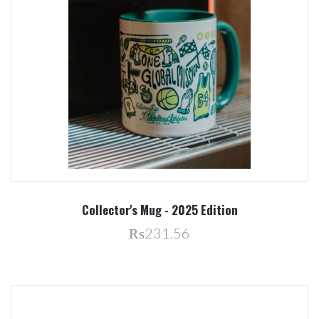
Collector's Mug - 2025 Edition
₨231.56