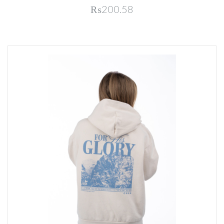
₨200.58