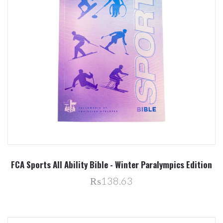
FCA Sports All Ability Bible - Winter Paralympics Edition
₨138.63