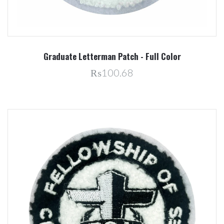
Graduate Letterman Patch - Full Color
₨100.68