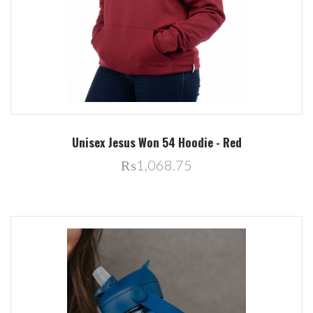
Unisex Jesus Won 54 Hoodie - Red
₨1,068.75