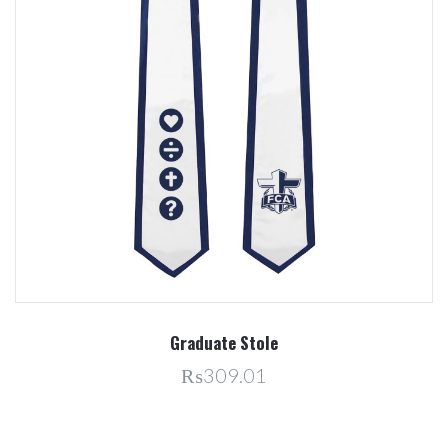
Graduate Stole
₨309.01