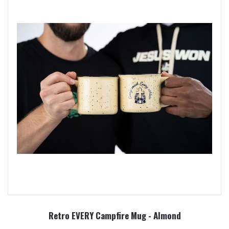
Retro EVERY Campfire Mug - Almond