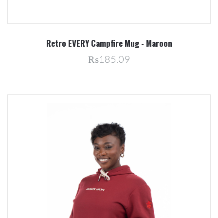
Retro EVERY Campfire Mug - Maroon
₨185.09