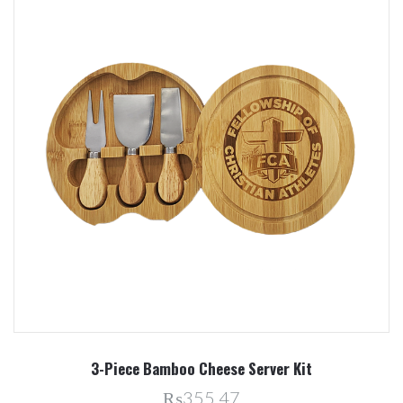
3-Piece Bamboo Cheese Server Kit
₨355.47