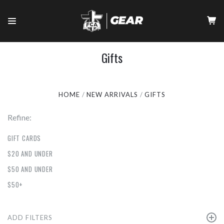
Gifts
HOME
NEW ARRIVALS
GIFTS
Refine:
GIFT CARDS
$20 AND UNDER
$50 AND UNDER
$50+
ADD FILTERS