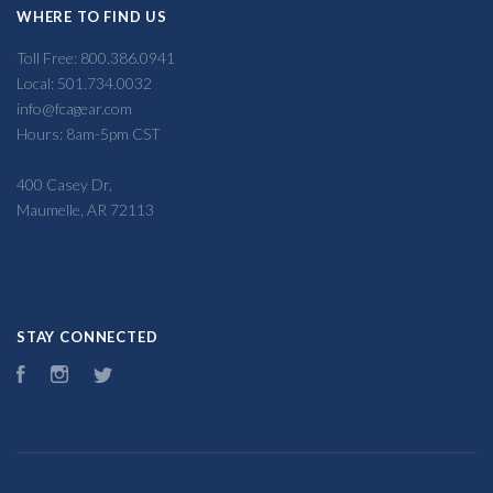
WHERE TO FIND US
Toll Free: 800.386.0941
Local: 501.734.0032
info@fcagear.com
Hours: 8am-5pm CST
400 Casey Dr,
Maumelle, AR 72113
STAY CONNECTED
Facebook
Instagram
Twitter