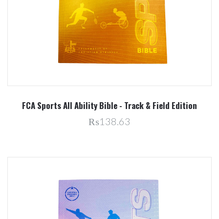
FCA Sports All Ability Bible - Track & Field Edition
₨138.63