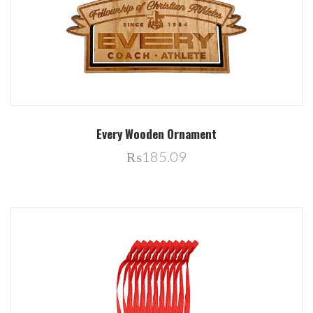
Every Wooden Ornament
₨185.09