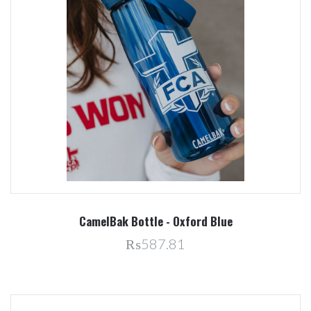
CamelBak Bottle - Oxford Blue
₨587.81