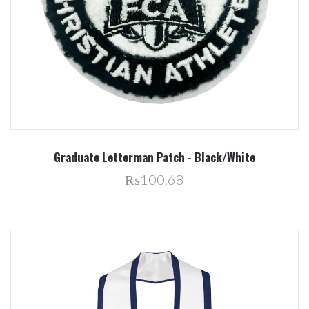
Graduate Letterman Patch - Black/White
₨100.68