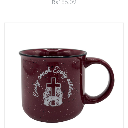
₨185.09