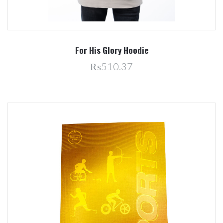
For His Glory Hoodie
₨510.37