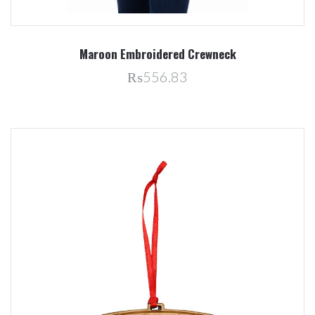
Maroon Embroidered Crewneck
₨556.83