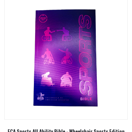
FCA Sports All Ability Bible - Wheelchair Sports Edition