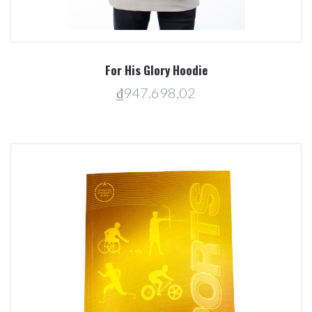
For His Glory Hoodie
₫947.698,02