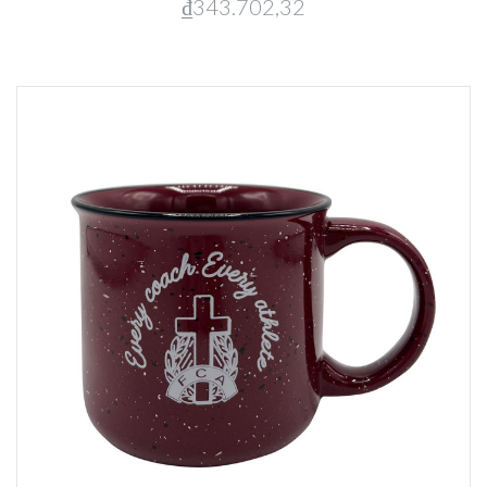
₫343.702,32