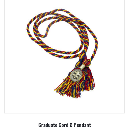
Graduate Cord & Pendant