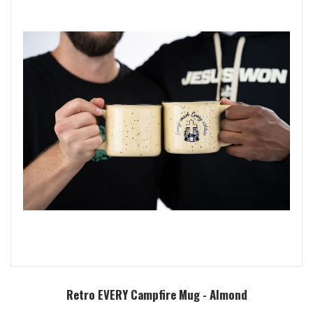
Retro EVERY Campfire Mug - Almond