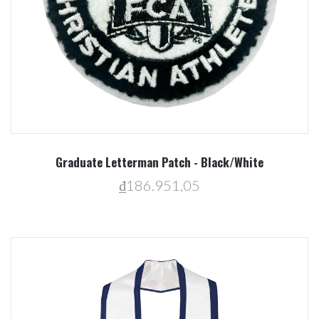
Graduate Letterman Patch - Black/White
₫186.951,05