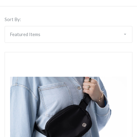
Sort By: