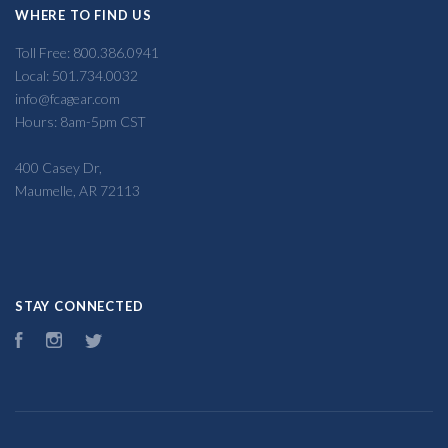
WHERE TO FIND US
Toll Free: 800.386.0941
Local: 501.734.0032
info@fcagear.com
Hours: 8am-5pm CST
400 Casey Dr,
Maumelle, AR 72113
STAY CONNECTED
Facebook
Instagram
Twitter