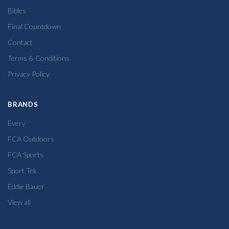
Bibles
Final Countdown
Contact
Terms & Conditions
Privacy Policy
BRANDS
Every
FCA Outdoors
FCA Sports
Sport Tek
Eddie Bauer
View all