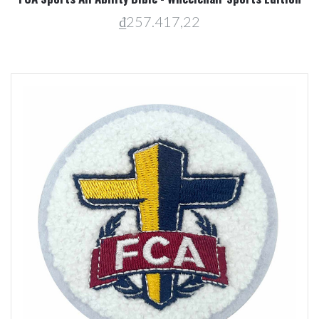
₫257.417,22