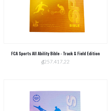
FCA Sports All Ability Bible - Track & Field Edition
₫257.417,22