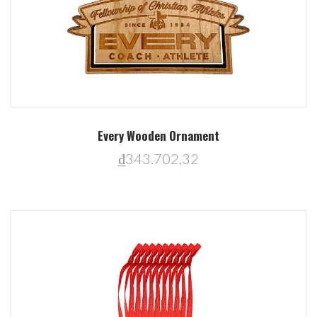
Every Wooden Ornament
₫343.702,32