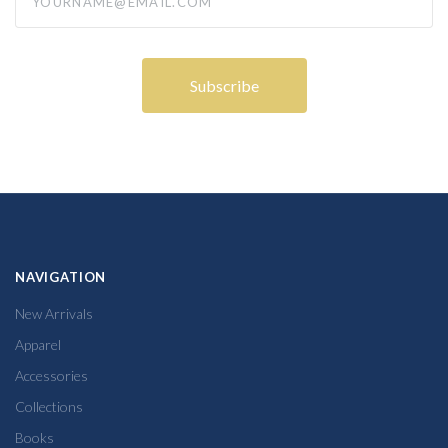
NAVIGATION
New Arrivals
Apparel
Accessories
Collections
Books