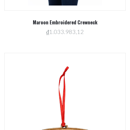
Maroon Embroidered Crewneck
₫1.033.983,12