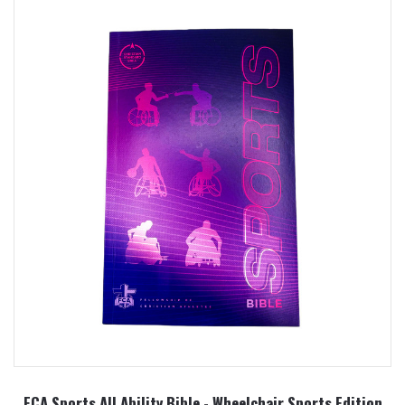
FCA Sports All Ability Bible - Wheelchair Sports Edition