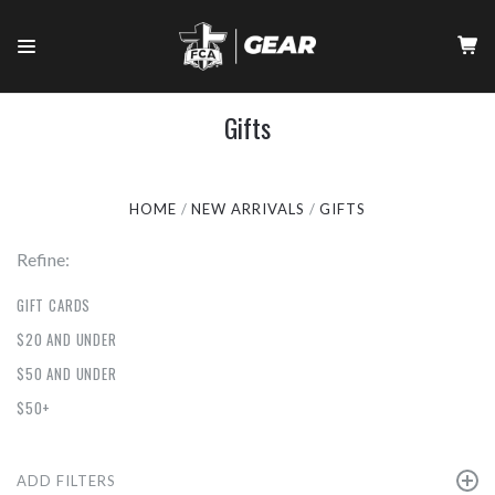
Gifts
HOME
NEW ARRIVALS
GIFTS
Refine:
GIFT CARDS
$20 AND UNDER
$50 AND UNDER
$50+
ADD FILTERS