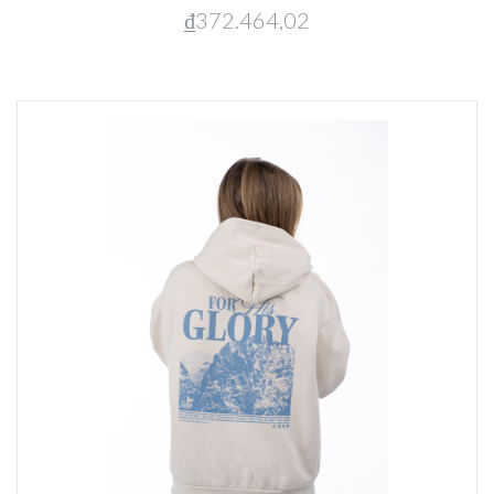
₫372.464,02