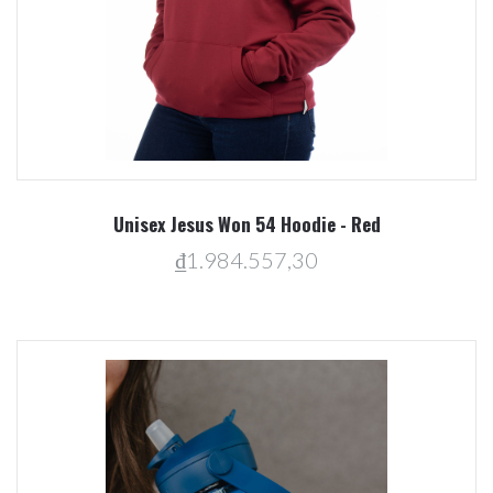
Unisex Jesus Won 54 Hoodie - Red
₫1.984.557,30