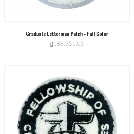
Graduate Letterman Patch - Full Color
₫186.951,05