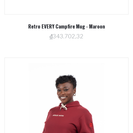
Retro EVERY Campfire Mug - Maroon
₫343.702,32