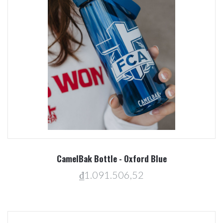
CamelBak Bottle - Oxford Blue
₫1.091.506,52