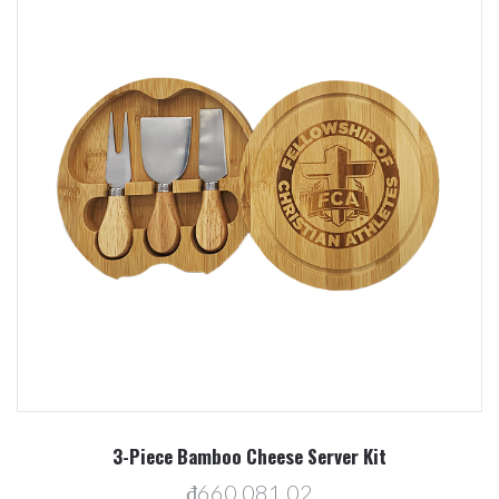
3-Piece Bamboo Cheese Server Kit
₫660.081,02