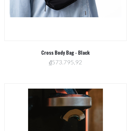
Cross Body Bag - Black
₫573.795,92