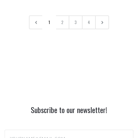
1
2
3
4
Subscribe to our newsletter!
yourname@email.com