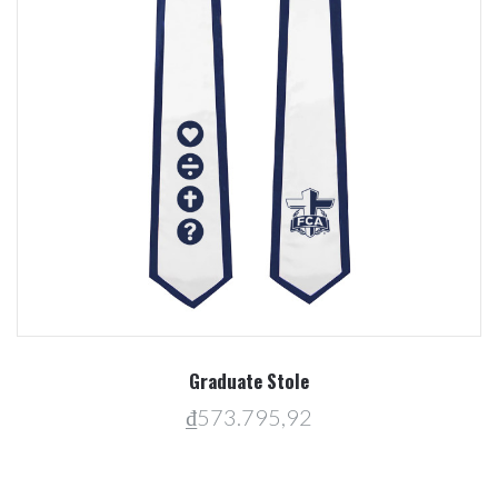
Graduate Stole
₫573.795,92