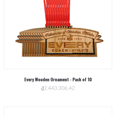
Every Wooden Ornament - Pack of 10
₫2.443.306,42