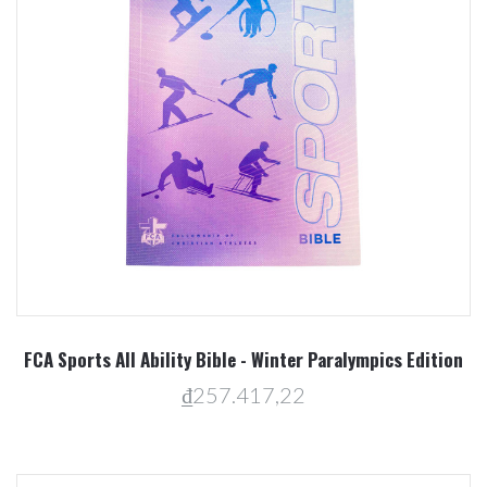
FCA Sports All Ability Bible - Winter Paralympics Edition
₫257.417,22