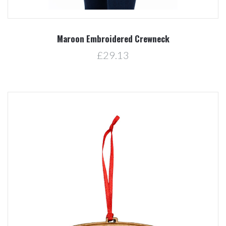
Maroon Embroidered Crewneck
£29.13