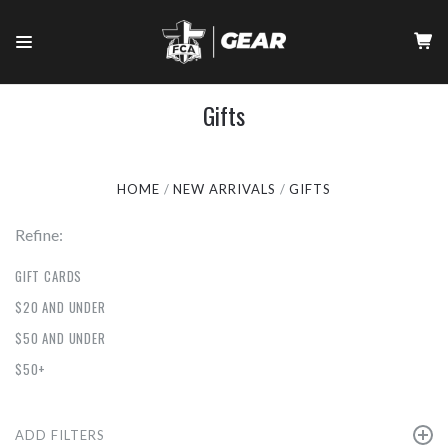
Gifts
HOME
NEW ARRIVALS
GIFTS
Refine:
GIFT CARDS
$20 AND UNDER
$50 AND UNDER
$50+
ADD FILTERS