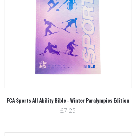
FCA Sports All Ability Bible - Winter Paralympics Edition
£7.25