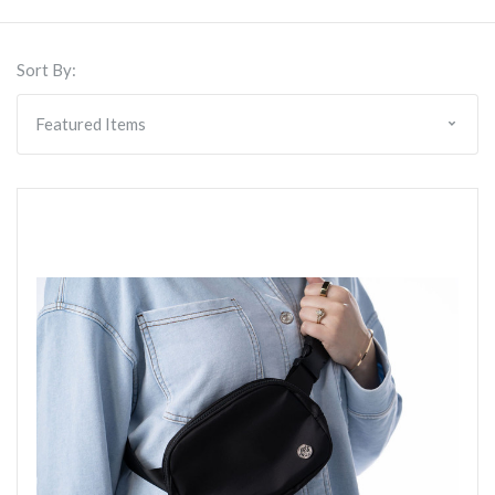
Sort By: