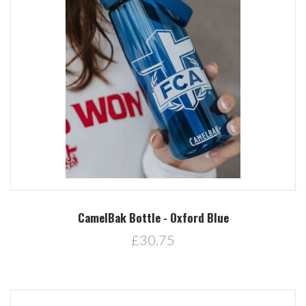
CamelBak Bottle - Oxford Blue
£30.75