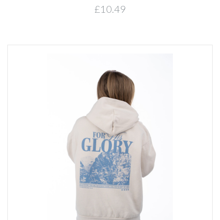
£10.49