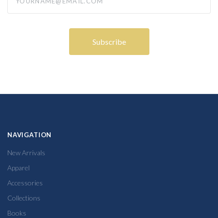
NAVIGATION
New Arrivals
Apparel
Accessories
Collections
Books