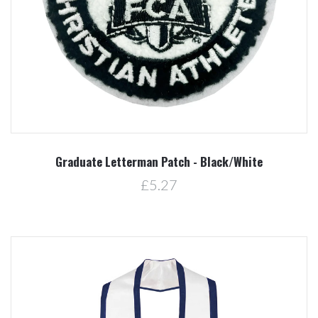
Graduate Letterman Patch - Black/White
£5.27