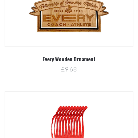
Every Wooden Ornament
£9.68