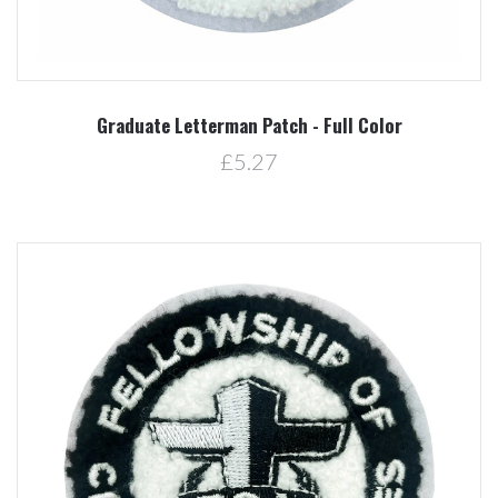
Graduate Letterman Patch - Full Color
£5.27