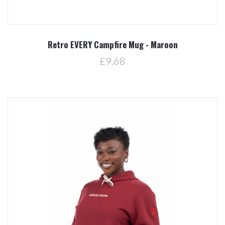
Retro EVERY Campfire Mug - Maroon
£9.68