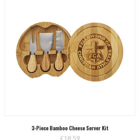
3-Piece Bamboo Cheese Server Kit
£18.59