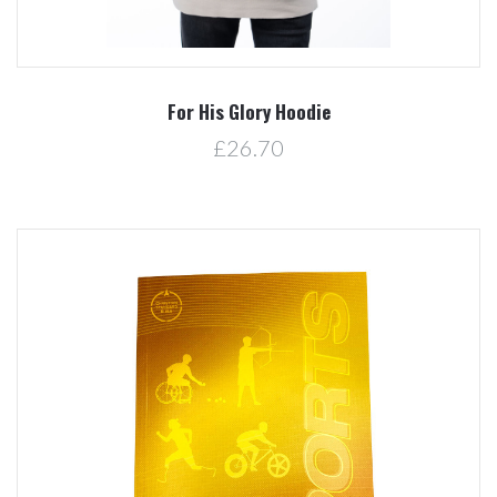
For His Glory Hoodie
£26.70