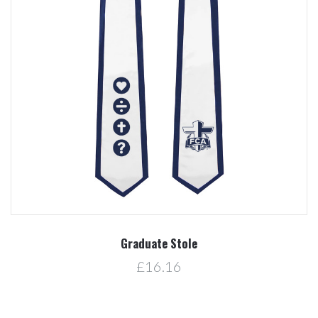
Graduate Stole
£16.16