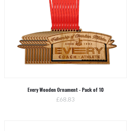
Every Wooden Ornament - Pack of 10
£68.83