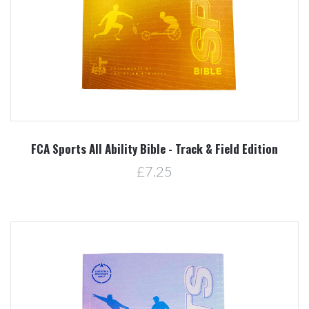
FCA Sports All Ability Bible - Track & Field Edition
£7.25