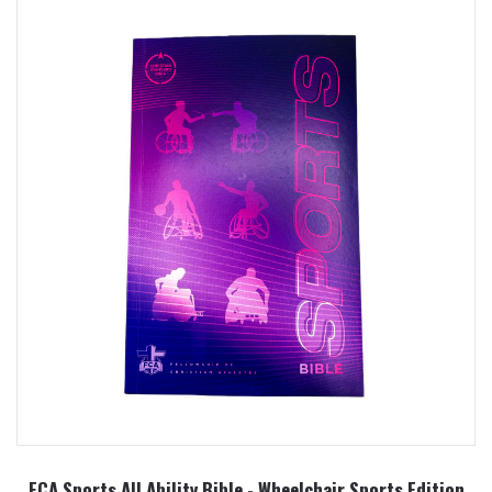
FCA Sports All Ability Bible - Wheelchair Sports Edition