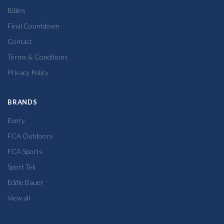
Bibles
Final Countdown
Contact
Terms & Conditions
Privacy Policy
BRANDS
Every
FCA Outdoors
FCA Sports
Sport Tek
Eddie Bauer
View all