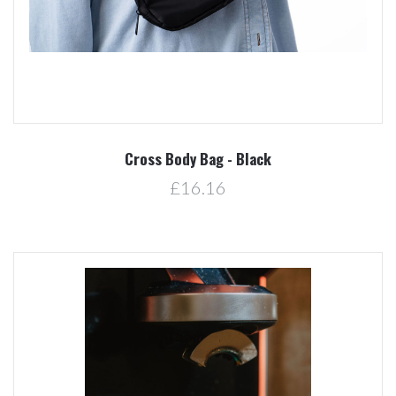
Cross Body Bag - Black
£16.16