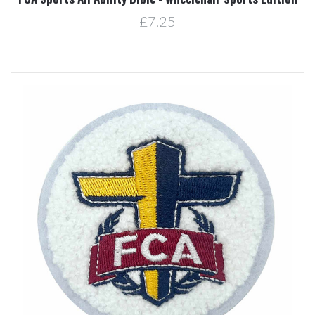
£7.25