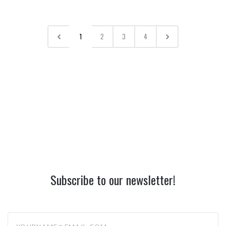
1
2
3
4
Subscribe to our newsletter!
yourname@email.com