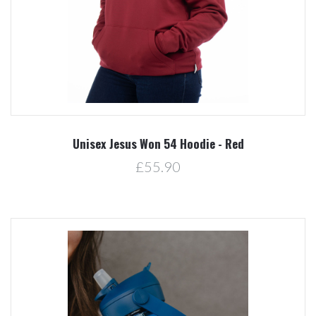
Unisex Jesus Won 54 Hoodie - Red
£55.90