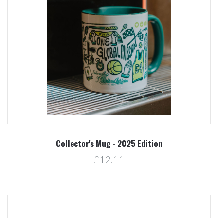
Collector's Mug - 2025 Edition
£12.11