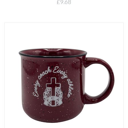
£9.68