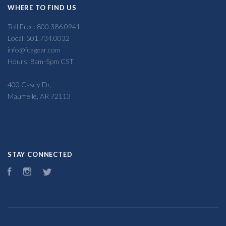
WHERE TO FIND US
Toll Free: 800.386.0941
Local: 501.734.0032
info@fcagear.com
Hours: 8am-5pm CST
400 Casey Dr,
Maumelle, AR 72113
STAY CONNECTED
Facebook
Instagram
Twitter