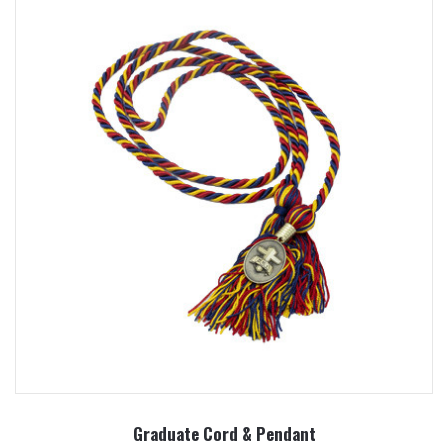
Graduate Cord & Pendant