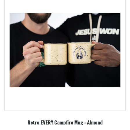
Retro EVERY Campfire Mug - Almond