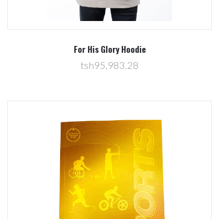
For His Glory Hoodie
tsh95,983.28