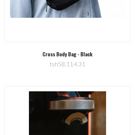
Cross Body Bag - Black
tsh58,114.31