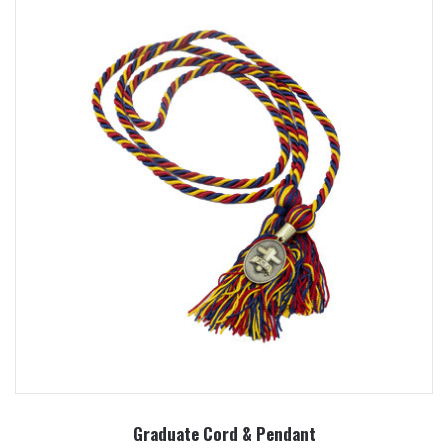
Graduate Cord & Pendant