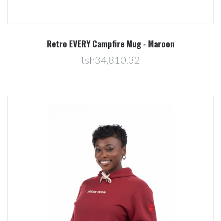
Retro EVERY Campfire Mug - Maroon
tsh34,810.32