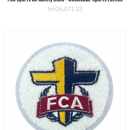
tsh26,071.33