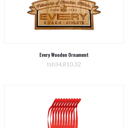
Every Wooden Ornament
tsh34,810.32