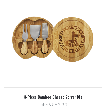
3-Piece Bamboo Cheese Server Kit
tsh66,853.30