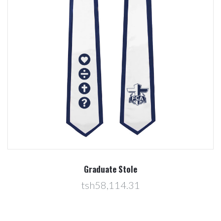
Graduate Stole
tsh58,114.31