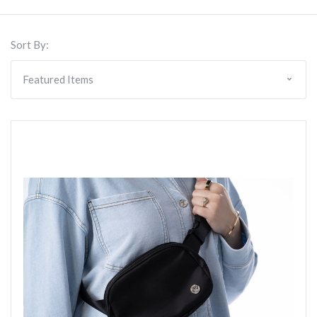
Sort By: