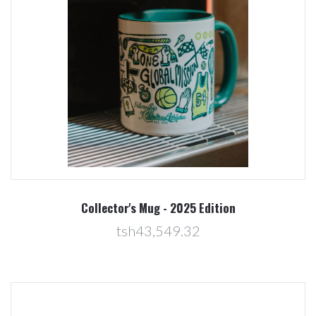
Collector's Mug - 2025 Edition
tsh43,549.32