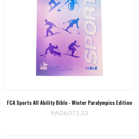
FCA Sports All Ability Bible - Winter Paralympics Edition
tsh26,071.33