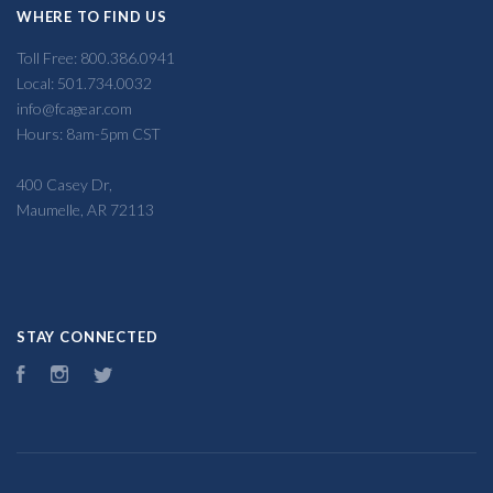
WHERE TO FIND US
Toll Free: 800.386.0941
Local: 501.734.0032
info@fcagear.com
Hours: 8am-5pm CST
400 Casey Dr,
Maumelle, AR 72113
STAY CONNECTED
Facebook
Instagram
Twitter