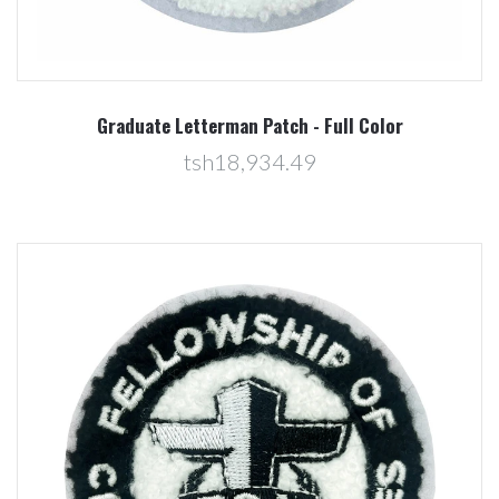
Graduate Letterman Patch - Full Color
tsh18,934.49