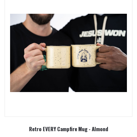
Retro EVERY Campfire Mug - Almond