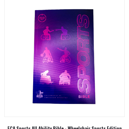
FCA Sports All Ability Bible - Wheelchair Sports Edition