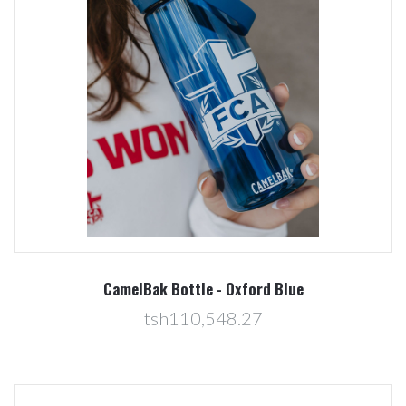
CamelBak Bottle - Oxford Blue
tsh110,548.27