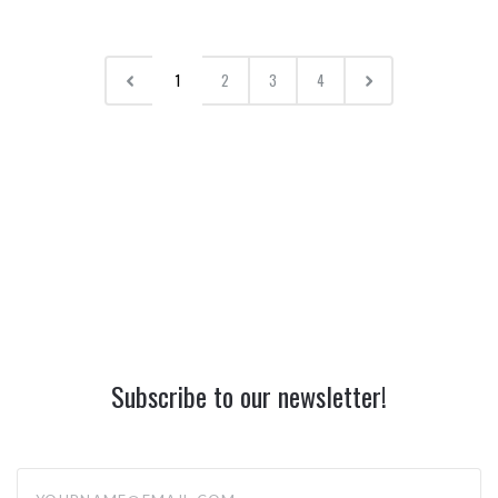
1
2
3
4
Subscribe to our newsletter!
yourname@email.com