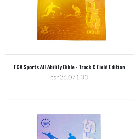
FCA Sports All Ability Bible - Track & Field Edition
tsh26,071.33