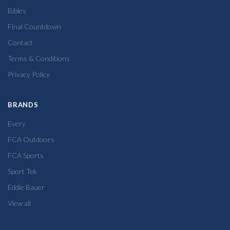
Bibles
Final Countdown
Contact
Terms & Conditions
Privacy Policy
BRANDS
Every
FCA Outdoors
FCA Sports
Sport Tek
Eddie Bauer
View all