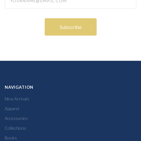
NAVIGATION
New Arrivals
Apparel
Accessories
Collections
Books