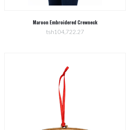
Maroon Embroidered Crewneck
tsh104,722.27