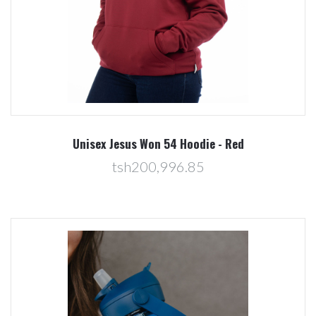
Unisex Jesus Won 54 Hoodie - Red
tsh200,996.85