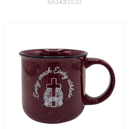
tsh34,810.32