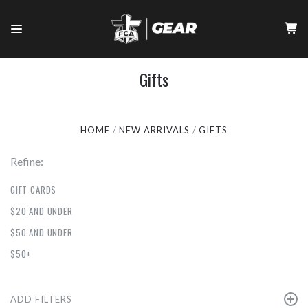
Gifts
HOME
NEW ARRIVALS
GIFTS
Refine:
GIFT CARDS
$20 AND UNDER
$50 AND UNDER
$50+
ADD FILTERS