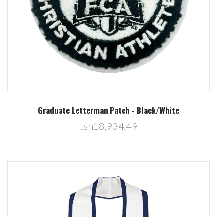
Graduate Letterman Patch - Black/White
tsh18,934.49