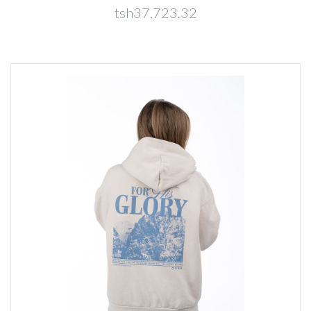
tsh37,723.32