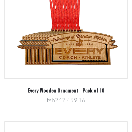
Every Wooden Ornament - Pack of 10
tsh247,459.16