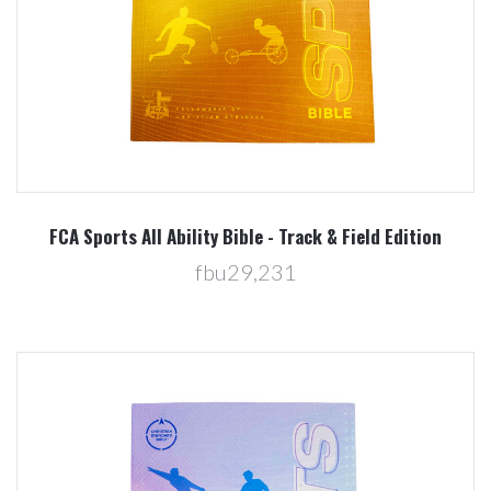
FCA Sports All Ability Bible - Track & Field Edition
fbu29,231