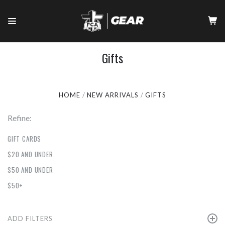
Gifts
HOME
NEW ARRIVALS
GIFTS
Refine:
GIFT CARDS
$20 AND UNDER
$50 AND UNDER
$50+
ADD FILTERS