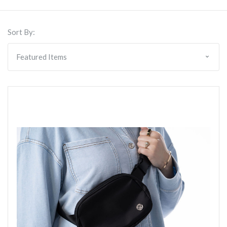
Sort By: