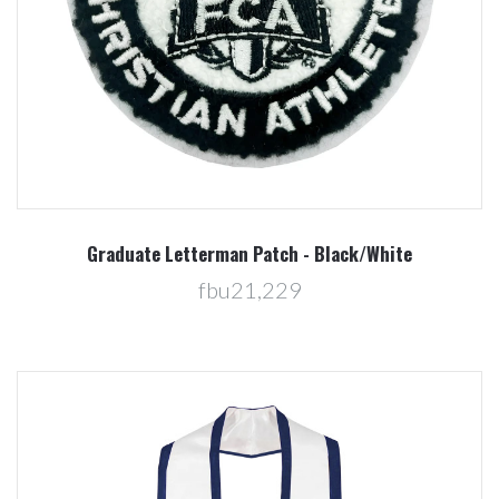
Graduate Letterman Patch - Black/White
fbu21,229