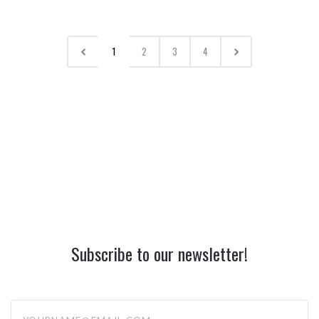
1
2
3
4
Subscribe to our newsletter!
yourname@email.com