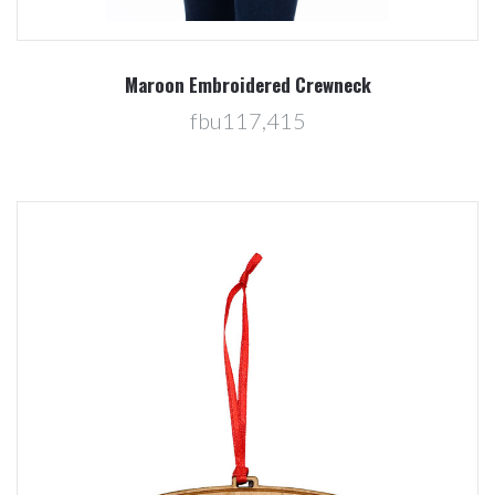
Maroon Embroidered Crewneck
fbu117,415