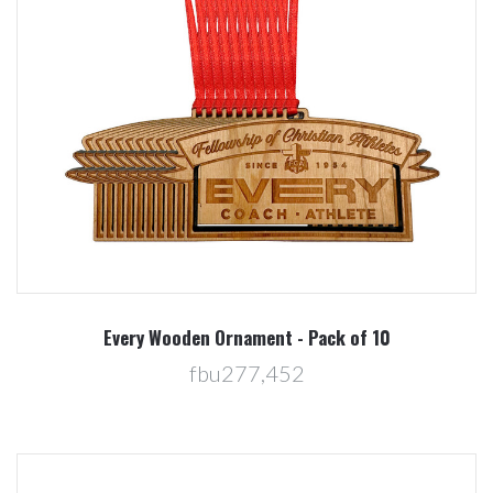
Every Wooden Ornament - Pack of 10
fbu277,452