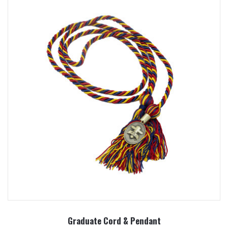
Graduate Cord & Pendant