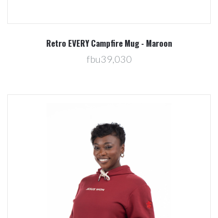
Retro EVERY Campfire Mug - Maroon
fbu39,030