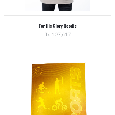
For His Glory Hoodie
fbu107,617