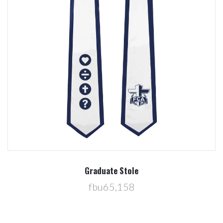
Graduate Stole
fbu65,158