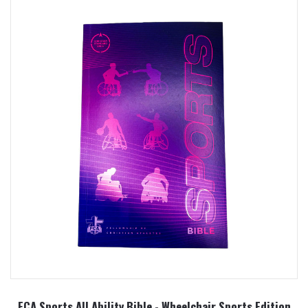
FCA Sports All Ability Bible - Wheelchair Sports Edition