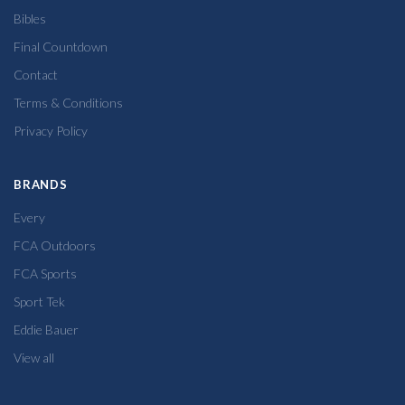
Bibles
Final Countdown
Contact
Terms & Conditions
Privacy Policy
BRANDS
Every
FCA Outdoors
FCA Sports
Sport Tek
Eddie Bauer
View all