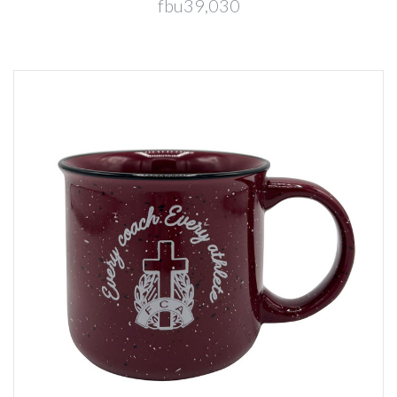
fbu39,030