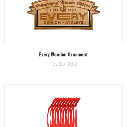
Every Wooden Ornament
fbu39,030