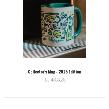
Collector's Mug - 2025 Edition
fbu48,828