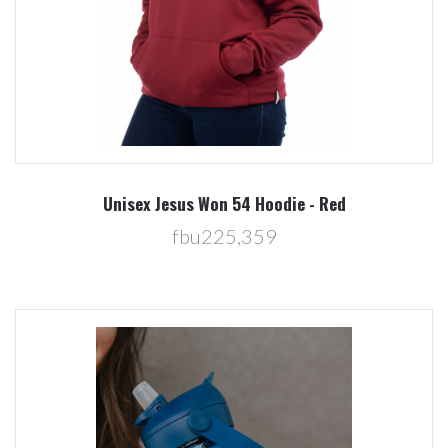
Unisex Jesus Won 54 Hoodie - Red
fbu225,359