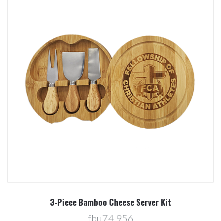
3-Piece Bamboo Cheese Server Kit
fbu74,956