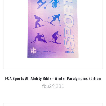
FCA Sports All Ability Bible - Winter Paralympics Edition
fbu29,231