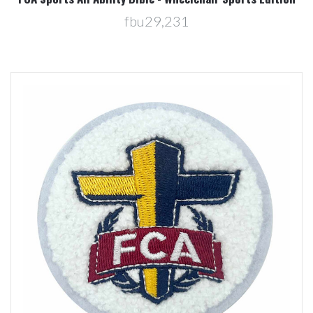
fbu29,231