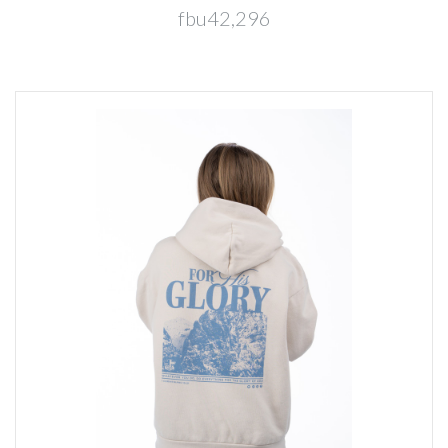
fbu42,296