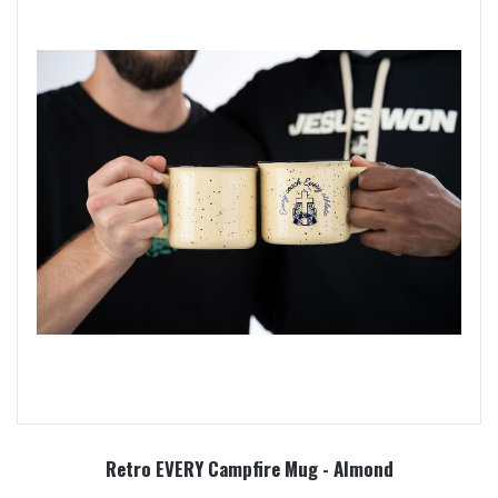
Retro EVERY Campfire Mug - Almond