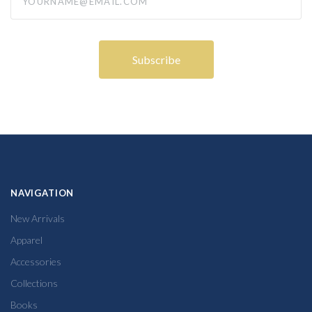
NAVIGATION
New Arrivals
Apparel
Accessories
Collections
Books