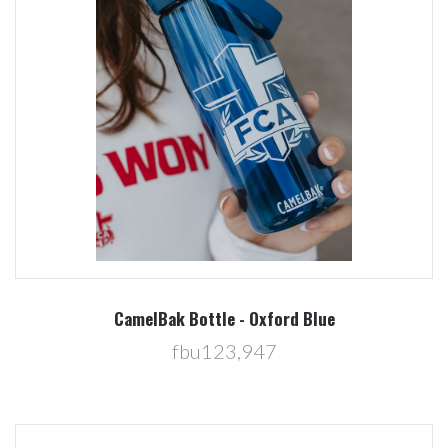
CamelBak Bottle - Oxford Blue
fbu123,947