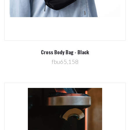
Cross Body Bag - Black
fbu65,158