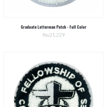
Graduate Letterman Patch - Full Color
fbu21,229