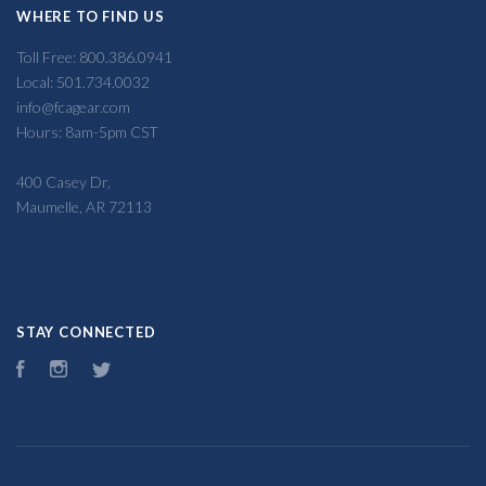
WHERE TO FIND US
Toll Free: 800.386.0941
Local: 501.734.0032
info@fcagear.com
Hours: 8am-5pm CST
400 Casey Dr,
Maumelle, AR 72113
STAY CONNECTED
Facebook
Instagram
Twitter