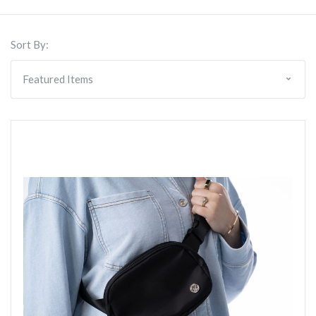
Sort By: