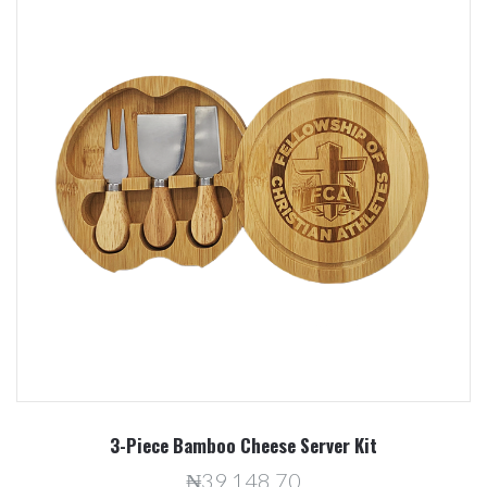
3-Piece Bamboo Cheese Server Kit
₦39,148.70