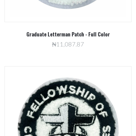
Graduate Letterman Patch - Full Color
₦11,087.87