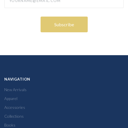
NAVIGATION
New Arrivals
Apparel
Accessories
Collections
Books