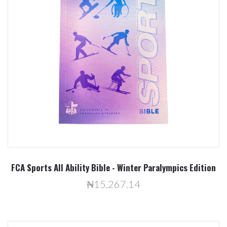
FCA Sports All Ability Bible - Winter Paralympics Edition
₦15,267.14