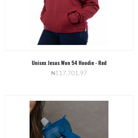
Unisex Jesus Won 54 Hoodie - Red
₦117,701.97