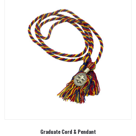
Graduate Cord & Pendant