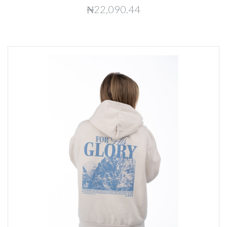
₦22,090.44