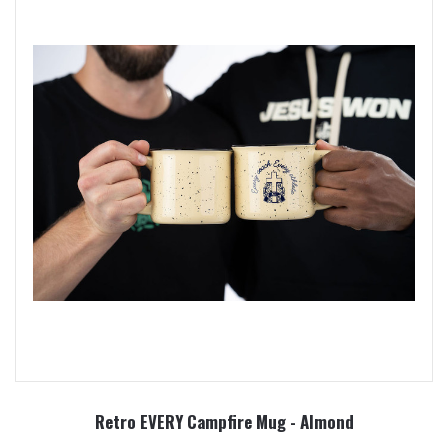
Retro EVERY Campfire Mug - Almond