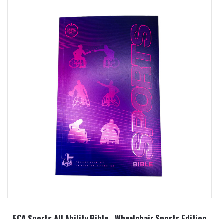
FCA Sports All Ability Bible - Wheelchair Sports Edition