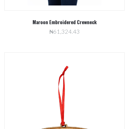
Maroon Embroidered Crewneck
₦61,324.43