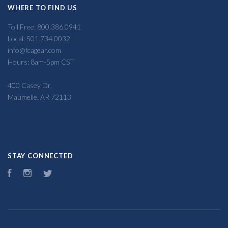
WHERE TO FIND US
Toll Free: 800.386.0941
Local: 501.734.0032
info@fcagear.com
Hours: 8am-5pm CST
400 Casey Dr,
Maumelle, AR 72113
STAY CONNECTED
Facebook
Instagram
Twitter