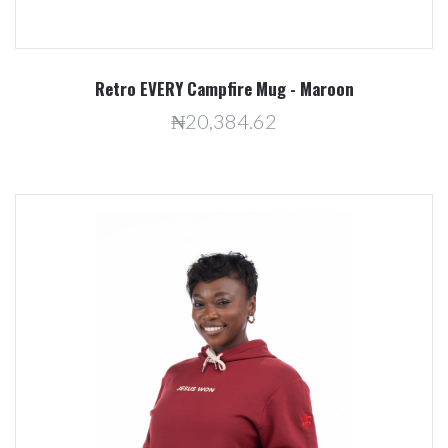
Retro EVERY Campfire Mug - Maroon
₦20,384.62