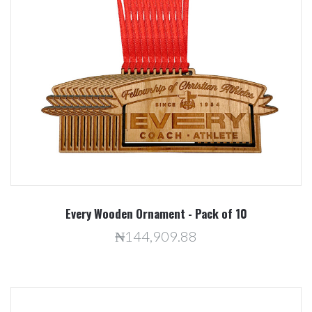
Every Wooden Ornament - Pack of 10
₦144,909.88