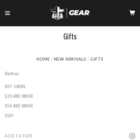
Gifts
HOME
NEW ARRIVALS
GIFTS
Refine:
GIFT CARDS
$20 AND UNDER
$50 AND UNDER
$50+
ADD FILTERS