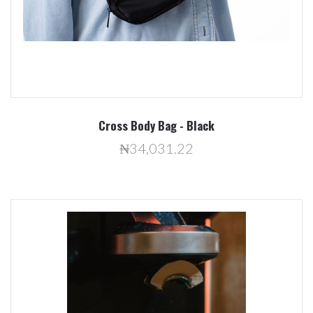
Cross Body Bag - Black
₦34,031.22