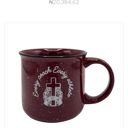
₦20,384.62