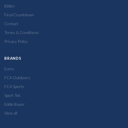
Bibles
Final Countdown
Contact
Terms & Conditions
Privacy Policy
BRANDS
Every
FCA Outdoors
FCA Sports
Sport Tek
Eddie Bauer
View all