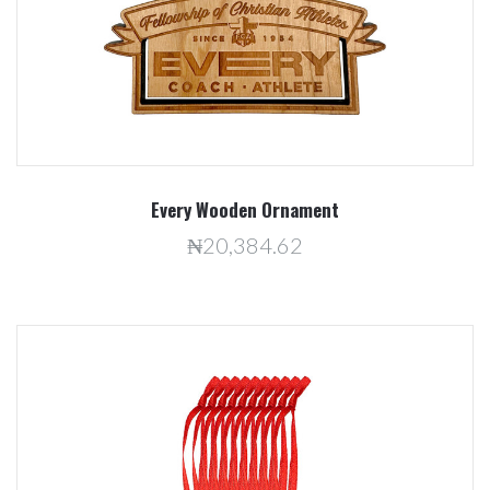
Every Wooden Ornament
₦20,384.62