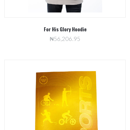
For His Glory Hoodie
₦56,206.95