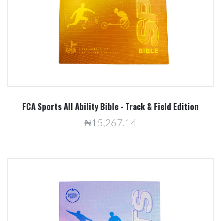
FCA Sports All Ability Bible - Track & Field Edition
₦15,267.14