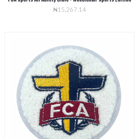
₦15,267.14