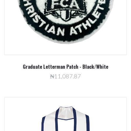
Graduate Letterman Patch - Black/White
₦11,087.87