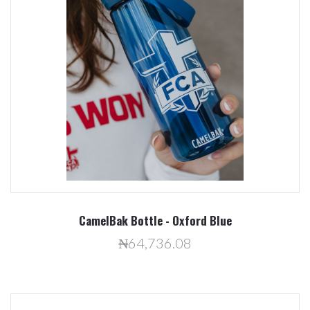
CamelBak Bottle - Oxford Blue
₦64,736.08