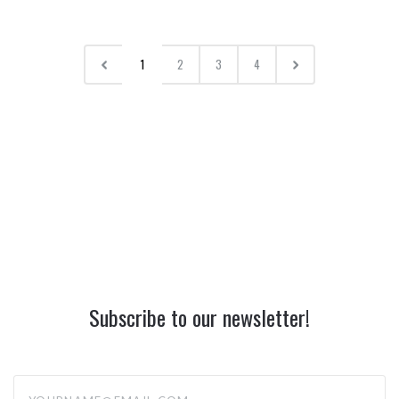
1
2
3
4
Subscribe to our newsletter!
yourname@email.com