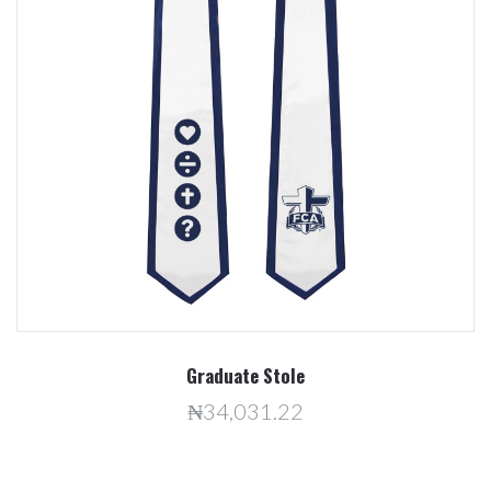
Graduate Stole
₦34,031.22