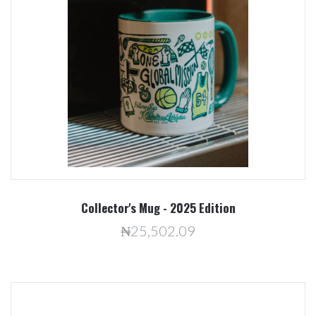
Collector's Mug - 2025 Edition
₦25,502.09