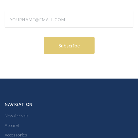
yourname@email.com
NAVIGATION
New Arrivals
Apparel
Accessories