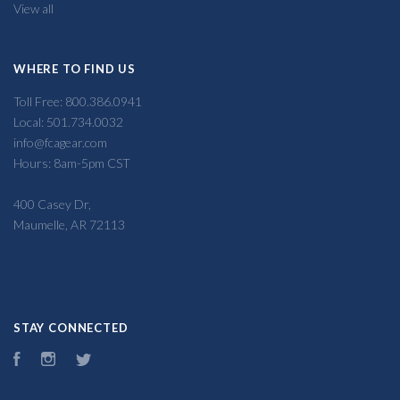
View all
WHERE TO FIND US
Toll Free: 800.386.0941
Local: 501.734.0032
info@fcagear.com
Hours: 8am-5pm CST
400 Casey Dr,
Maumelle, AR 72113
STAY CONNECTED
Facebook
Instagram
Twitter