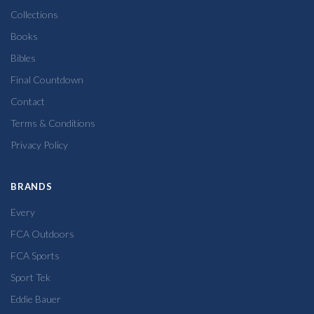
Collections
Books
Bibles
Final Countdown
Contact
Terms & Conditions
Privacy Policy
BRANDS
Every
FCA Outdoors
FCA Sports
Sport Tek
Eddie Bauer