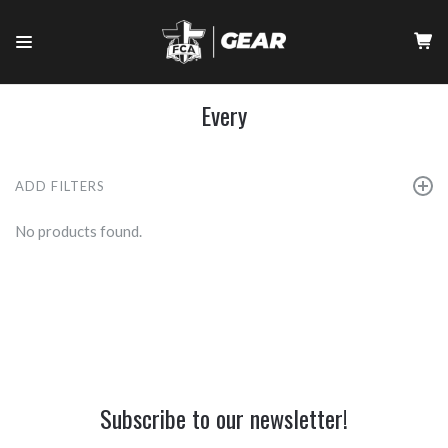
Every
ADD FILTERS
No products found.
Subscribe to our newsletter!