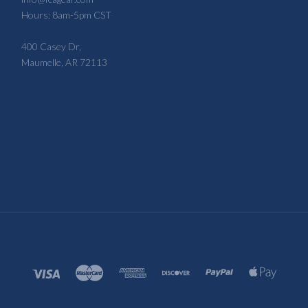
Hours: 8am-5pm CST
400 Casey Dr,
Maumelle, AR 72113