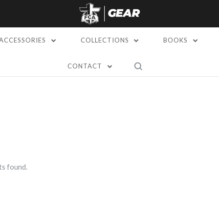
ACCESSORIES
COLLECTIONS
BOOKS
CONTACT
s found.