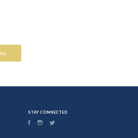
STAY CONNECTED
Facebook
Instagram
Twitter