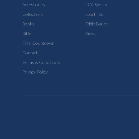
Accessories
FCA Sports
Collections
Sport Tek
Books
Eddie Bauer
Bibles
View all
Final Countdown
Contact
Terms & Conditions
Privacy Policy