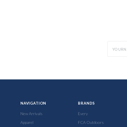
yourname
NAVIGATION
BRANDS
New Arrivals
Every
Apparel
FCA Outdoors