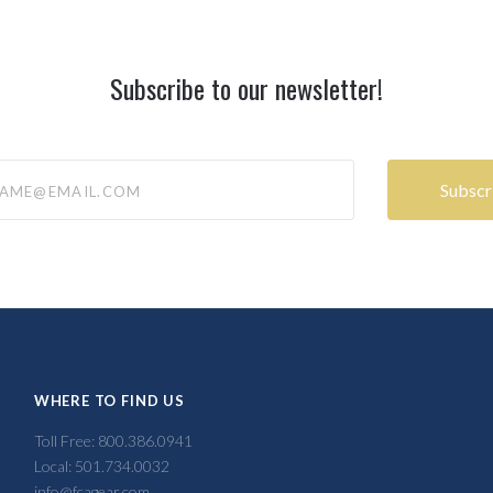
Subscribe to our newsletter!
@email.com
WHERE TO FIND US
Toll Free: 800.386.0941
Local: 501.734.0032
info@fcagear.com