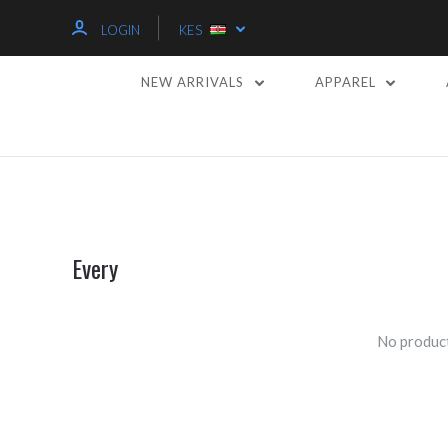
LOGIN
KES
NEW ARRIVALS
APPAREL
Every
No product