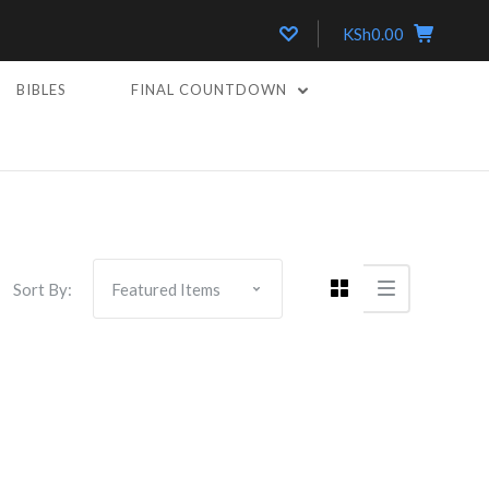
KSh0.00
BIBLES
FINAL COUNTDOWN
Sort By: