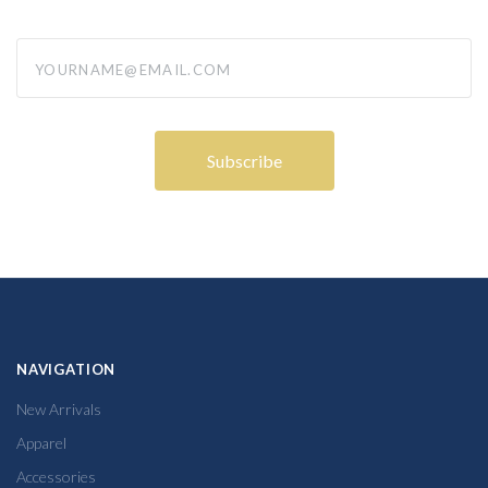
yourname@email.com
NAVIGATION
New Arrivals
Apparel
Accessories