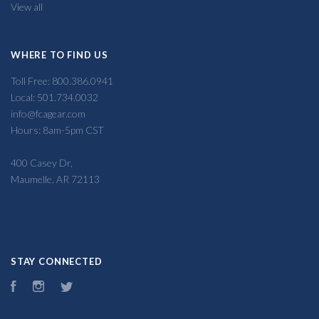
View all
WHERE TO FIND US
Toll Free: 800.386.0941
Local: 501.734.0032
info@fcagear.com
Hours: 8am-5pm CST
400 Casey Dr,
Maumelle, AR 72113
STAY CONNECTED
Facebook
Instagram
Twitter