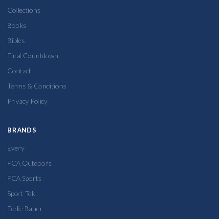
Collections
Books
Bibles
Final Countdown
Contact
Terms & Conditions
Privacy Policy
BRANDS
Every
FCA Outdoors
FCA Sports
Sport Tek
Eddie Bauer