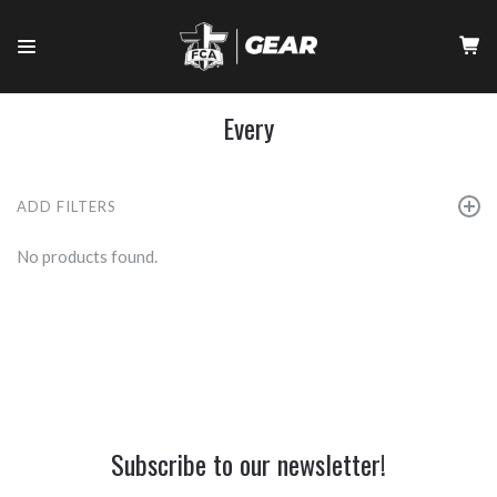
Every
ADD FILTERS
No products found.
Subscribe to our newsletter!