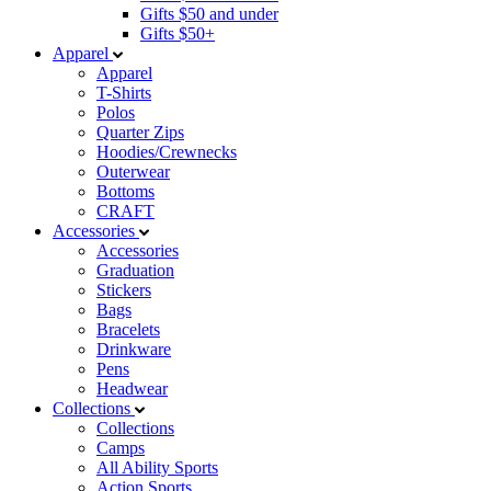
Gifts $50 and under
Gifts $50+
Apparel
Apparel
T-Shirts
Polos
Quarter Zips
Hoodies/Crewnecks
Outerwear
Bottoms
CRAFT
Accessories
Accessories
Graduation
Stickers
Bags
Bracelets
Drinkware
Pens
Headwear
Collections
Collections
Camps
All Ability Sports
Action Sports