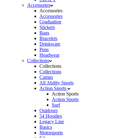
Accessories
Accessories
Accessories
Graduation
Stickers
Bags
Bracelets
Drinkware
Pens
Headwear
Collections
Collections
Collections
Camps
All Ability Sports
Action Sports
Action Sports
Action Sports
Surf
Outdoors
54 Hoodies
Legacy Line
Basics
Motorsports