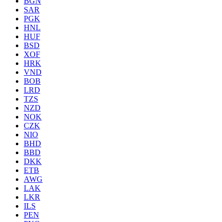
BGN
SAR
PGK
HNL
HUF
BSD
XOF
HRK
VND
BOB
LRD
TZS
NZD
NOK
CZK
NIO
BHD
BBD
DKK
ETB
AWG
LAK
LKR
ILS
PEN