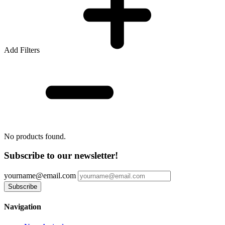
Add Filters
No products found.
Subscribe to our newsletter!
yourname@email.com
Navigation