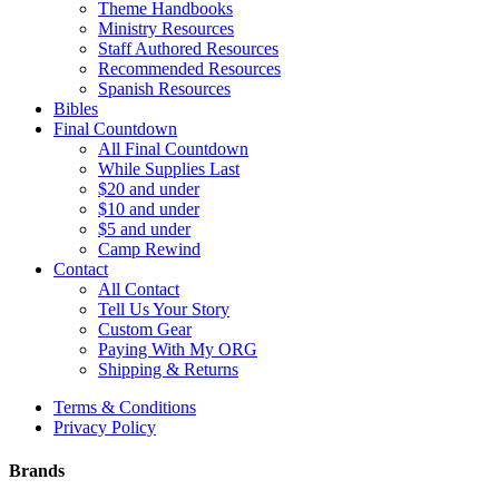
Theme Handbooks
Ministry Resources
Staff Authored Resources
Recommended Resources
Spanish Resources
Bibles
Final Countdown
All Final Countdown
While Supplies Last
$20 and under
$10 and under
$5 and under
Camp Rewind
Contact
All Contact
Tell Us Your Story
Custom Gear
Paying With My ORG
Shipping & Returns
Terms & Conditions
Privacy Policy
Brands