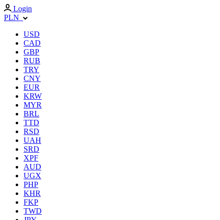
Login
PLN
USD
CAD
GBP
RUB
TRY
CNY
EUR
KRW
MYR
BRL
TTD
RSD
UAH
SRD
XPF
AUD
UGX
PHP
KHR
FKP
TWD
JPY