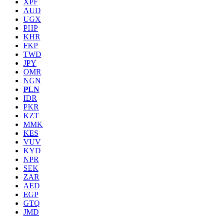
XPF
AUD
UGX
PHP
KHR
FKP
TWD
JPY
OMR
NGN
PLN
IDR
PKR
KZT
MMK
KES
VUV
KYD
NPR
SEK
ZAR
AED
EGP
GTQ
JMD