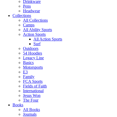
Drinkware
Pens
Headwear
Collections
All Collections
Camps
All Ability Sports
Action Sports
All Action Sports
Surf
Outdoors
54 Hoodies
Legacy Line
Basics
Motorsports
E3
Family
FCA Sports
Fields of Faith
International
Jesus Won
The Four
Books
All Books
Journals