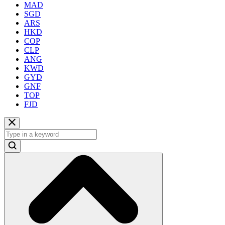
MAD
SGD
ARS
HKD
COP
CLP
ANG
KWD
GYD
GNF
TOP
FJD