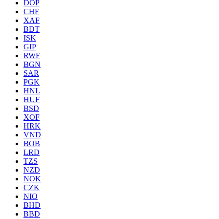
DOP
CHF
XAF
BDT
ISK
GIP
RWF
BGN
SAR
PGK
HNL
HUF
BSD
XOF
HRK
VND
BOB
LRD
TZS
NZD
NOK
CZK
NIO
BHD
BBD