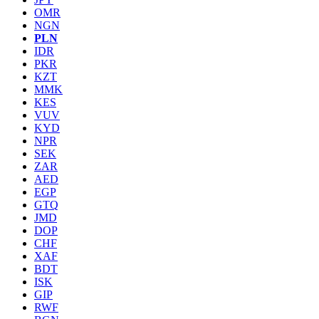
OMR
NGN
PLN
IDR
PKR
KZT
MMK
KES
VUV
KYD
NPR
SEK
ZAR
AED
EGP
GTQ
JMD
DOP
CHF
XAF
BDT
ISK
GIP
RWF