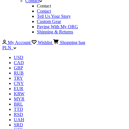
Contact
Contact
Contact
Tell Us Your Story
Custom Gear
Paying With My ORG
Shipping & Returns
My Account
Wishlist
Shopping bag
PLN
USD
CAD
GBP
RUB
TRY
CNY
EUR
KRW
MYR
BRL
TTD
RSD
UAH
SRD