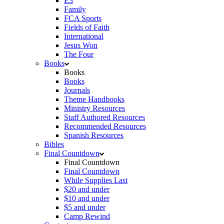
E3
Family
FCA Sports
Fields of Faith
International
Jesus Won
The Four
Books
Books
Books
Journals
Theme Handbooks
Ministry Resources
Staff Authored Resources
Recommended Resources
Spanish Resources
Bibles
Final Countdown
Final Countdown
Final Countdown
While Supplies Last
$20 and under
$10 and under
$5 and under
Camp Rewind