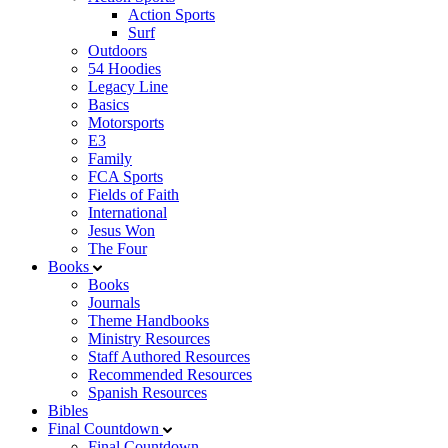
Action Sports
Surf
Outdoors
54 Hoodies
Legacy Line
Basics
Motorsports
E3
Family
FCA Sports
Fields of Faith
International
Jesus Won
The Four
Books
Books
Journals
Theme Handbooks
Ministry Resources
Staff Authored Resources
Recommended Resources
Spanish Resources
Bibles
Final Countdown
Final Countdown