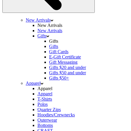
New Arrivals
New Arrivals
New Arrivals
Gifts
Gifts
Gifts
Gift Cards
E-Gift Certificate
Gift Messaging
Gifts $20 and under
Gifts $50 and under
Gifts $50+
Apparel
Apparel
Apparel
T-Shirts
Polos
Quarter Zips
Hoodies/Crewnecks
Outerwear
Bottoms
CRAFT