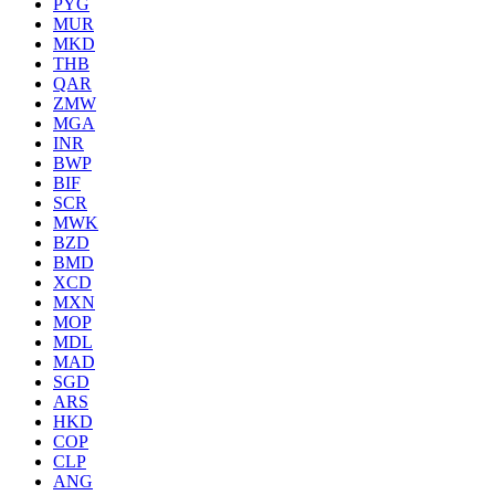
PYG
MUR
MKD
THB
QAR
ZMW
MGA
INR
BWP
BIF
SCR
MWK
BZD
BMD
XCD
MXN
MOP
MDL
MAD
SGD
ARS
HKD
COP
CLP
ANG