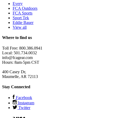
Every
FCA Outdoors
FCA Sports
Sport Tek
Eddie Bauer
View all
Where to find us
Toll Free: 800.386.0941
Local: 501.734.0032
info@fcagear.com
Hours: 8am-5pm CST
400 Casey Dr,
Maumelle, AR 72113
Stay Connected
Facebook
Instagram
Twitter