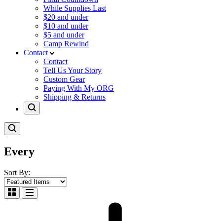
While Supplies Last
$20 and under
$10 and under
$5 and under
Camp Rewind
Contact
Contact
Tell Us Your Story
Custom Gear
Paying With My ORG
Shipping & Returns
Every
Sort By: