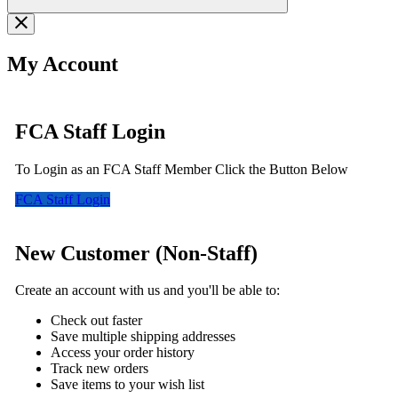
My Account
FCA Staff Login
To Login as an FCA Staff Member Click the Button Below
FCA Staff Login
New Customer (Non-Staff)
Create an account with us and you'll be able to:
Check out faster
Save multiple shipping addresses
Access your order history
Track new orders
Save items to your wish list