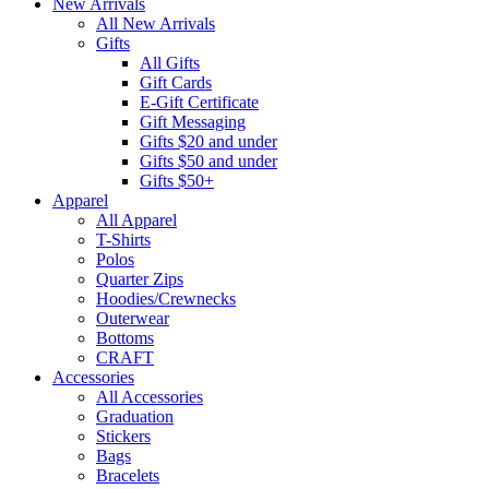
New Arrivals
All New Arrivals
Gifts
All Gifts
Gift Cards
E-Gift Certificate
Gift Messaging
Gifts $20 and under
Gifts $50 and under
Gifts $50+
Apparel
All Apparel
T-Shirts
Polos
Quarter Zips
Hoodies/Crewnecks
Outerwear
Bottoms
CRAFT
Accessories
All Accessories
Graduation
Stickers
Bags
Bracelets