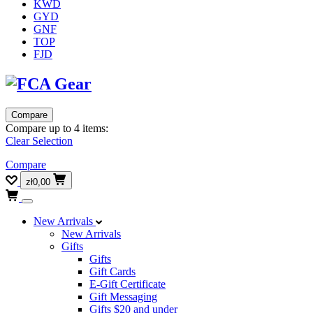
KWD
GYD
GNF
TOP
FJD
Compare
Compare up to 4 items:
Clear Selection
Compare
zł0,00
New Arrivals
New Arrivals
Gifts
Gifts
Gift Cards
E-Gift Certificate
Gift Messaging
Gifts $20 and under