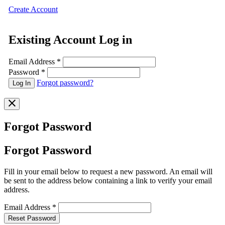
Create Account
Existing Account Log in
Email Address
*
Password
*
Forgot password?
Forgot Password
Forgot Password
Fill in your email below to request a new password. An email will
be sent to the address below containing a link to verify your email
address.
Email Address
*