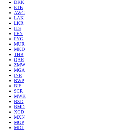
DKK
ETB
AWG
LAK
LKR
ILS
PEN
PYG
MUR
MKD
THB
QAR
ZMW
MGA
INR
BWP
BIF
SCR
MWK
BZD
BMD
XCD
MXN
MOP
MDL