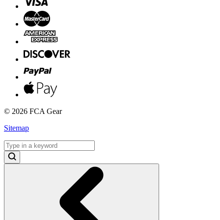
©
2026 FCA Gear
Sitemap