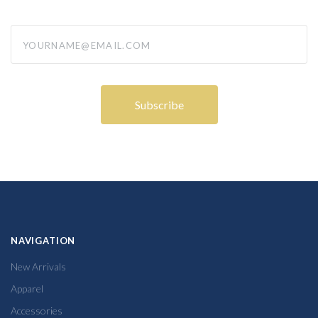
yourname@email.com
NAVIGATION
New Arrivals
Apparel
Accessories