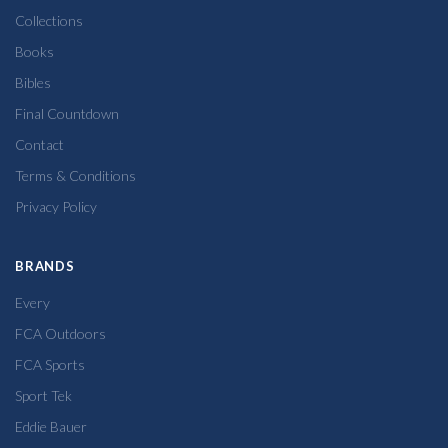
Collections
Books
Bibles
Final Countdown
Contact
Terms & Conditions
Privacy Policy
BRANDS
Every
FCA Outdoors
FCA Sports
Sport Tek
Eddie Bauer