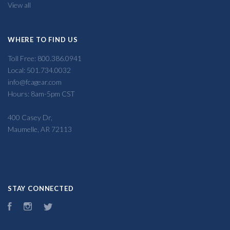
View all
WHERE TO FIND US
Toll Free: 800.386.0941
Local: 501.734.0032
info@fcagear.com
Hours: 8am-5pm CST
400 Casey Dr,
Maumelle, AR 72113
STAY CONNECTED
Facebook
Instagram
Twitter