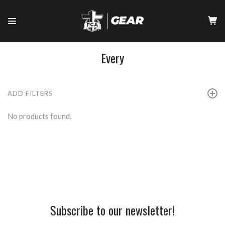
Every
ADD FILTERS
No products found.
Subscribe to our newsletter!