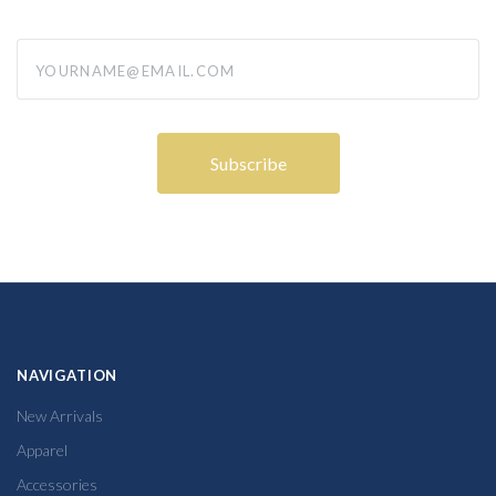
yourname@email.com
NAVIGATION
New Arrivals
Apparel
Accessories