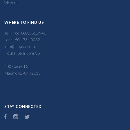
View all
WHERE TO FIND US
Toll Free: 800.386.0941
Local: 501.734.0032
info@fcagear.com
Hours: 8am-5pm CST
400 Casey Dr,
Maumelle, AR 72113
STAY CONNECTED
Facebook
Instagram
Twitter