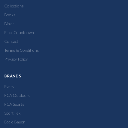
Collections
Books
Bibles
Final Countdown
Contact
Terms & Conditions
Privacy Policy
BRANDS
Every
FCA Outdoors
FCA Sports
Sport Tek
Eddie Bauer