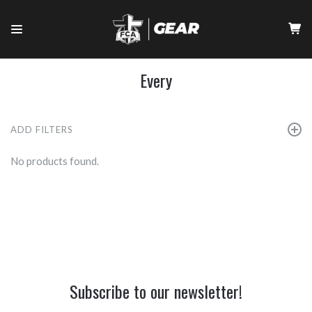
Every
ADD FILTERS
No products found.
Subscribe to our newsletter!