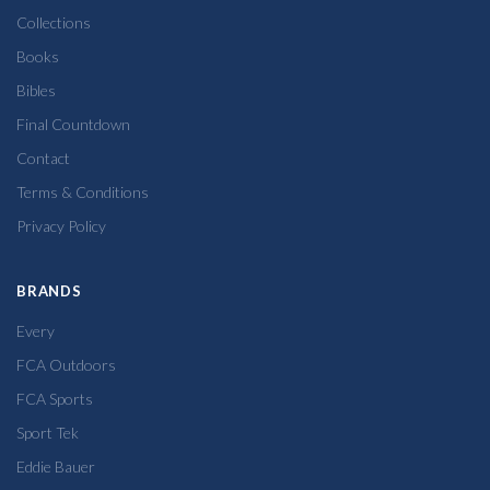
Collections
Books
Bibles
Final Countdown
Contact
Terms & Conditions
Privacy Policy
BRANDS
Every
FCA Outdoors
FCA Sports
Sport Tek
Eddie Bauer