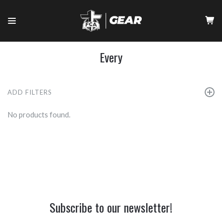
Every
ADD FILTERS
No products found.
Subscribe to our newsletter!