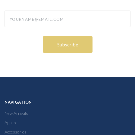
yourname@email.com
NAVIGATION
New Arrivals
Apparel
Accessories