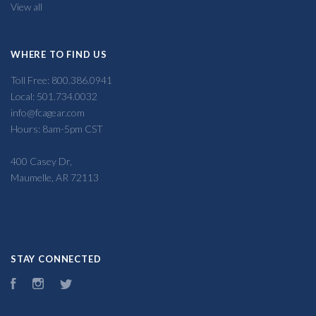
View all
WHERE TO FIND US
Toll Free: 800.386.0941
Local: 501.734.0032
info@fcagear.com
Hours: 8am-5pm CST
400 Casey Dr,
Maumelle, AR 72113
STAY CONNECTED
Facebook
Instagram
Twitter