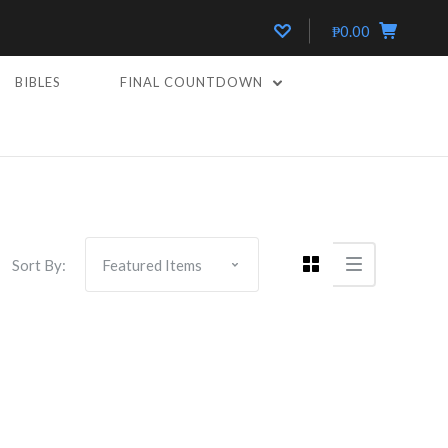
₱0.00
BIBLES
FINAL COUNTDOWN
Sort By: