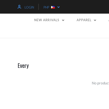
LOGIN
PHP
NEW ARRIVALS
APPAREL
Every
No product