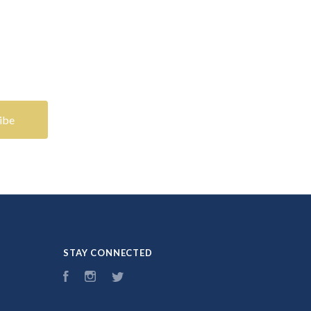
STAY CONNECTED
Facebook
Instagram
Twitter