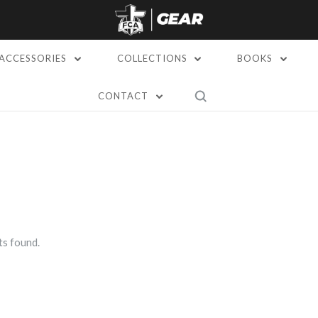
ACCESSORIES
COLLECTIONS
BOOKS
CONTACT
s found.