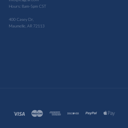
Hours: 8am-5pm CST
400 Casey Dr,
Maumelle, AR 72113