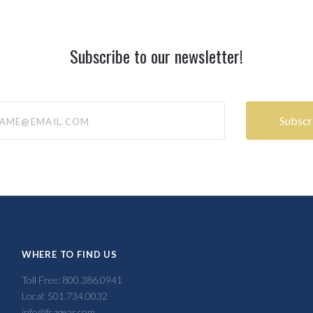
Subscribe to our newsletter!
@email.com
WHERE TO FIND US
Toll Free: 800.386.0941
Local: 501.734.0032
info@fcagear.com