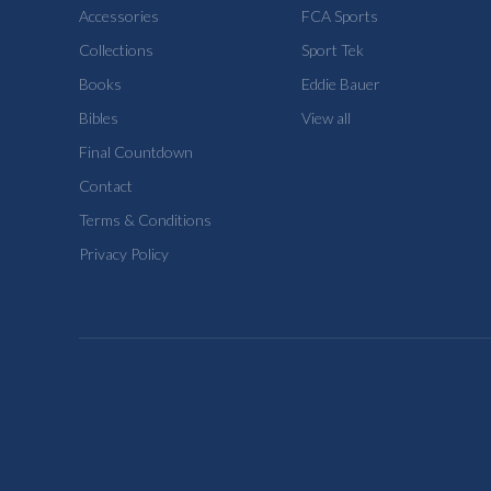
Accessories
FCA Sports
Collections
Sport Tek
Books
Eddie Bauer
Bibles
View all
Final Countdown
Contact
Terms & Conditions
Privacy Policy