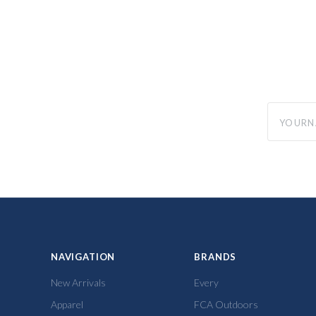
yourname
NAVIGATION
BRANDS
New Arrivals
Every
Apparel
FCA Outdoors