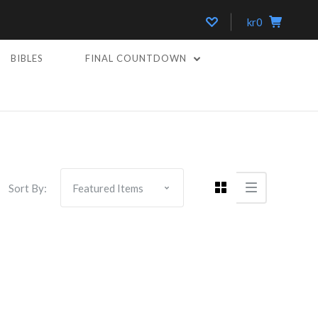
kr0
BIBLES
FINAL COUNTDOWN
Sort By: