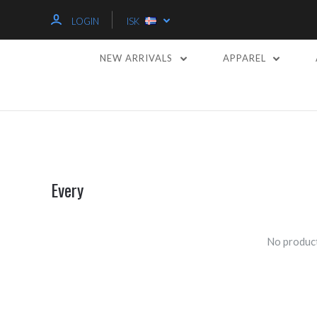
LOGIN
ISK
NEW ARRIVALS
APPAREL
Every
No product