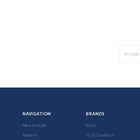
yourname
NAVIGATION
BRANDS
New Arrivals
Every
Apparel
FCA Outdoors