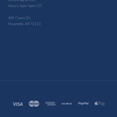
Hours: 8am-5pm CST
400 Casey Dr,
Maumelle, AR 72113