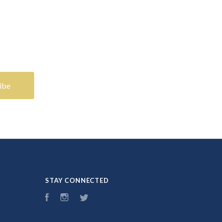
STAY CONNECTED
Facebook
Instagram
Twitter