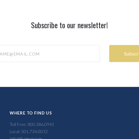
Subscribe to our newsletter!
@email.com
WHERE TO FIND US
Toll Free: 800.386.0941
Local: 501.734.0032
info@fcagear.com