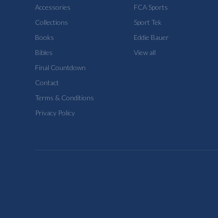
Accessories
FCA Sports
Collections
Sport Tek
Books
Eddie Bauer
Bibles
View all
Final Countdown
Contact
Terms & Conditions
Privacy Policy