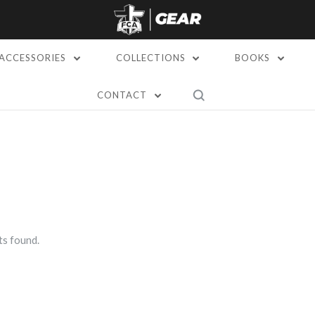
ACCESSORIES
COLLECTIONS
BOOKS
CONTACT
s found.