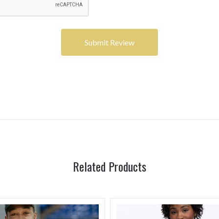
Related Products