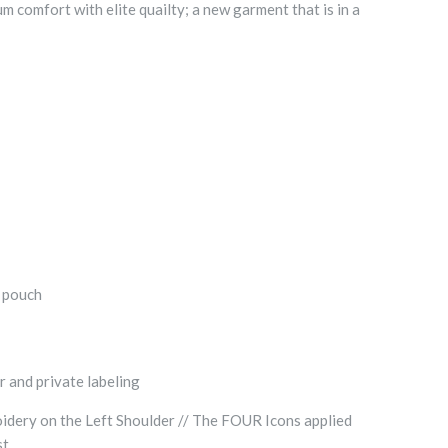
comfort with elite quailty; a new garment that is in a
t pouch
r and private labeling
dery on the Left Shoulder // The FOUR Icons applied
st