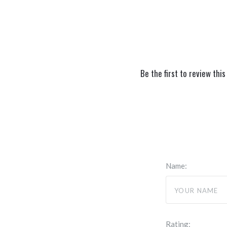
Be the first to review this
Name:
Rating: