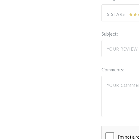
5 STARS
Subject:
Comments: