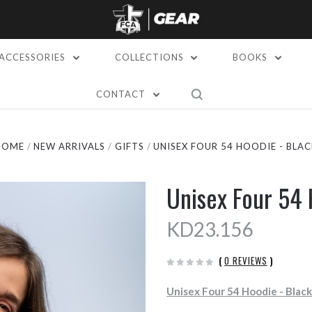
ACCESSORIES
COLLECTIONS
BOOKS
CONTACT
HOME
NEW ARRIVALS
GIFTS
UNISEX FOUR 54 HOODIE - BLAC
Unisex Four 54 
KD23.156
(
0 REVIEWS
)
Unisex Four 54 Hoodie - Blac