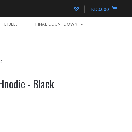
KD0.000
BIBLES
FINAL COUNTDOWN
K
Hoodie - Black
k