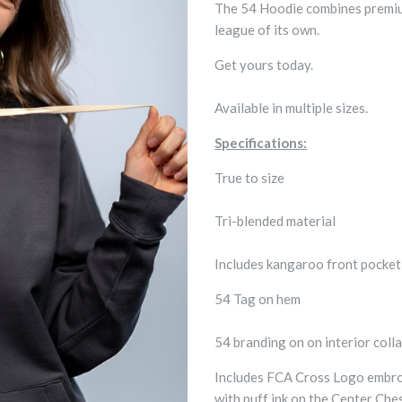
The 54 Hoodie combines premium 
league of its own.
Get yours today.
Available in multiple sizes.
Specifications:
True to size
Tri-blended material
Includes kangaroo front pocke
54 Tag on hem
54 branding on on interior colla
Includes FCA Cross Logo embroi
with puff ink on the Center Che