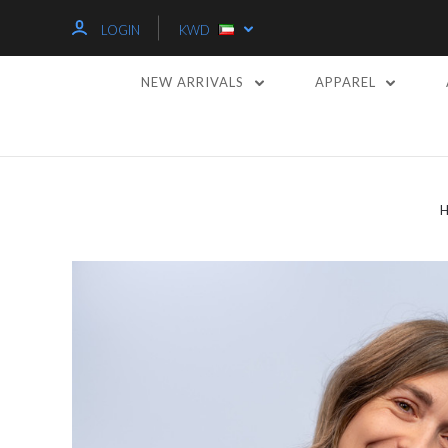
LOGIN
KWD
NEW ARRIVALS
APPAREL