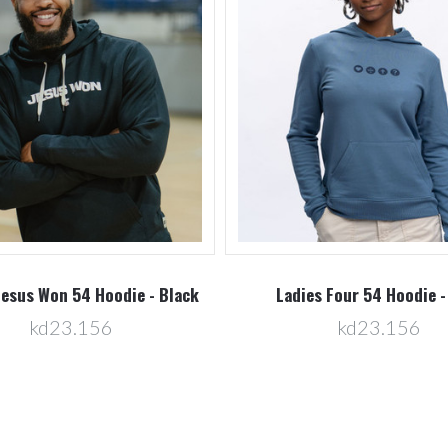
Jesus Won 54 Hoodie - Black
Ladies Four 54 Hoodie -
kd23.156
kd23.156