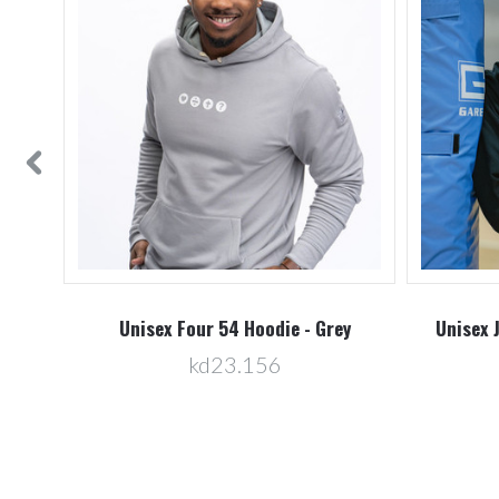
vy
Unisex Four 54 Hoodie - Grey
Unisex 
kd23.156