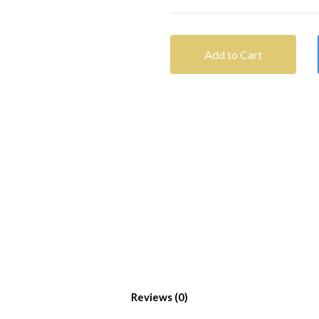
Add to Cart
Reviews