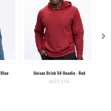
 Blue
Unisex Brick 54 Hoodie - Red
U
kd23.156