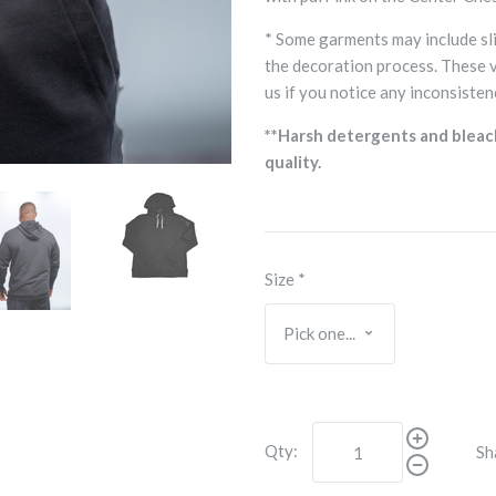
* Some garments may include sli
the decoration process. These 
us if you notice any inconsisten
**Harsh detergents and bleac
quality.
Size
*
Qty:
Sh