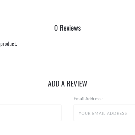
0 Reviews
 product.
ADD A REVIEW
Email Address: