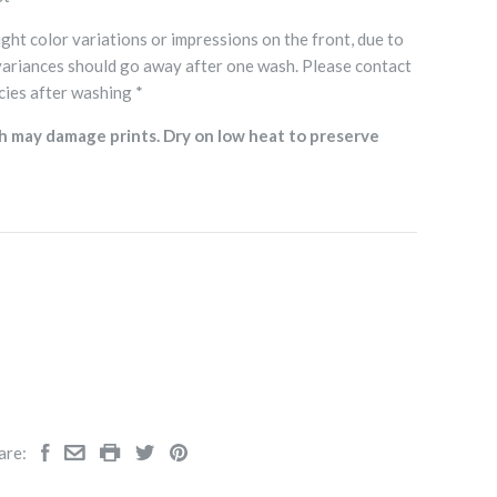
ght color variations or impressions on the front, due to
variances should go away after one wash. Please contact
cies after washing *
h may damage prints. Dry on low heat to preserve
are: