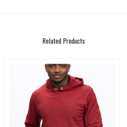
Related Products