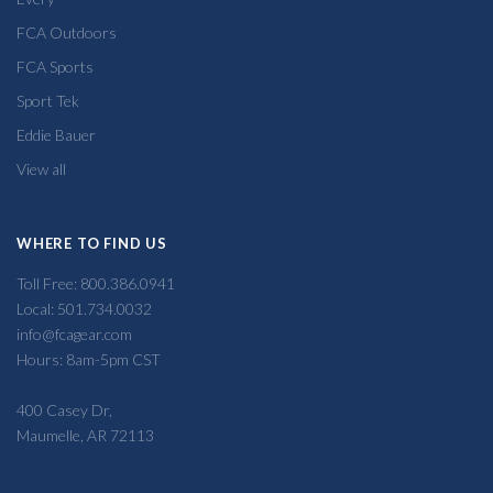
FCA Outdoors
FCA Sports
Sport Tek
Eddie Bauer
View all
WHERE TO FIND US
Toll Free: 800.386.0941
Local: 501.734.0032
info@fcagear.com
Hours: 8am-5pm CST
400 Casey Dr,
Maumelle, AR 72113