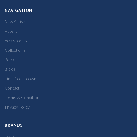
NAVIGATION
New Arrivals
Apparel
Accessories
Collections
Books
Bibles
Final Countdown
Contact
Terms & Conditions
Privacy Policy
BRANDS
Every