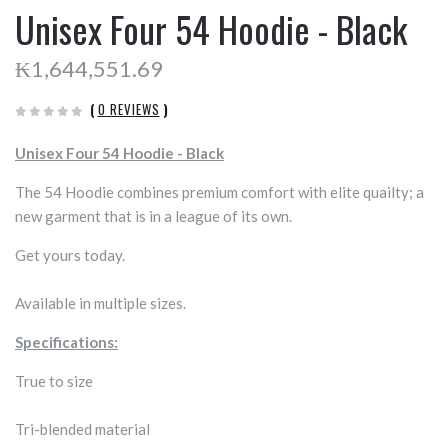
Unisex Four 54 Hoodie - Black
₭1,644,551.69
(
0 REVIEWS
)
Unisex Four 54 Hoodie - Black
The 54 Hoodie combines premium comfort with elite quailty; a
new garment that is in a league of its own.
Get yours today.
Available in multiple sizes.
Specifications:
True to size
Tri-blended material