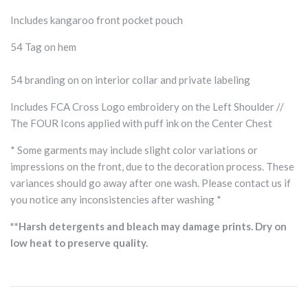
Includes kangaroo front pocket pouch
54 Tag on hem
54 branding on on interior collar and private labeling
Includes FCA Cross Logo embroidery on the Left Shoulder //
The FOUR Icons applied with puff ink on the Center Chest
* Some garments may include slight color variations or
impressions on the front, due to the decoration process. These
variances should go away after one wash. Please contact us if
you notice any inconsistencies after washing *
**Harsh detergents and bleach may damage prints. Dry on
low heat to preserve quality.