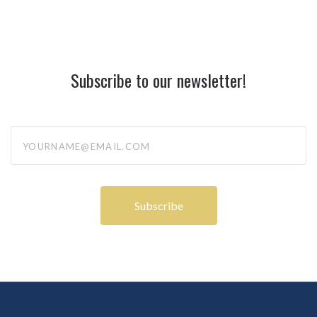
Subscribe to our newsletter!
yourname@email.com