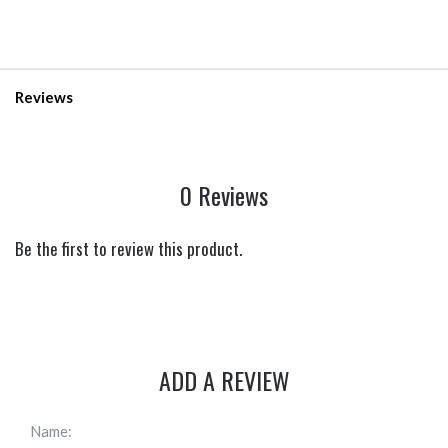
Reviews
0 Reviews
Be the first to review this product.
ADD A REVIEW
Name: