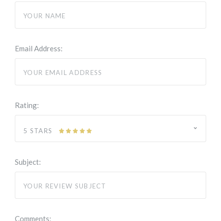
Email Address:
Rating:
5 STARS
Subject:
Comments: