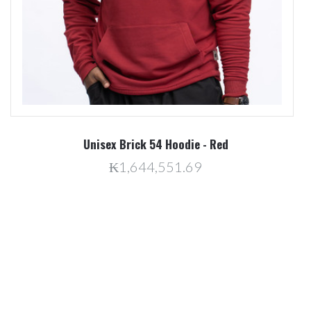
Unisex Brick 54 Hoodie - Red
₭1,644,551.69