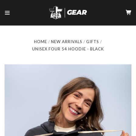
HOME
NEW ARRIVALS
GIFTS
UNISEX FOUR 54 HOODIE - BLACK