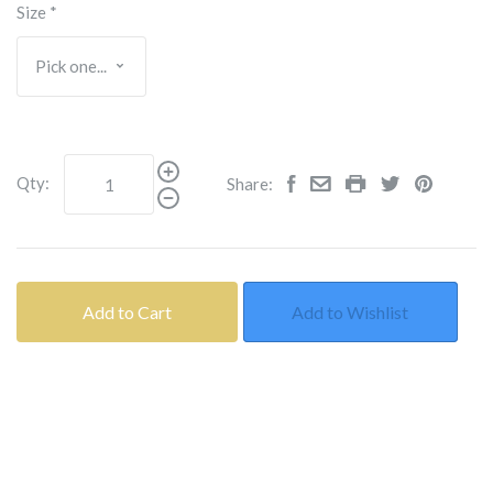
Size
*
Qty:
Share:
Add to Cart
Add to Wishlist