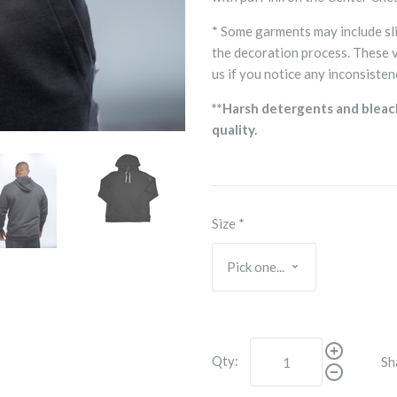
* Some garments may include sli
the decoration process. These 
us if you notice any inconsisten
**Harsh detergents and bleac
quality.
Size
*
Qty:
Sh