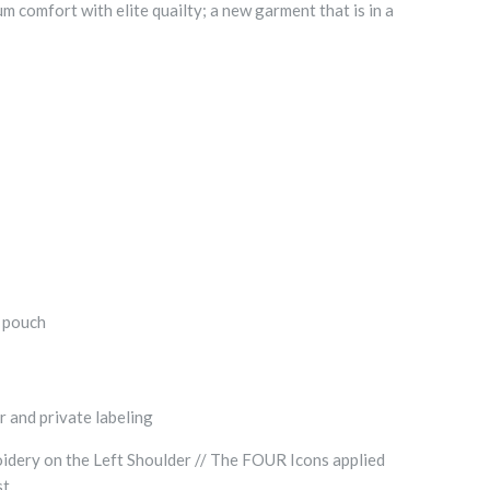
comfort with elite quailty; a new garment that is in a
t pouch
r and private labeling
dery on the Left Shoulder // The FOUR Icons applied
st