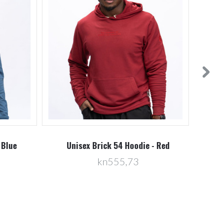
 Blue
Unisex Brick 54 Hoodie - Red
U
kn555,73