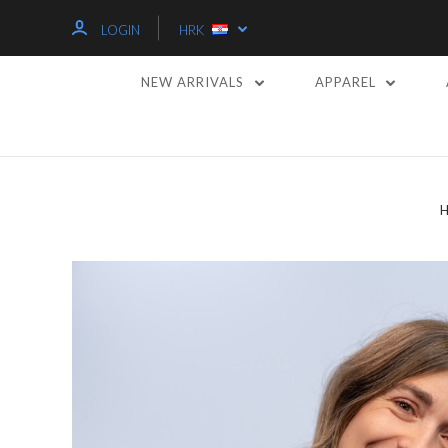
LOGIN
HRK
NEW ARRIVALS
APPAREL