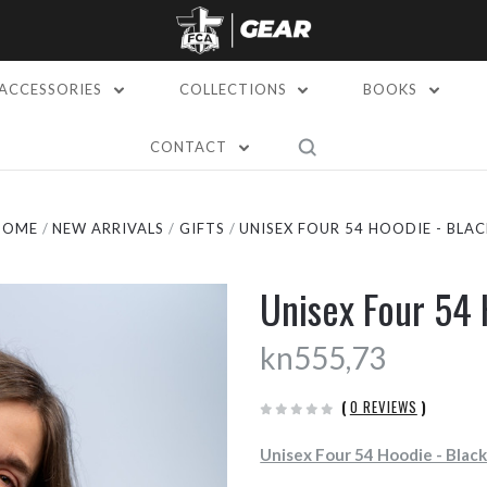
ACCESSORIES
COLLECTIONS
BOOKS
CONTACT
HOME
NEW ARRIVALS
GIFTS
UNISEX FOUR 54 HOODIE - BLAC
Unisex Four 54 
kn555,73
(
0 REVIEWS
)
Unisex Four 54 Hoodie - Blac