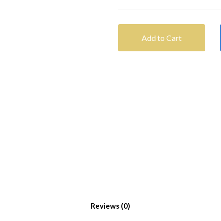
Add to Cart
Reviews