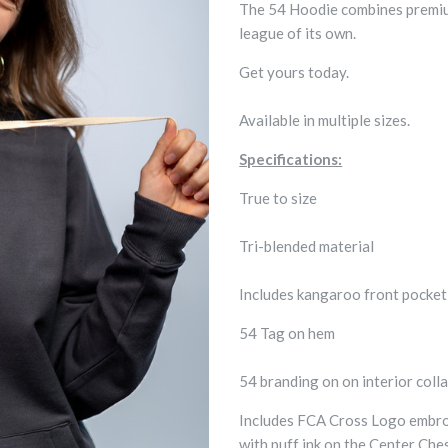
The 54 Hoodie combines premium 
league of its own.
Get yours today.
Available in multiple sizes.
Specifications:
True to size
Tri-blended material
Includes kangaroo front pocke
54 Tag on hem
54 branding on on interior colla
Includes FCA Cross Logo embroi
with puff ink on the Center Che