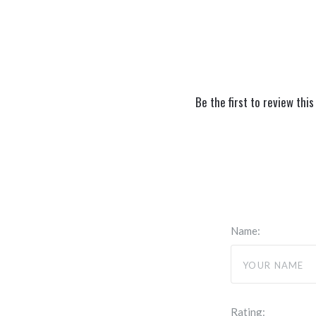
Be the first to review this
Name:
Rating: