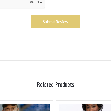
Related Products