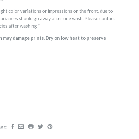
ght color variations or impressions on the front, due to
variances should go away after one wash. Please contact
cies after washing *
h may damage prints. Dry on low heat to preserve
are: