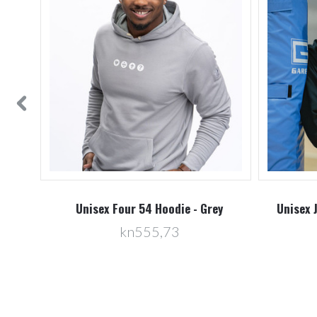
vy
Unisex Four 54 Hoodie - Grey
Unisex 
kn555,73