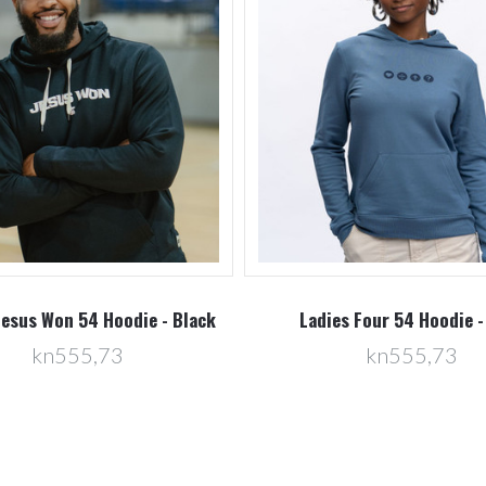
Jesus Won 54 Hoodie - Black
Ladies Four 54 Hoodie -
kn555,73
kn555,73