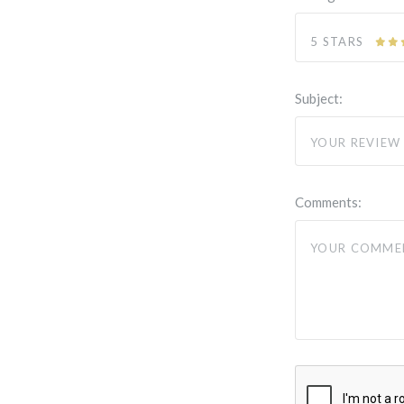
5 STARS
Subject:
Comments: