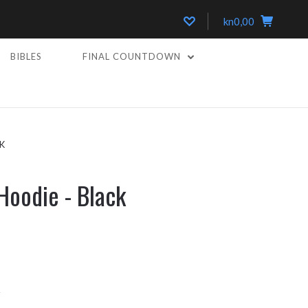
kn0,00
BIBLES
FINAL COUNTDOWN
K
Hoodie - Black
k