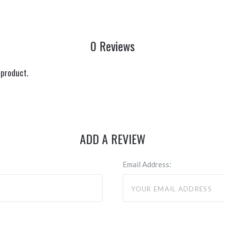
0 Reviews
 product.
ADD A REVIEW
Email Address: