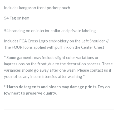
Includes kangaroo front pocket pouch
54 Tag on hem
54 branding on on interior collar and private labeling
Includes FCA Cross Logo embroidery on the Left Shoulder //
The FOUR Icons applied with puff ink on the Center Chest
* Some garments may include slight color variations or
impressions on the front, due to the decoration process. These
variances should go away after one wash. Please contact us if
you notice any inconsistencies after washing *
**Harsh detergents and bleach may damage prints. Dry on
low heat to preserve quality.