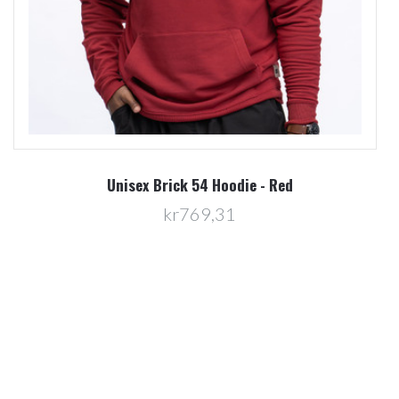
Unisex Brick 54 Hoodie - Red
kr769,31