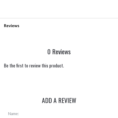
Reviews
0 Reviews
Be the first to review this product.
ADD A REVIEW
Name: