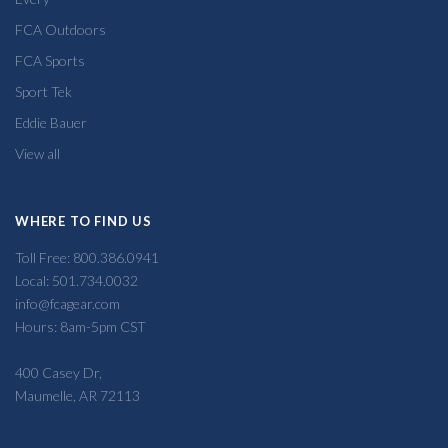
FCA Outdoors
FCA Sports
Sport Tek
Eddie Bauer
View all
WHERE TO FIND US
Toll Free: 800.386.0941
Local: 501.734.0032
info@fcagear.com
Hours: 8am-5pm CST
400 Casey Dr,
Maumelle, AR 72113