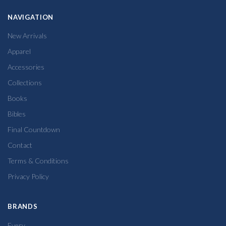
NAVIGATION
New Arrivals
Apparel
Accessories
Collections
Books
Bibles
Final Countdown
Contact
Terms & Conditions
Privacy Policy
BRANDS
Every