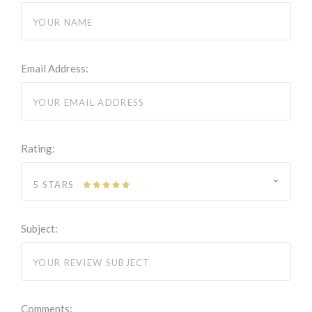
Email Address:
Rating:
5 STARS
Subject:
Comments: