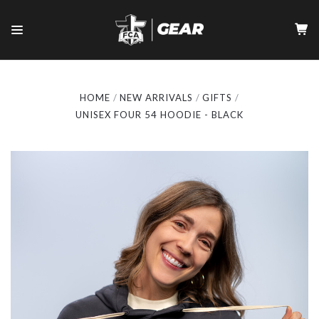
HOME
NEW ARRIVALS
GIFTS
UNISEX FOUR 54 HOODIE - BLACK