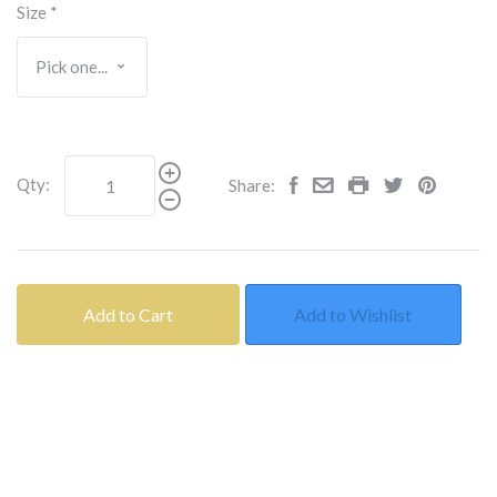
Size
*
Qty:
Share:
Add to Cart
Add to Wishlist