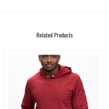
Related Products