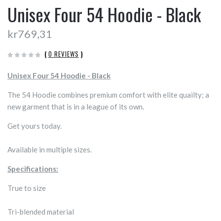
Unisex Four 54 Hoodie - Black
kr769,31
(
0 REVIEWS
)
Unisex Four 54 Hoodie - Black
The 54 Hoodie combines premium comfort with elite quailty; a
new garment that is in a league of its own.
Get yours today.
Available in multiple sizes.
Specifications:
True to size
Tri-blended material