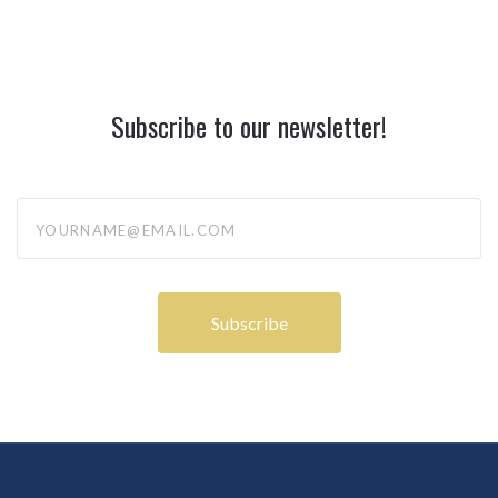
Subscribe to our newsletter!
yourname@email.com