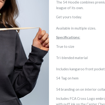
The 54 Hoodie combines premium 
league of its own.
Get yours today.
Available in multiple sizes.
Specifications:
True to size
Tri-blended material
Includes kangaroo front pocke
54 Tag on hem
54 branding on on interior colla
Includes FCA Cross Logo embroi
with puff ink on the Center Che