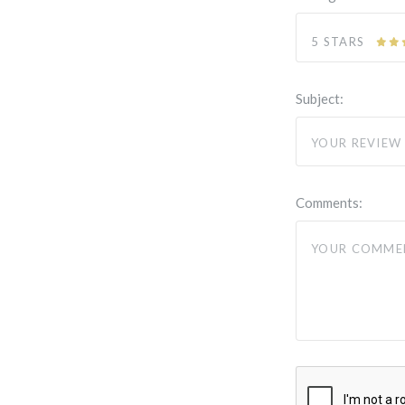
5 STARS
Subject:
Comments: