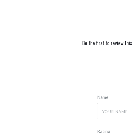
Be the first to review this
Name:
Rating: