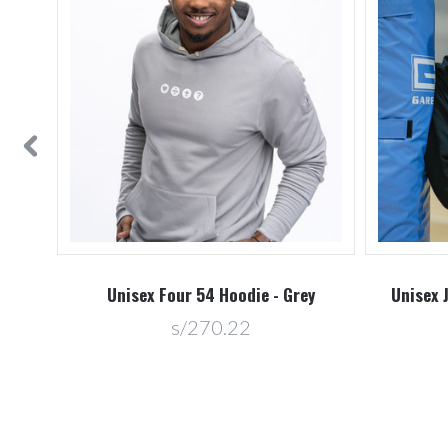
vy
Unisex Four 54 Hoodie - Grey
Unisex 
s/270.22