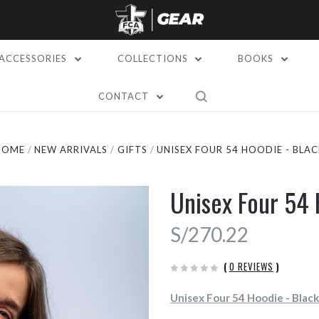
ACCESSORIES
COLLECTIONS
BOOKS
CONTACT
HOME
NEW ARRIVALS
GIFTS
UNISEX FOUR 54 HOODIE - BLAC
Unisex Four 54 
S/270.22
(
0 REVIEWS
)
Unisex Four 54 Hoodie - Blac