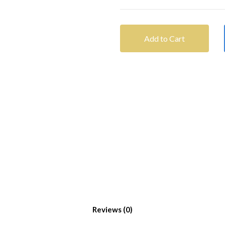
Add to Cart
Reviews