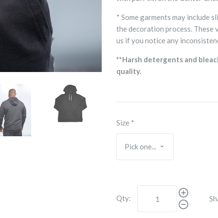
* Some garments may include sli
the decoration process. These 
us if you notice any inconsisten
**Harsh detergents and bleac
quality.
Size
*
Qty:
Sh