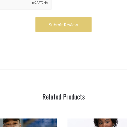
Related Products