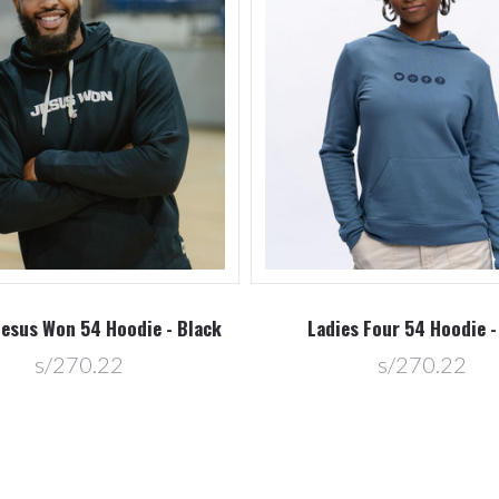
Jesus Won 54 Hoodie - Black
Ladies Four 54 Hoodie -
s/270.22
s/270.22