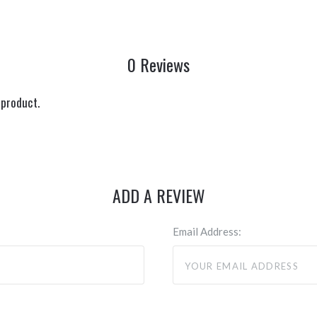
0 Reviews
 product.
ADD A REVIEW
Email Address: