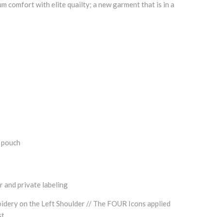
comfort with elite quailty; a new garment that is in a
t pouch
r and private labeling
dery on the Left Shoulder // The FOUR Icons applied
st