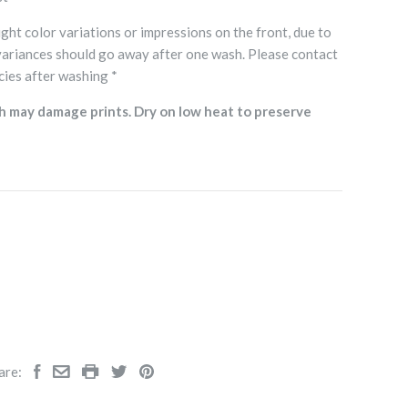
ght color variations or impressions on the front, due to
variances should go away after one wash. Please contact
cies after washing *
h may damage prints. Dry on low heat to preserve
are: