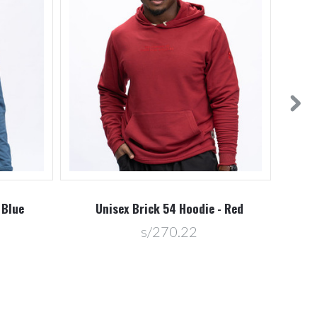
 Blue
Unisex Brick 54 Hoodie - Red
U
s/270.22