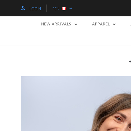
LOGIN
PEN
NEW ARRIVALS
APPAREL