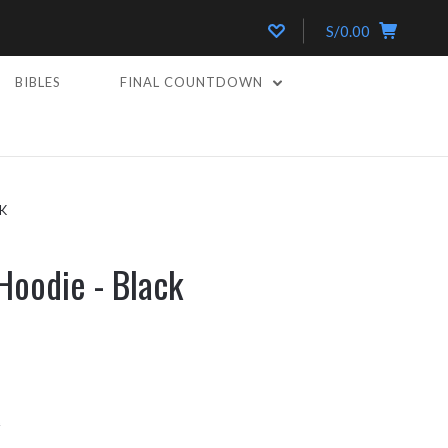
S/0.00
BIBLES
FINAL COUNTDOWN
K
Hoodie - Black
k