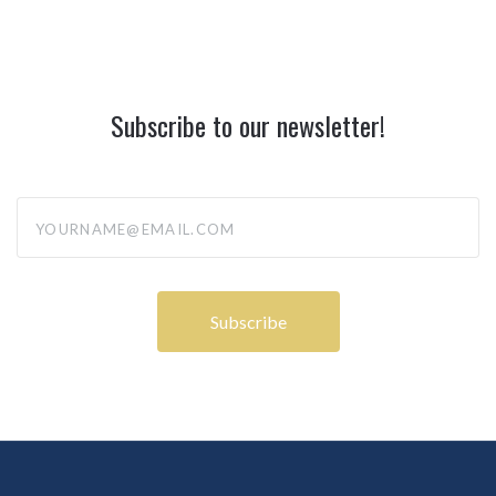
Subscribe to our newsletter!
yourname@email.com