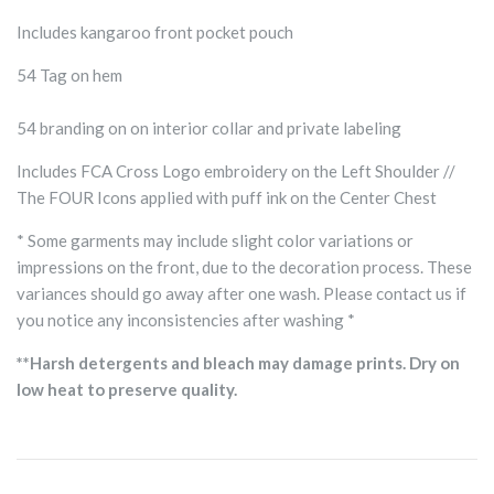
Includes kangaroo front pocket pouch
54 Tag on hem
54 branding on on interior collar and private labeling
Includes FCA Cross Logo embroidery on the Left Shoulder //
The FOUR Icons applied with puff ink on the Center Chest
* Some garments may include slight color variations or
impressions on the front, due to the decoration process. These
variances should go away after one wash. Please contact us if
you notice any inconsistencies after washing *
**Harsh detergents and bleach may damage prints. Dry on
low heat to preserve quality.