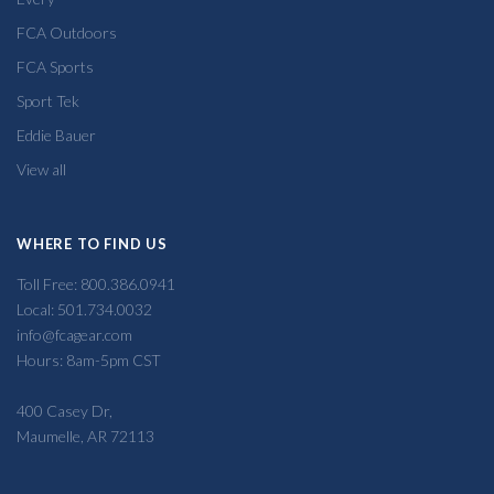
FCA Outdoors
FCA Sports
Sport Tek
Eddie Bauer
View all
WHERE TO FIND US
Toll Free: 800.386.0941
Local: 501.734.0032
info@fcagear.com
Hours: 8am-5pm CST
400 Casey Dr,
Maumelle, AR 72113