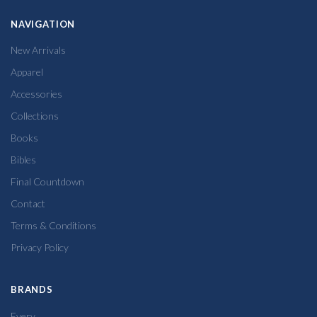
NAVIGATION
New Arrivals
Apparel
Accessories
Collections
Books
Bibles
Final Countdown
Contact
Terms & Conditions
Privacy Policy
BRANDS
Every