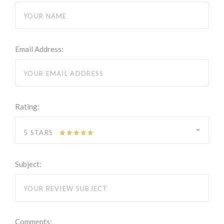
Email Address:
Rating:
5 STARS
Subject:
Comments: