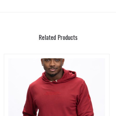
Related Products