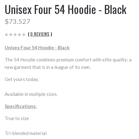
Unisex Four 54 Hoodie - Black
$73.527
(
0 REVIEWS
)
Unisex Four 54 Hoodie - Black
The 54 Hoodie combines premium comfort with elite quailty; a
new garment that is in a league of its own.
Get yours today.
Available in multiple sizes.
Specifications:
True to size
Tri-blended material