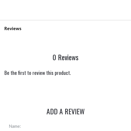
Reviews
0 Reviews
Be the first to review this product.
ADD A REVIEW
Name: