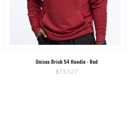
Unisex Brick 54 Hoodie - Red
$73.527