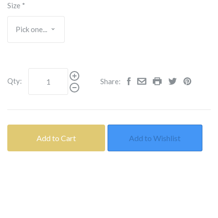
Size
*
Qty:
Share:
Add to Cart
Add to Wishlist