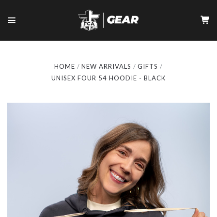
HOME
NEW ARRIVALS
GIFTS
UNISEX FOUR 54 HOODIE - BLACK