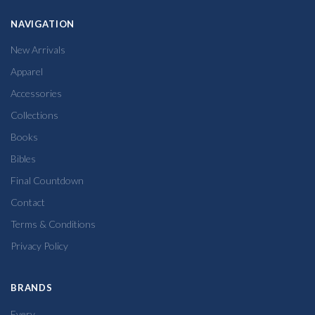
NAVIGATION
New Arrivals
Apparel
Accessories
Collections
Books
Bibles
Final Countdown
Contact
Terms & Conditions
Privacy Policy
BRANDS
Every