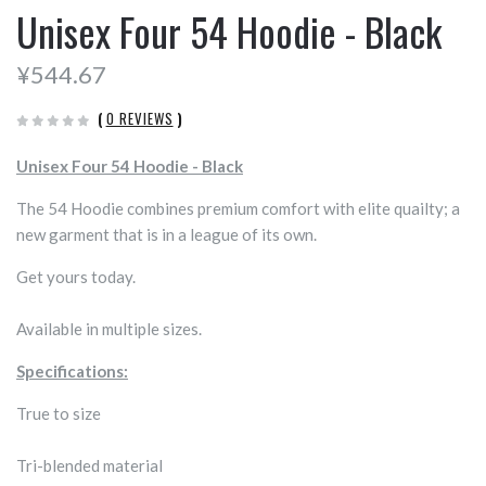
Unisex Four 54 Hoodie - Black
¥544.67
(
0 REVIEWS
)
Unisex Four 54 Hoodie - Black
The 54 Hoodie combines premium comfort with elite quailty; a
new garment that is in a league of its own.
Get yours today.
Available in multiple sizes.
Specifications:
True to size
Tri-blended material