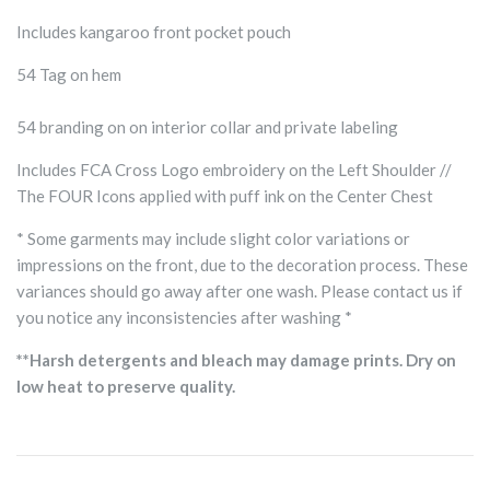
Includes kangaroo front pocket pouch
54 Tag on hem
54 branding on on interior collar and private labeling
Includes FCA Cross Logo embroidery on the Left Shoulder //
The FOUR Icons applied with puff ink on the Center Chest
* Some garments may include slight color variations or
impressions on the front, due to the decoration process. These
variances should go away after one wash. Please contact us if
you notice any inconsistencies after washing *
**Harsh detergents and bleach may damage prints. Dry on
low heat to preserve quality.