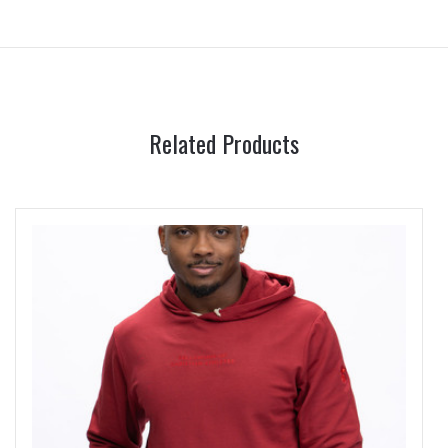
Related Products