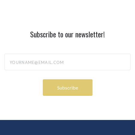
Subscribe to our newsletter!
yourname@email.com