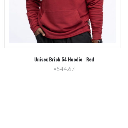
Unisex Brick 54 Hoodie - Red
¥544.67