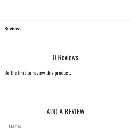
Reviews
0 Reviews
Be the first to review this product.
ADD A REVIEW
Name: