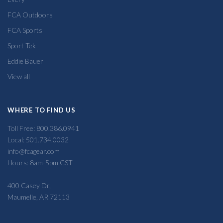
FCA Outdoors
FCA Sports
Sport Tek
Eddie Bauer
View all
WHERE TO FIND US
Toll Free: 800.386.0941
Local: 501.734.0032
info@fcagear.com
Hours: 8am-5pm CST
400 Casey Dr,
Maumelle, AR 72113