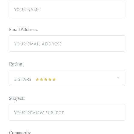
Email Address:
Rating:
5 STARS
Subject:
Comments: