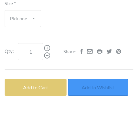
Size
*
Qty:
Share:
Add to Cart
Add to Wishlist