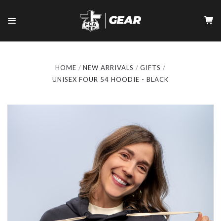
HOME
NEW ARRIVALS
GIFTS
UNISEX FOUR 54 HOODIE - BLACK