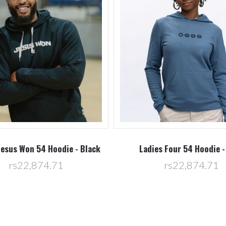
Jesus Won 54 Hoodie - Black
Ladies Four 54 Hoodie -
rs22,874.71
rs22,874.71