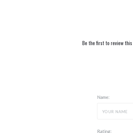
Be the first to review this
Name:
Rating: