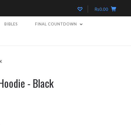
Rs0.00
BIBLES
FINAL COUNTDOWN
K
Hoodie - Black
k