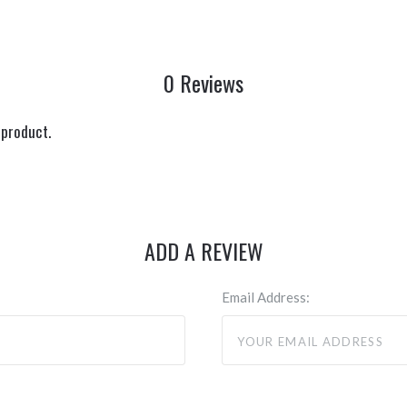
0 Reviews
 product.
ADD A REVIEW
Email Address: