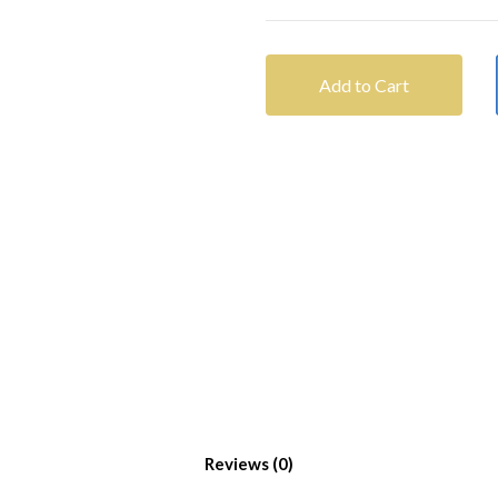
Add to Cart
Reviews