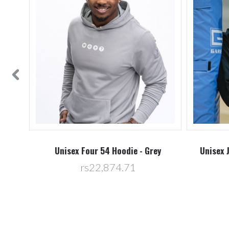
vy
Unisex Four 54 Hoodie - Grey
Unisex 
rs22,874.71