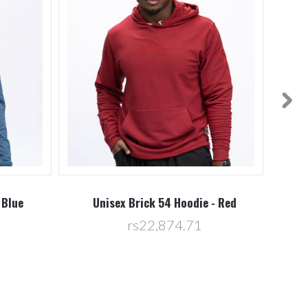
 Blue
Unisex Brick 54 Hoodie - Red
U
rs22,874.71