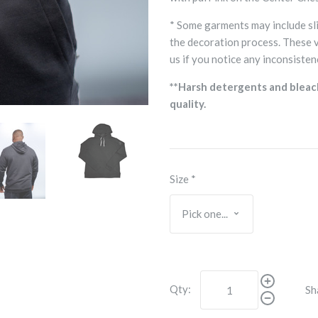
* Some garments may include sli
the decoration process. These 
us if you notice any inconsisten
**Harsh detergents and bleac
quality.
Size
*
Qty:
Sh