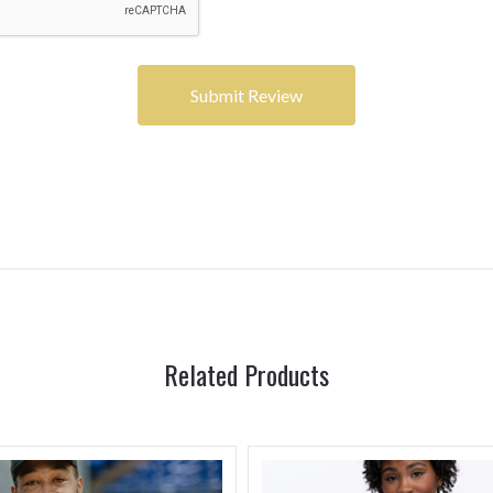
Related Products