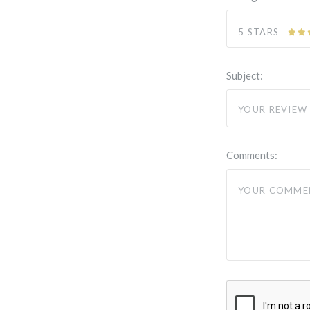
5 STARS
Subject:
Comments: