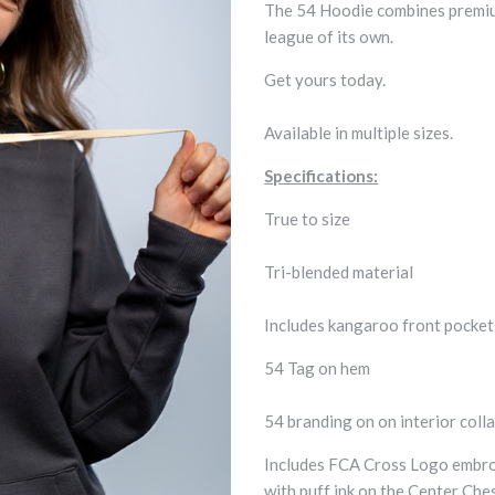
The 54 Hoodie combines premium 
league of its own.
Get yours today.
Available in multiple sizes.
Specifications:
True to size
Tri-blended material
Includes kangaroo front pocke
54 Tag on hem
54 branding on on interior colla
Includes FCA Cross Logo embroi
with puff ink on the Center Che