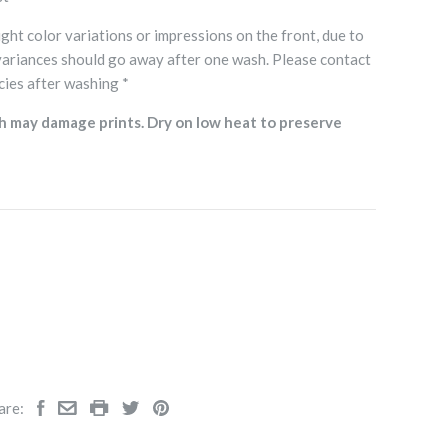
ght color variations or impressions on the front, due to
variances should go away after one wash. Please contact
cies after washing *
h may damage prints. Dry on low heat to preserve
are: