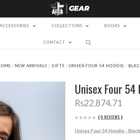
ACCESSORIES
COLLECTIONS
BOOKS
CONTACT
HOME
NEW ARRIVALS
GIFTS
UNISEX FOUR 54 HOODIE - BLAC
Unisex Four 54 
Rs22,874.71
(
0 REVIEWS
)
Unisex Four 54 Hoodie - Blac