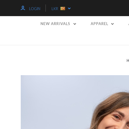
LOGIN
LKR
NEW ARRIVALS
APPAREL