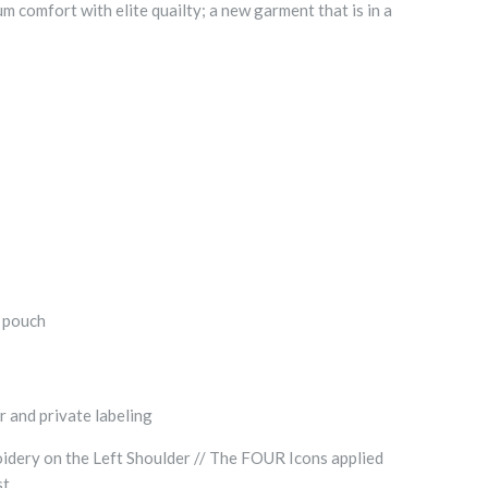
comfort with elite quailty; a new garment that is in a
t pouch
r and private labeling
dery on the Left Shoulder // The FOUR Icons applied
st