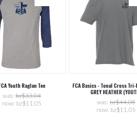
FCA Youth Raglan Tee
FCA Basics - Tonal Cross Tri-
GREY HEATHER (YOUT
was:
bz$33.04
was:
bz$44.08
now:
bz$11.05
now:
bz$11.05