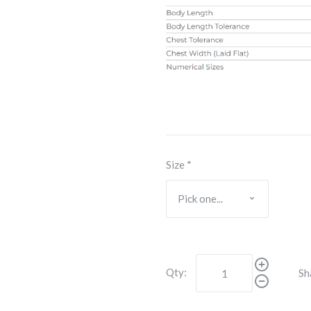
Size
*
Qty:
Sh