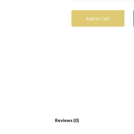
Add to Cart
Reviews