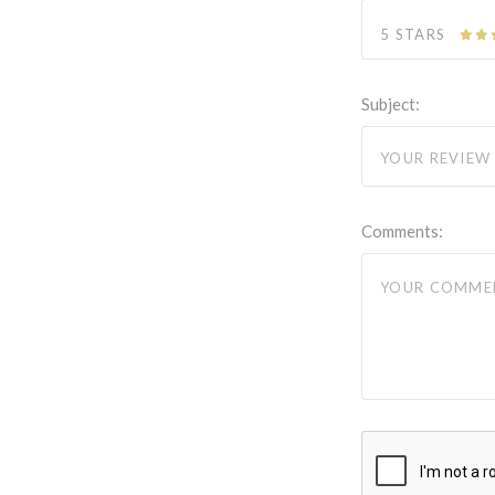
5 STARS
Subject:
Comments: