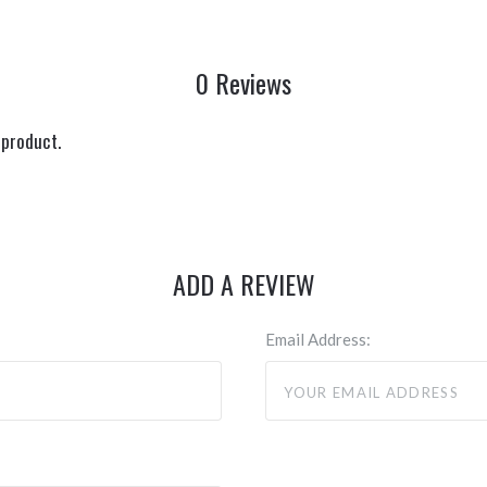
0 Reviews
 product.
ADD A REVIEW
Email Address: