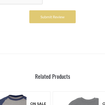
Related Products
ON SALE
O