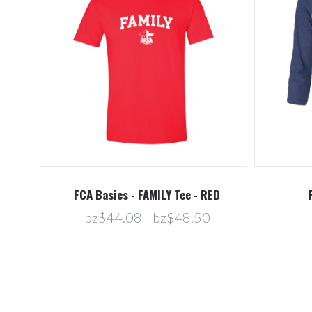
FCA Basics - FAMILY Tee - RED
bz$44.08 - bz$48.50