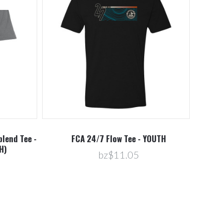
blend Tee -
FCA 24/7 Flow Tee - YOUTH
H)
bz$11.05