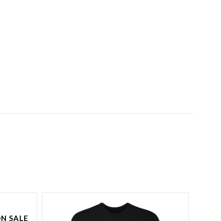
N SALE