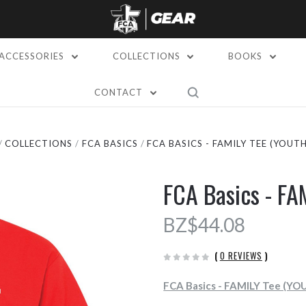
ACCESSORIES
COLLECTIONS
BOOKS
CONTACT
COLLECTIONS
FCA BASICS
FCA BASICS - FAMILY TEE (YOUTH
FCA Basics - FA
BZ$44.08
(
0 REVIEWS
)
FCA Basics - FAMILY Tee (YO