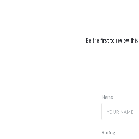
Be the first to review this
Name:
Rating: