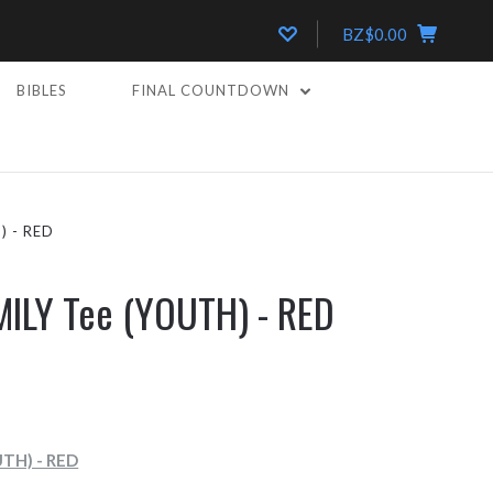
BZ$0.00
BIBLES
FINAL COUNTDOWN
) - RED
MILY Tee (YOUTH) - RED
UTH) - RED