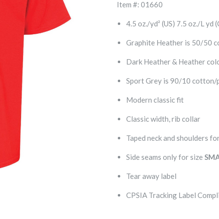
Item #: 01660
4.5 oz./yd² (US) 7.5 oz./L yd
Graphite Heather is 50/50 c
Dark Heather & Heather colo
Sport Grey is 90/10 cotton/
Modern classic fit
Classic width, rib collar
Taped neck and shoulders for
Side seams only for size
SMA
Tear away label
CPSIA Tracking Label Compl