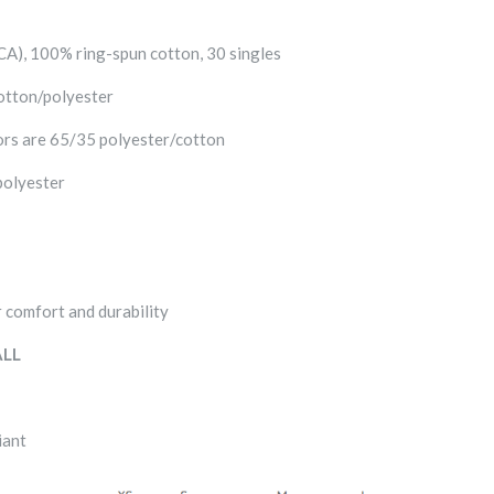
 (CA), 100% ring-spun cotton, 30 singles
otton/polyester
rs are 65/35 polyester/cotton
polyester
 comfort and durability
LL
iant