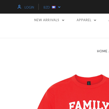
LOGIN
BZD
NEW ARRIVALS
APPAREL
HOME