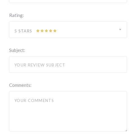
Rating:
5 STARS
Subject:
Comments: