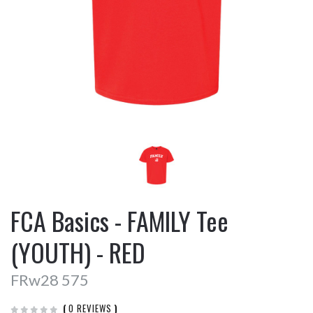
FCA Basics - FAMILY Tee
(YOUTH) - RED
FRw28 575
(
0 REVIEWS
)