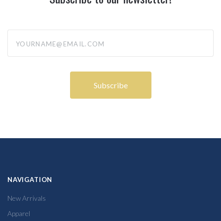
yourname@email.com
NAVIGATION
New Arrivals
Apparel