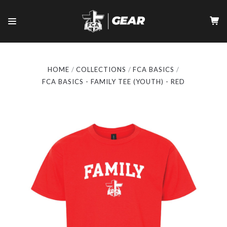
HOME
COLLECTIONS
FCA BASICS
FCA BASICS - FAMILY TEE (YOUTH) - RED