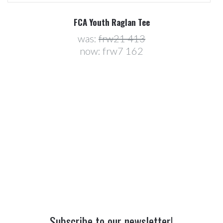
FCA Youth Raglan Tee
was:
frw21 413
now:
frw7 162
Subscribe to our newsletter!