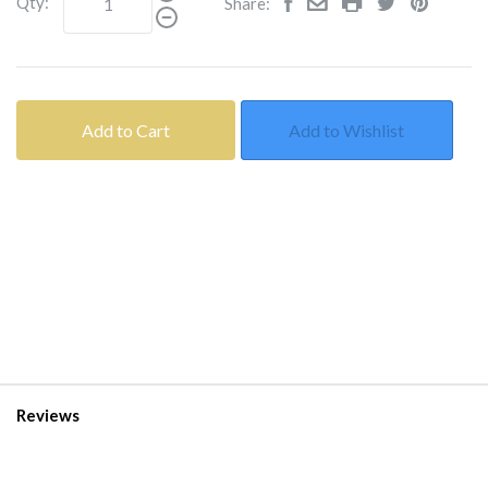
Qty:
Share:
Add to Cart
Add to Wishlist
Reviews