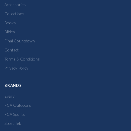
Accessories
Collections
Books
Bibles
Final Countdown
Contact
Terms & Conditions
Privacy Policy
BRANDS
Every
FCA Outdoors
FCA Sports
Sport Tek