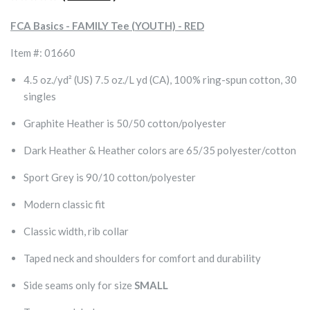
FCA Basics - FAMILY Tee (YOUTH) - RED
Item #: 01660
4.5 oz./yd² (US) 7.5 oz./L yd (CA), 100% ring-spun cotton, 30
singles
Graphite Heather is 50/50 cotton/polyester
Dark Heather & Heather colors are 65/35 polyester/cotton
Sport Grey is 90/10 cotton/polyester
Modern classic fit
Classic width, rib collar
Taped neck and shoulders for comfort and durability
Side seams only for size
SMALL