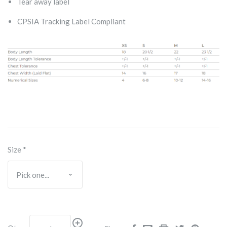
Tear away label
CPSIA Tracking Label Compliant
Size
*