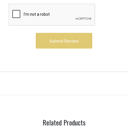
Related Products