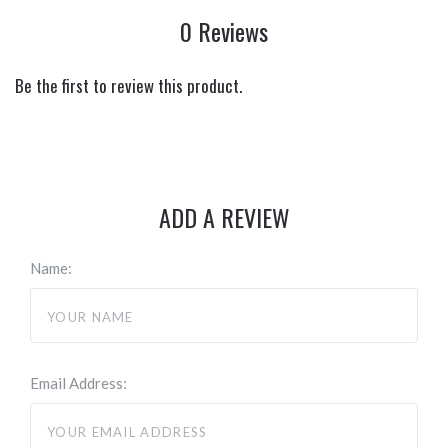
0 Reviews
Be the first to review this product.
ADD A REVIEW
Name:
Email Address: