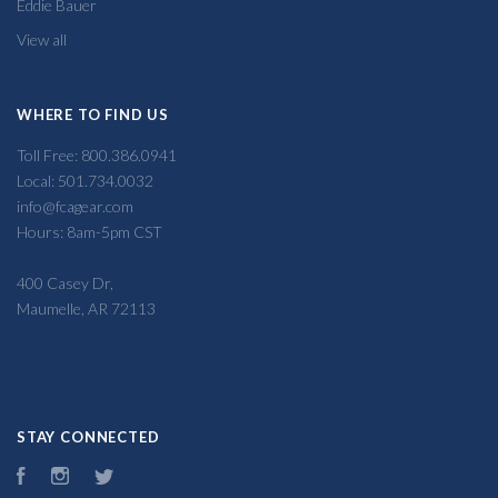
Eddie Bauer
View all
WHERE TO FIND US
Toll Free: 800.386.0941
Local: 501.734.0032
info@fcagear.com
Hours: 8am-5pm CST
400 Casey Dr,
Maumelle, AR 72113
STAY CONNECTED
Facebook
Instagram
Twitter