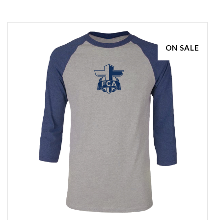
ON SALE