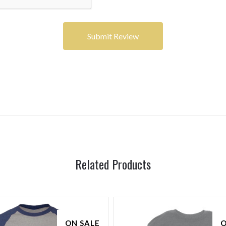
Related Products
ON SALE
O