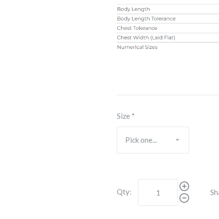
Size
*
Qty:
Sh