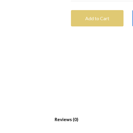
Add to Cart
Reviews