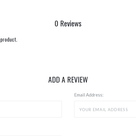
0 Reviews
 product.
ADD A REVIEW
Email Address: