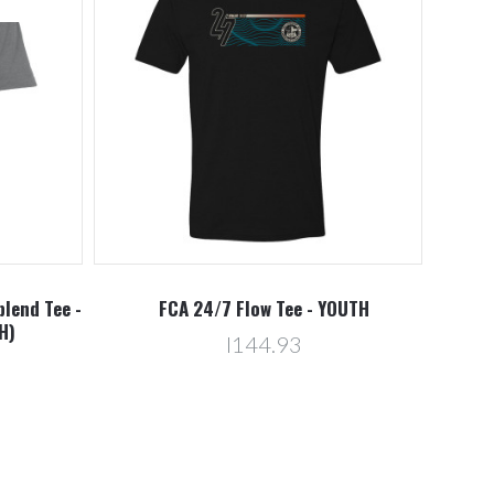
blend Tee -
FCA 24/7 Flow Tee - YOUTH
H)
l144.93