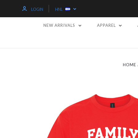
LOGIN
HNL
NEW ARRIVALS
APPAREL
HOME