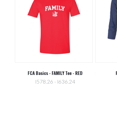
FCA Basics - FAMILY Tee - RED
l578.26 - l636.24