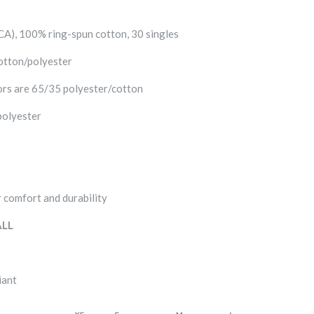
 (CA), 100% ring-spun cotton, 30 singles
otton/polyester
rs are 65/35 polyester/cotton
polyester
 comfort and durability
LL
iant