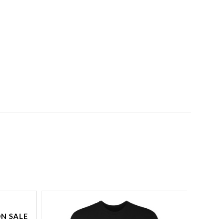
N SALE