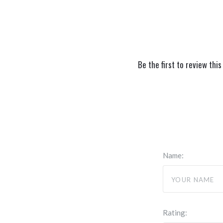
Be the first to review this
Name:
Rating: