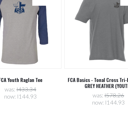
FCA Youth Raglan Tee
FCA Basics - Tonal Cross Tri-
GREY HEATHER (YOUT
was:
l433.34
was:
l578.26
now:
l144.93
now:
l144.93