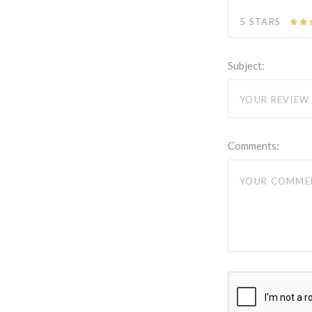
5 STARS
Subject:
Comments: