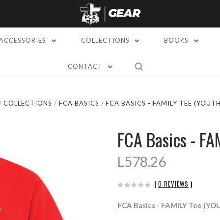
ACCESSORIES
COLLECTIONS
BOOKS
CONTACT
COLLECTIONS
FCA BASICS
FCA BASICS - FAMILY TEE (YOUTH
FCA Basics - FA
L578.26
(
0 REVIEWS
)
FCA Basics - FAMILY Tee (YO