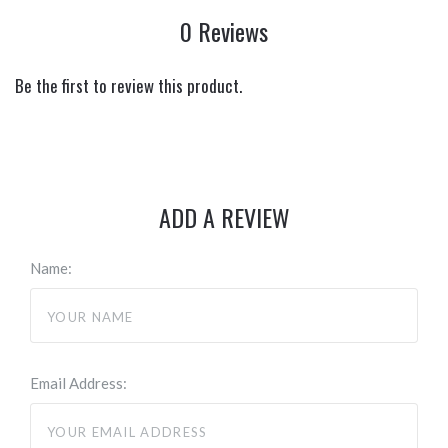
0 Reviews
Be the first to review this product.
ADD A REVIEW
Name:
Email Address: