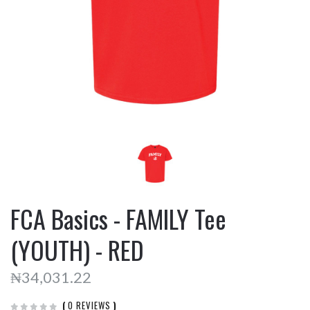
FCA Basics - FAMILY Tee
(YOUTH) - RED
₦34,031.22
(
0 REVIEWS
)