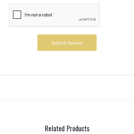
Related Products