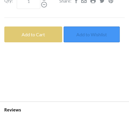
Qty:
Share:
Add to Cart
Add to Wishlist
Reviews