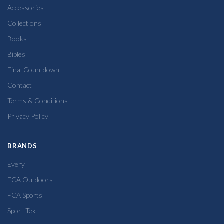
Accessories
Collections
Books
Bibles
Final Countdown
Contact
Terms & Conditions
Privacy Policy
BRANDS
Every
FCA Outdoors
FCA Sports
Sport Tek