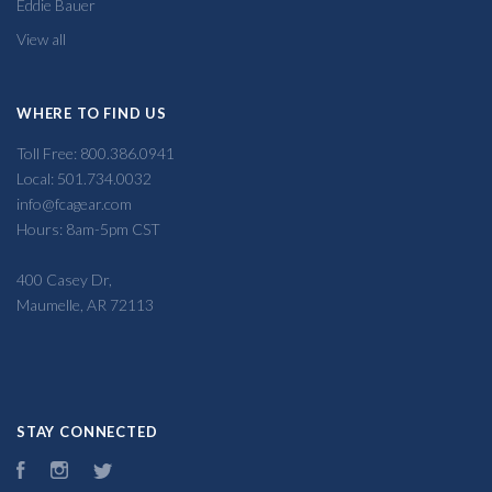
Eddie Bauer
View all
WHERE TO FIND US
Toll Free: 800.386.0941
Local: 501.734.0032
info@fcagear.com
Hours: 8am-5pm CST
400 Casey Dr,
Maumelle, AR 72113
STAY CONNECTED
Facebook
Instagram
Twitter