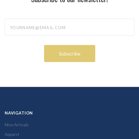
yourname@email.com
NAVIGATION
New Arrivals
Apparel