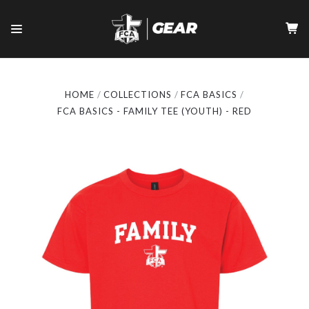
HOME
COLLECTIONS
FCA BASICS
FCA BASICS - FAMILY TEE (YOUTH) - RED