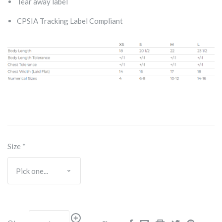
Tear away label
CPSIA Tracking Label Compliant
Size
*