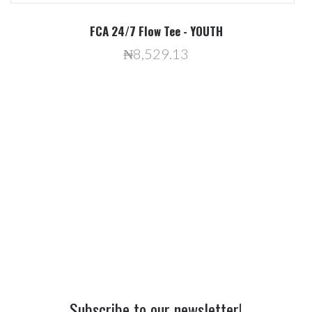
R
FCA 24/7 Flow Tee - YOUTH
₦8,529.13
Subscribe to our newsletter!