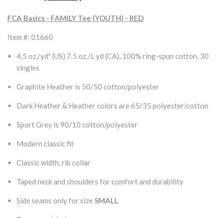
FCA Basics - FAMILY Tee (YOUTH) - RED
Item #: 01660
4.5 oz./yd² (US) 7.5 oz./L yd (CA), 100% ring-spun cotton, 30
singles
Graphite Heather is 50/50 cotton/polyester
Dark Heather & Heather colors are 65/35 polyester/cotton
Sport Grey is 90/10 cotton/polyester
Modern classic fit
Classic width, rib collar
Taped neck and shoulders for comfort and durability
Side seams only for size
SMALL