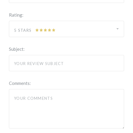
Rating:
5 STARS
Subject:
Comments: