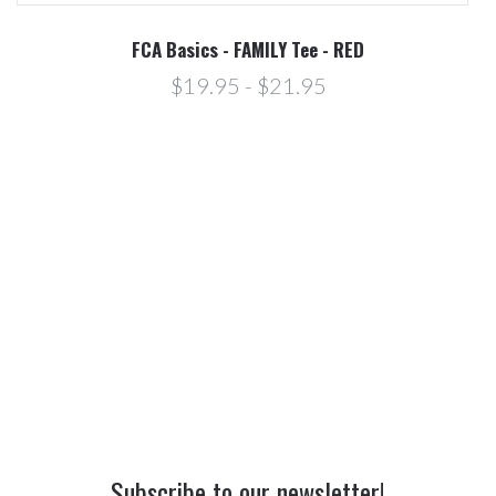
FCA Basics - FAMILY Tee - RED
$19.95 - $21.95
Subscribe to our newsletter!