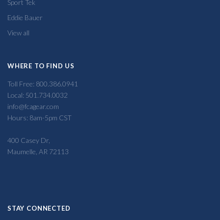
Sport Tek
Eddie Bauer
View all
WHERE TO FIND US
Toll Free: 800.386.0941
Local: 501.734.0032
info@fcagear.com
Hours: 8am-5pm CST
400 Casey Dr,
Maumelle, AR 72113
STAY CONNECTED