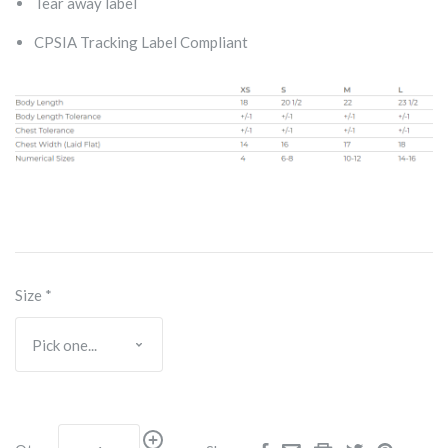
Tear away label
CPSIA Tracking Label Compliant
Size
*