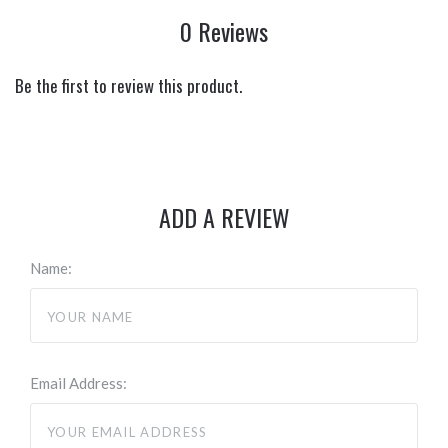
0 Reviews
Be the first to review this product.
ADD A REVIEW
Name:
Email Address: