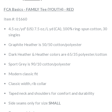
FCA Basics - FAMILY Tee (YOUTH) - RED
Item #: 01660
4.5 oz./yd² (US) 7.5 oz./L yd (CA), 100% ring-spun cotton, 30
singles
Graphite Heather is 50/50 cotton/polyester
Dark Heather & Heather colors are 65/35 polyester/cotton
Sport Grey is 90/10 cotton/polyester
Modern classic fit
Classic width, rib collar
Taped neck and shoulders for comfort and durability
Side seams only for size
SMALL