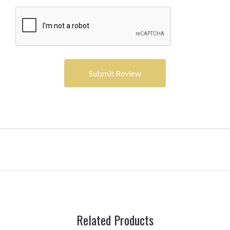
Related Products