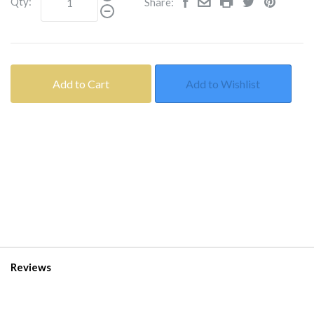
Qty:
Share:
Add to Cart
Add to Wishlist
Reviews