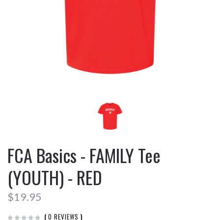
FCA Basics - FAMILY Tee
(YOUTH) - RED
$19.95
(
0 REVIEWS
)