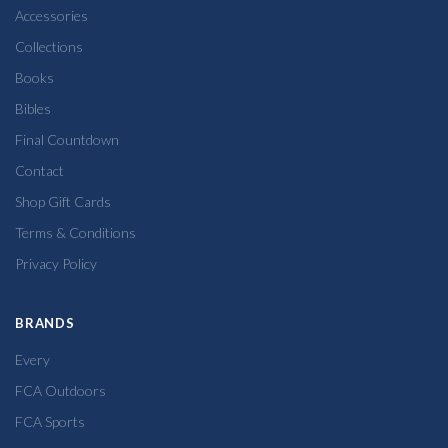
Accessories
Collections
Books
Bibles
Final Countdown
Contact
Shop Gift Cards
Terms & Conditions
Privacy Policy
BRANDS
Every
FCA Outdoors
FCA Sports