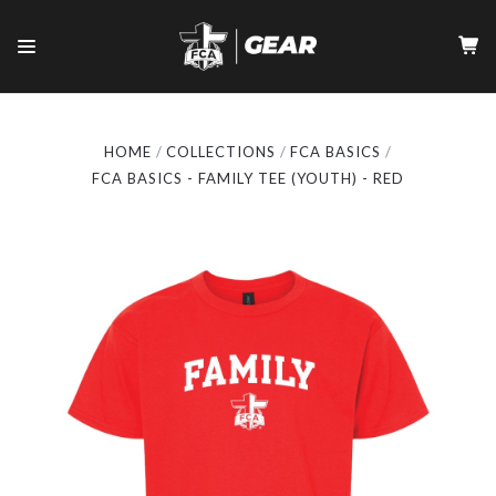
HOME
COLLECTIONS
FCA BASICS
FCA BASICS - FAMILY TEE (YOUTH) - RED