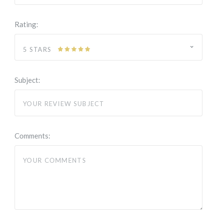
Rating:
5 STARS
Subject:
Comments: