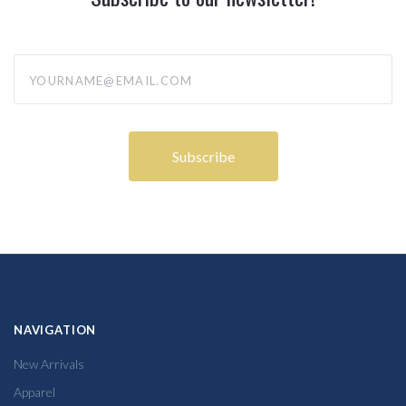
yourname@email.com
NAVIGATION
New Arrivals
Apparel