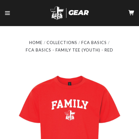
HOME
COLLECTIONS
FCA BASICS
FCA BASICS - FAMILY TEE (YOUTH) - RED