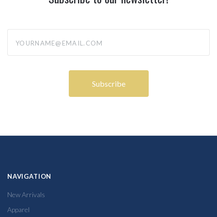
yourname@email.com
NAVIGATION
New Arrivals
Apparel