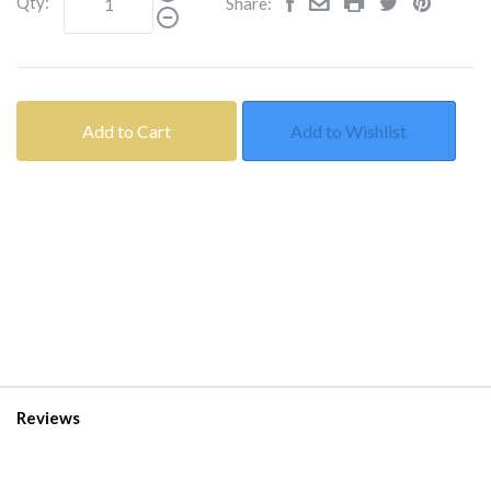
Qty:
Share:
Add to Cart
Add to Wishlist
Reviews