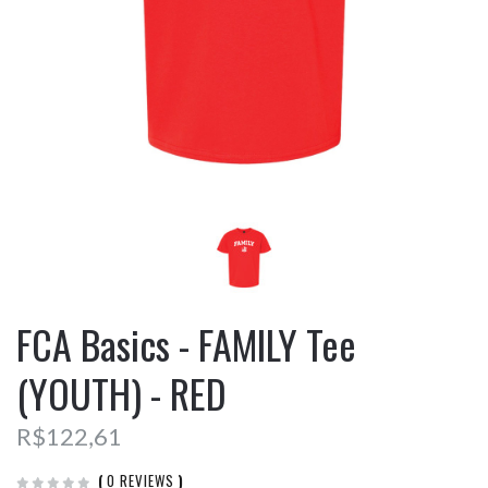
FCA Basics - FAMILY Tee
(YOUTH) - RED
R$122,61
(
0 REVIEWS
)