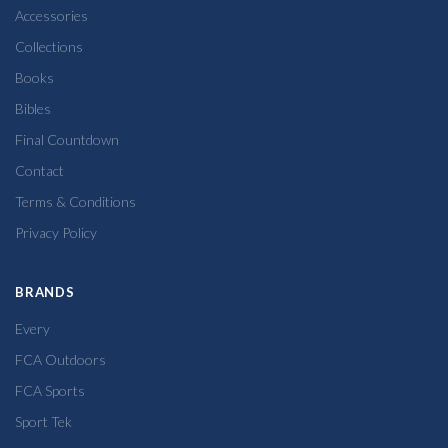
Accessories
Collections
Books
Bibles
Final Countdown
Contact
Terms & Conditions
Privacy Policy
BRANDS
Every
FCA Outdoors
FCA Sports
Sport Tek