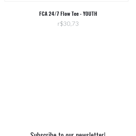
R
FCA 24/7 Flow Tee - YOUTH
r$30,73
Subscribe to our newsletter!