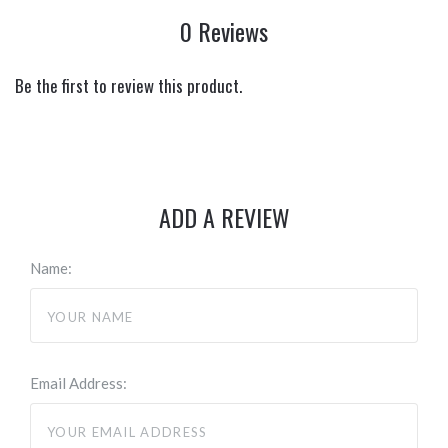
0 Reviews
Be the first to review this product.
ADD A REVIEW
Name:
Email Address: