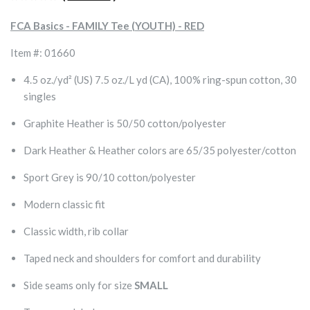
FCA Basics - FAMILY Tee (YOUTH) - RED
Item #: 01660
4.5 oz./yd² (US) 7.5 oz./L yd (CA), 100% ring-spun cotton, 30
singles
Graphite Heather is 50/50 cotton/polyester
Dark Heather & Heather colors are 65/35 polyester/cotton
Sport Grey is 90/10 cotton/polyester
Modern classic fit
Classic width, rib collar
Taped neck and shoulders for comfort and durability
Side seams only for size
SMALL