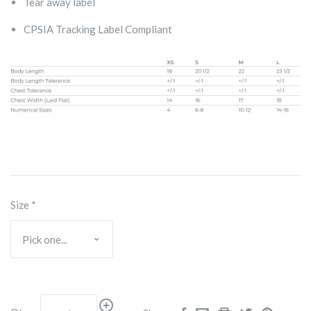
Tear away label
CPSIA Tracking Label Compliant
Size
*