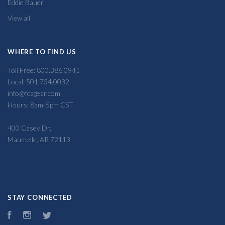
Eddie Bauer
View all
WHERE TO FIND US
Toll Free: 800.386.0941
Local: 501.734.0032
info@fcagear.com
Hours: 8am-5pm CST
400 Casey Dr,
Maumelle, AR 72113
STAY CONNECTED
Facebook
Instagram
Twitter