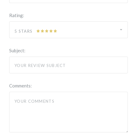
Rating:
5 STARS
Subject:
Comments: