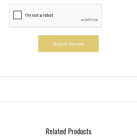
Related Products