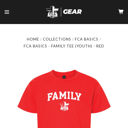
HOME
COLLECTIONS
FCA BASICS
FCA BASICS - FAMILY TEE (YOUTH) - RED