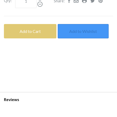
Qty:
Share:
Add to Cart
Add to Wishlist
Reviews