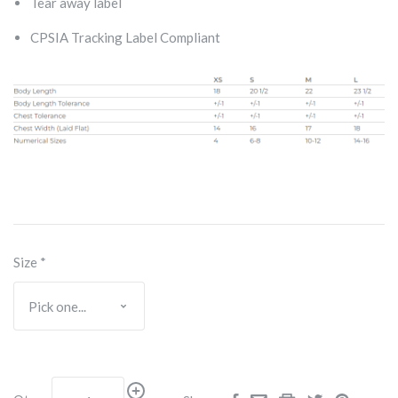
Tear away label
CPSIA Tracking Label Compliant
Size
*