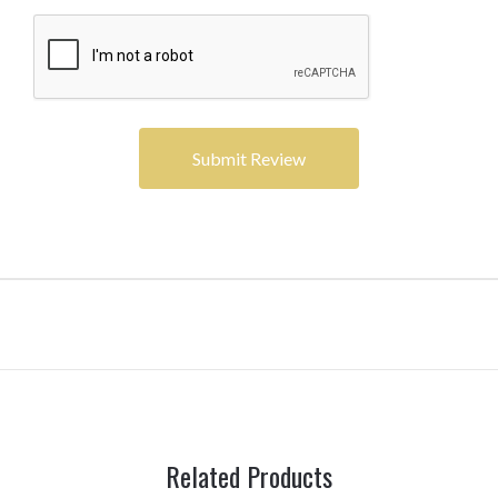
Related Products