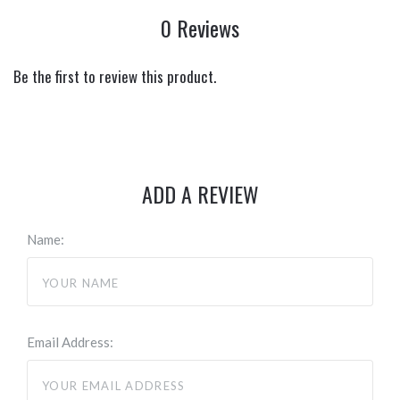
0 Reviews
Be the first to review this product.
ADD A REVIEW
Name:
Email Address: