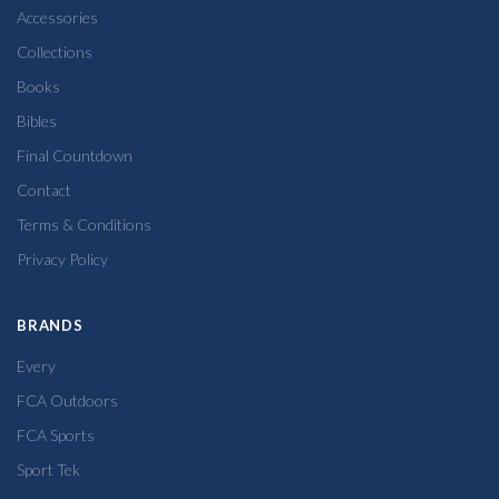
Accessories
Collections
Books
Bibles
Final Countdown
Contact
Terms & Conditions
Privacy Policy
BRANDS
Every
FCA Outdoors
FCA Sports
Sport Tek