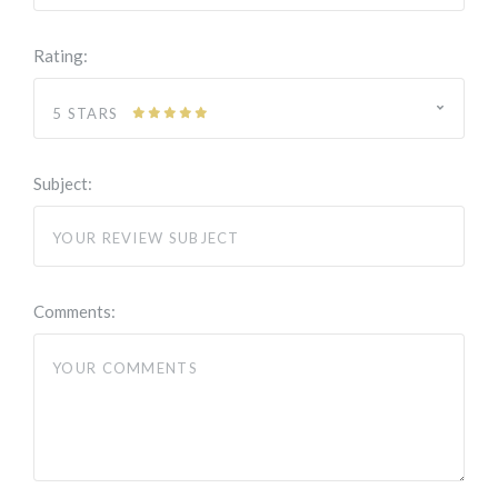
Rating:
5 STARS
Subject:
Comments: