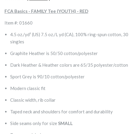
FCA Basics - FAMILY Tee (YOUTH) - RED
Item #: 01660
4.5 oz./yd² (US) 7.5 oz./L yd (CA), 100% ring-spun cotton, 30
singles
Graphite Heather is 50/50 cotton/polyester
Dark Heather & Heather colors are 65/35 polyester/cotton
Sport Grey is 90/10 cotton/polyester
Modern classic fit
Classic width, rib collar
Taped neck and shoulders for comfort and durability
Side seams only for size
SMALL