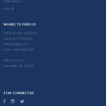
Eddie Bauer
View all
WHERE TO FIND US
Toll Free: 800.386.0941
Local: 501.734.0032
info@fcagear.com
Hours: 8am-5pm CST
400 Casey Dr,
Maumelle, AR 72113
STAY CONNECTED
Facebook
Instagram
Twitter