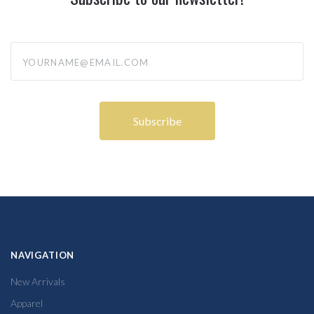
yourname@email.com
NAVIGATION
New Arrivals
Apparel