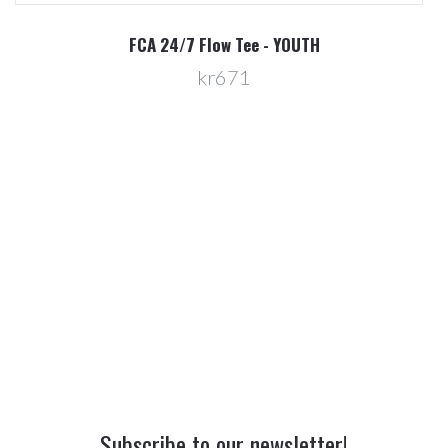
R
FCA 24/7 Flow Tee - YOUTH
kr671
Subscribe to our newsletter!