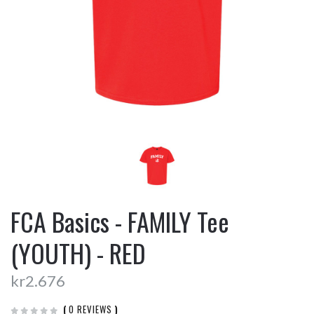
FCA Basics - FAMILY Tee
(YOUTH) - RED
kr2.676
(
0 REVIEWS
)