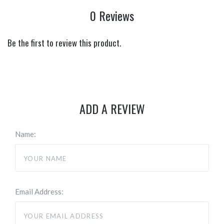
0 Reviews
Be the first to review this product.
ADD A REVIEW
Name:
Email Address: