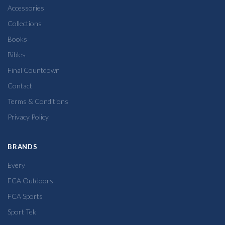
Accessories
Collections
Books
Bibles
Final Countdown
Contact
Terms & Conditions
Privacy Policy
BRANDS
Every
FCA Outdoors
FCA Sports
Sport Tek