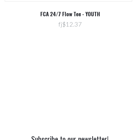
R
FCA 24/7 Flow Tee - YOUTH
fj$12.37
Subscribe to our newsletter!