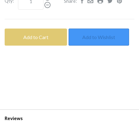
Qty:
Share:
Add to Cart
Add to Wishlist
Reviews