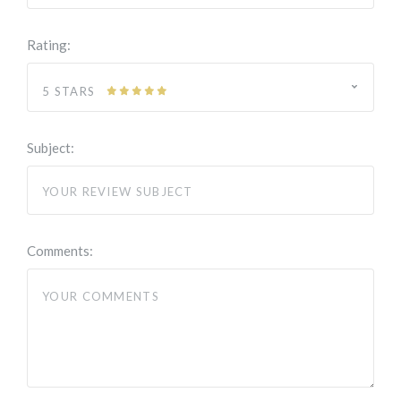
Rating:
5 STARS
Subject:
Comments: