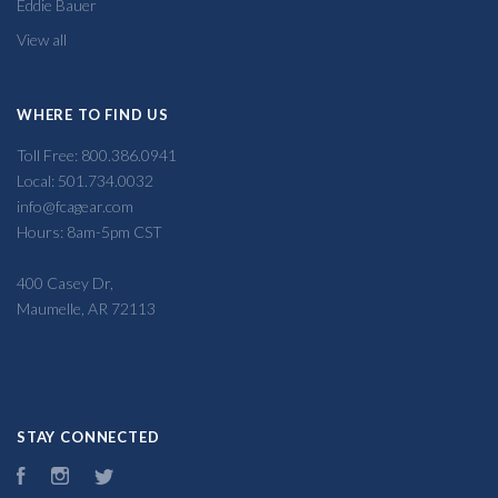
Eddie Bauer
View all
WHERE TO FIND US
Toll Free: 800.386.0941
Local: 501.734.0032
info@fcagear.com
Hours: 8am-5pm CST
400 Casey Dr,
Maumelle, AR 72113
STAY CONNECTED
Facebook
Instagram
Twitter