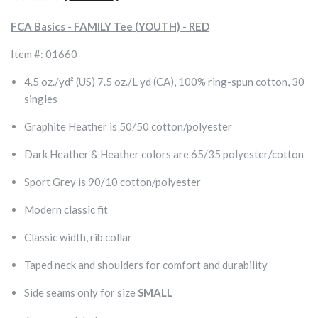
FCA Basics - FAMILY Tee (YOUTH) - RED
Item #: 01660
4.5 oz./yd² (US) 7.5 oz./L yd (CA), 100% ring-spun cotton, 30
singles
Graphite Heather is 50/50 cotton/polyester
Dark Heather & Heather colors are 65/35 polyester/cotton
Sport Grey is 90/10 cotton/polyester
Modern classic fit
Classic width, rib collar
Taped neck and shoulders for comfort and durability
Side seams only for size
SMALL