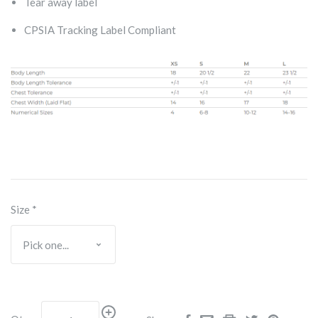
Tear away label
CPSIA Tracking Label Compliant
Size
*