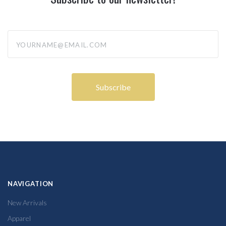
yourname@email.com
NAVIGATION
New Arrivals
Apparel