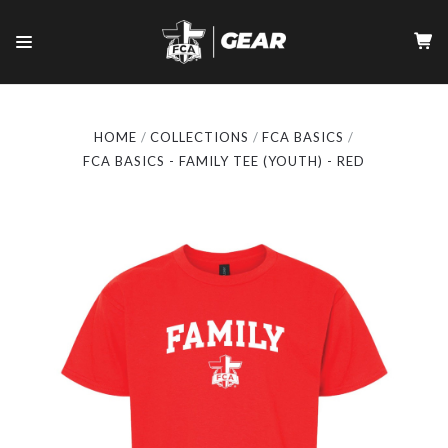
HOME
COLLECTIONS
FCA BASICS
FCA BASICS - FAMILY TEE (YOUTH) - RED