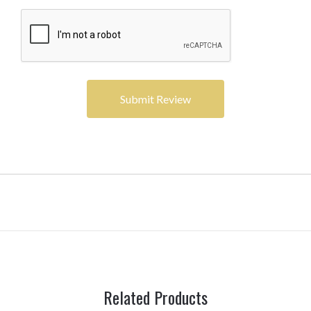
Related Products