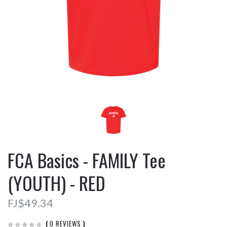
FCA Basics - FAMILY Tee
(YOUTH) - RED
FJ$49.34
(
0 REVIEWS
)