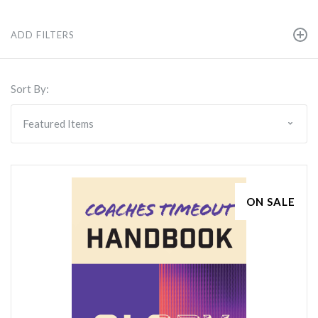
ADD FILTERS
Sort By:
ON SALE