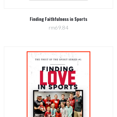
Finding Faithfulness in Sports
rm69.84