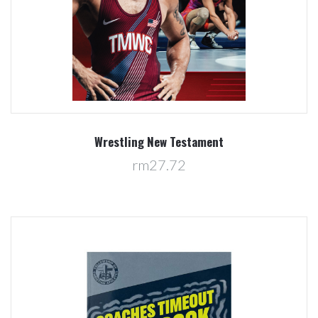
Wrestling New Testament
rm27.72