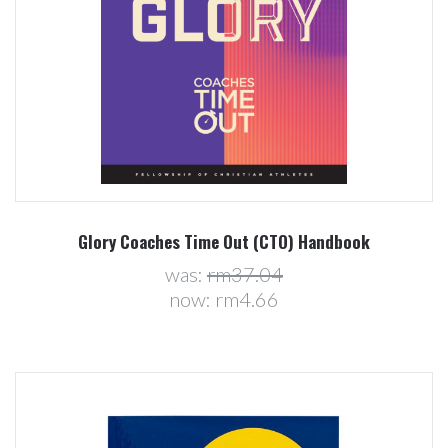
Glory Coaches Time Out (CTO) Handbook
was:
rm37.04
now:
rm4.66