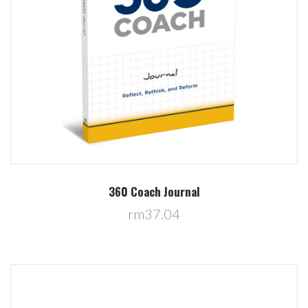
360 Coach Journal
rm37.04