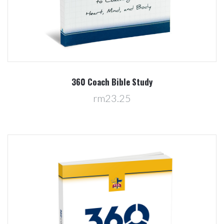
360 Coach Bible Study
rm23.25