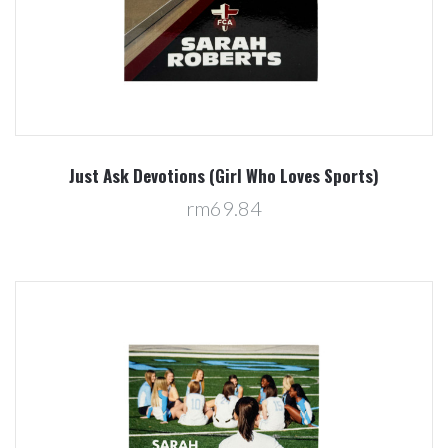
Just Ask Devotions (Girl Who Loves Sports)
rm69.84