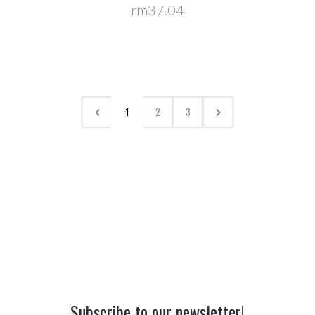
rm37.04
1
2
3
Subscribe to our newsletter!