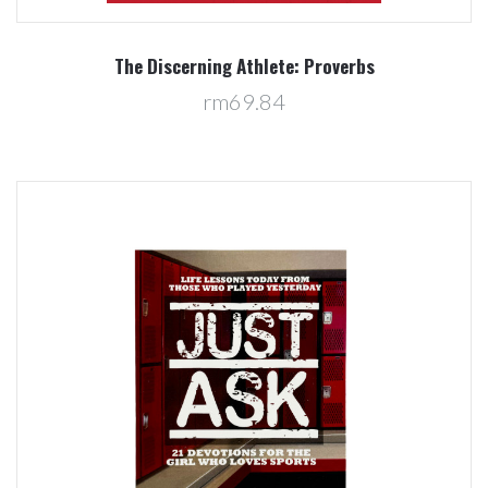
The Discerning Athlete: Proverbs
rm69.84