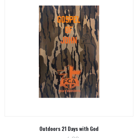
Outdoors 21 Days with God