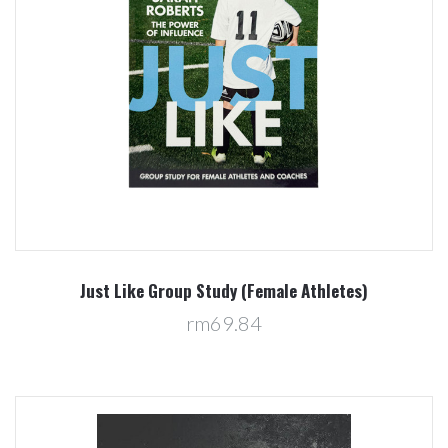
Just Like Group Study (Female Athletes)
rm69.84