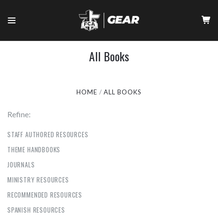
All Books
HOME
ALL BOOKS
Refine:
STAFF AUTHORED RESOURCES
THEME HANDBOOKS
JOURNALS
MINISTRY RESOURCES
RECOMMENDED RESOURCES
SPANISH RESOURCES