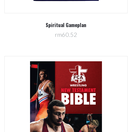
Spiritual Gameplan
rm60.52