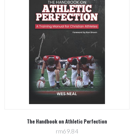
The Handbook on Athletic Perfection
rm69.84