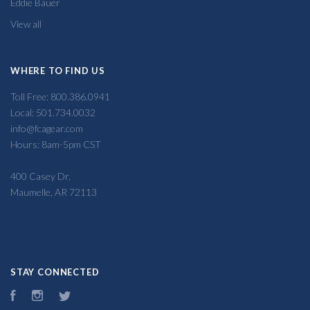
Eddie Bauer
View all
WHERE TO FIND US
Toll Free: 800.386.0941
Local: 501.734.0032
info@fcagear.com
Hours: 8am-5pm CST
400 Casey Dr,
Maumelle, AR 72113
STAY CONNECTED
Facebook
Instagram
Twitter