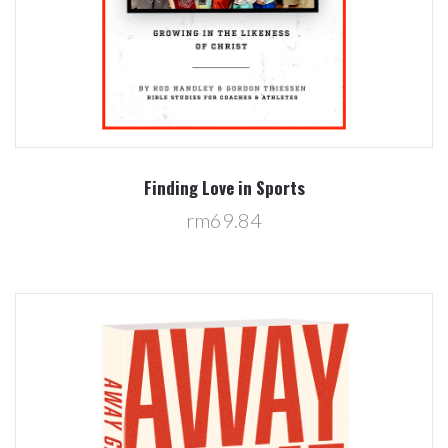
Finding Love in Sports
rm69.84