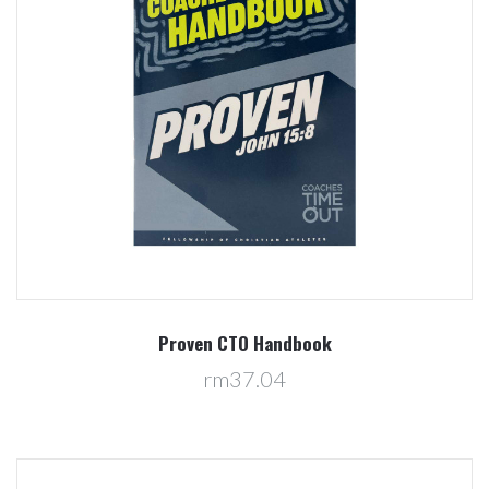
Proven CTO Handbook
rm37.04