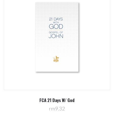
FCA 21 Days W/ God
rm9.32