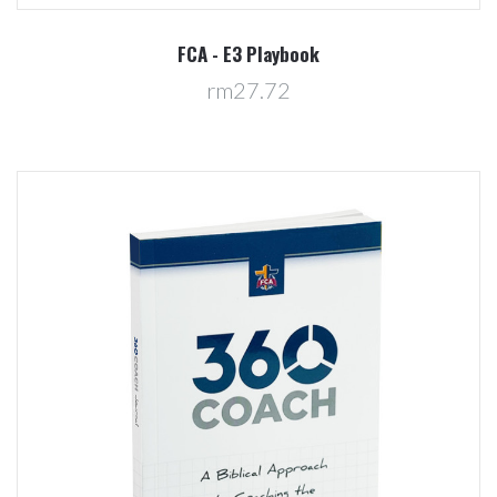
FCA - E3 Playbook
rm27.72