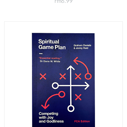
rm6.99