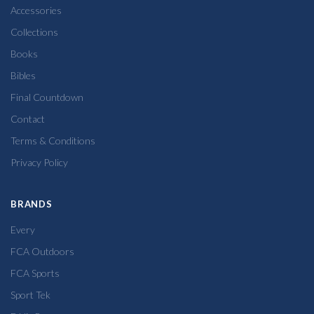
Accessories
Collections
Books
Bibles
Final Countdown
Contact
Terms & Conditions
Privacy Policy
BRANDS
Every
FCA Outdoors
FCA Sports
Sport Tek