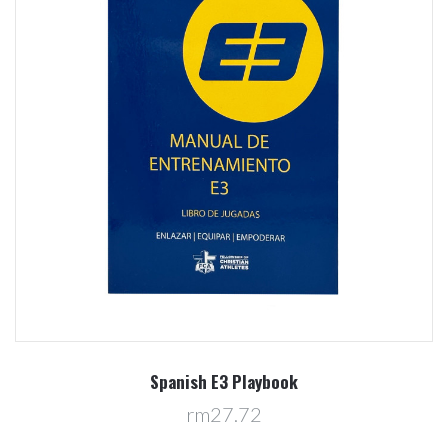
Spanish E3 Playbook
rm27.72