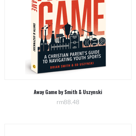
Away Game by Smith & Uszynski
rm88.48