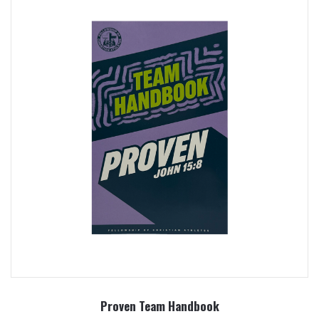
Proven Team Handbook