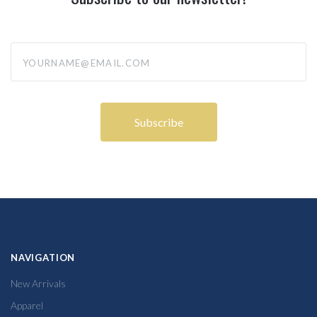
yourname@email.com
NAVIGATION
New Arrivals
Apparel