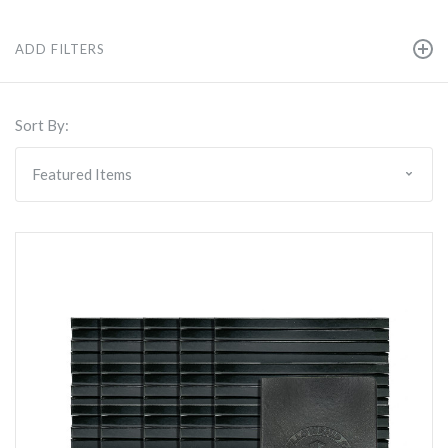
ADD FILTERS
Sort By: