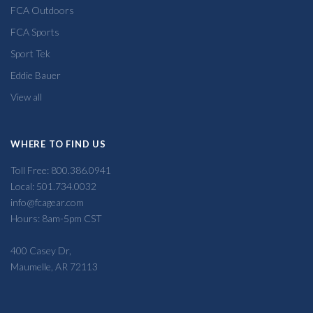
FCA Outdoors
FCA Sports
Sport Tek
Eddie Bauer
View all
WHERE TO FIND US
Toll Free: 800.386.0941
Local: 501.734.0032
info@fcagear.com
Hours: 8am-5pm CST
400 Casey Dr,
Maumelle, AR 72113