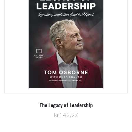
The Legacy of Leadership
kr142,97