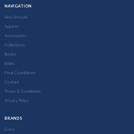
NAVIGATION
New Arrivals
Apparel
Accessories
Collections
Books
Bibles
Final Countdown
Contact
Terms & Conditions
Privacy Policy
BRANDS
Every