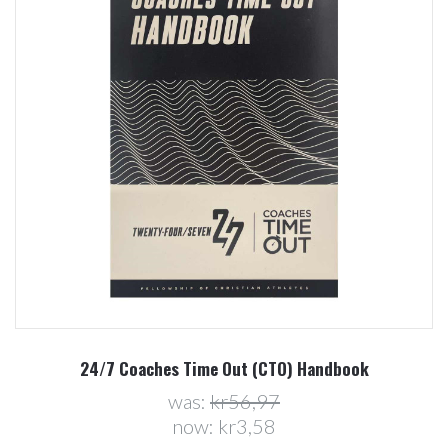
24/7 Coaches Time Out (CTO) Handbook
was:
kr56,97
now:
kr3,58