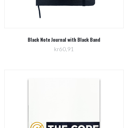
Black Note Journal with Black Band
kr60,91