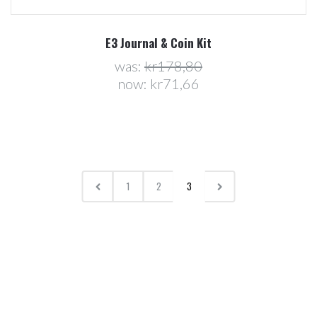
E3 Journal & Coin Kit
was:
kr178,80
now:
kr71,66
1
2
3