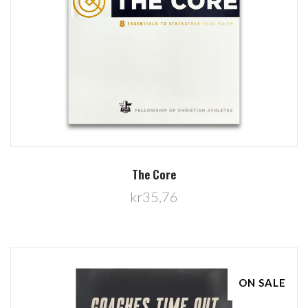
The Core
kr35,76
ON SALE