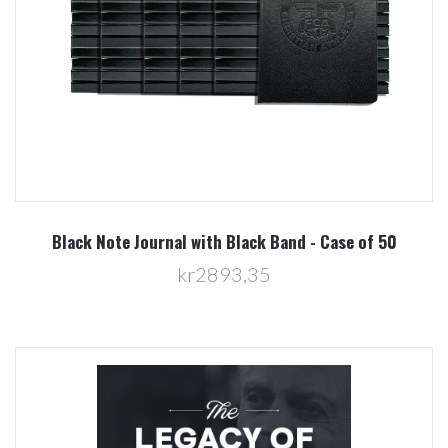
Black Note Journal with Black Band - Case of 50
kr2893,35