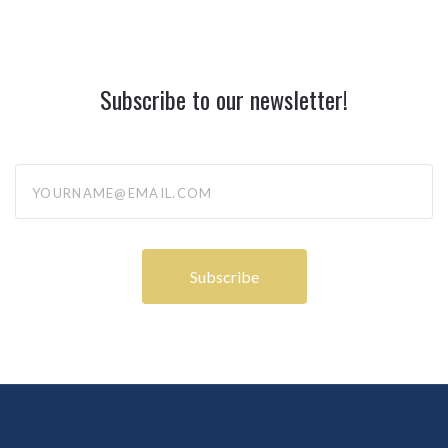
Subscribe to our newsletter!
yourname@email.com