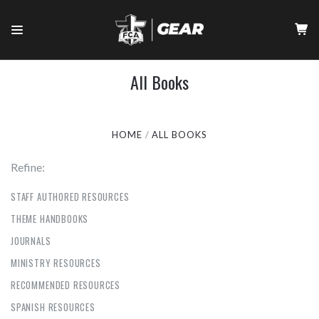
All Books
HOME
ALL BOOKS
Refine:
STAFF AUTHORED RESOURCES
THEME HANDBOOKS
JOURNALS
MINISTRY RESOURCES
RECOMMENDED RESOURCES
SPANISH RESOURCES