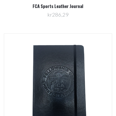
FCA Sports Leather Journal
kr286,29