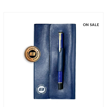
ON SALE