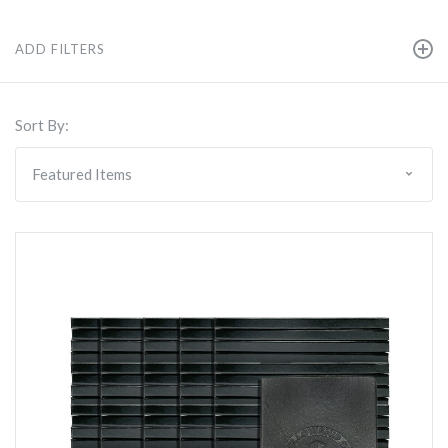
ADD FILTERS
Sort By: