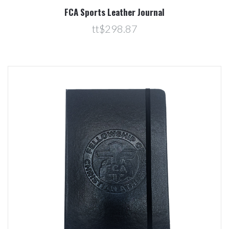
FCA Sports Leather Journal
tt$298.87