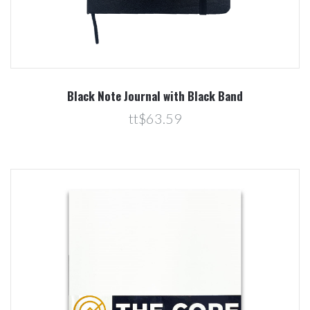
Black Note Journal with Black Band
tt$63.59