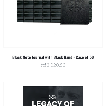
Black Note Journal with Black Band - Case of 50
tt$3,020.53