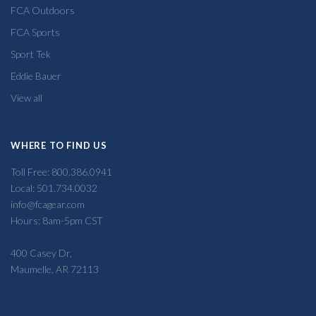
FCA Outdoors
FCA Sports
Sport Tek
Eddie Bauer
View all
WHERE TO FIND US
Toll Free: 800.386.0941
Local: 501.734.0032
info@fcagear.com
Hours: 8am-5pm CST
400 Casey Dr,
Maumelle, AR 72113