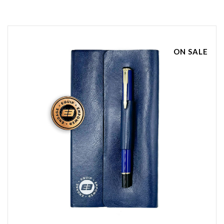
ON SALE