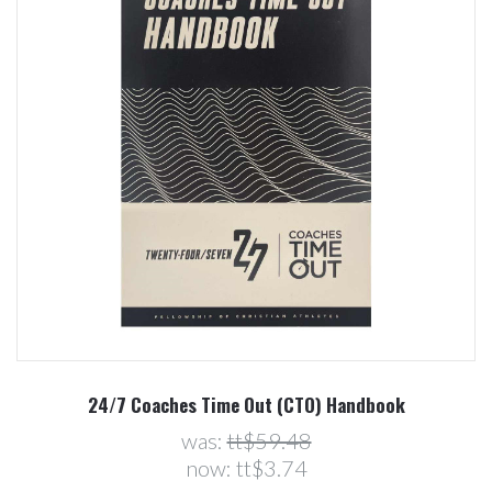
24/7 Coaches Time Out (CTO) Handbook
was:
tt$59.48
now:
tt$3.74