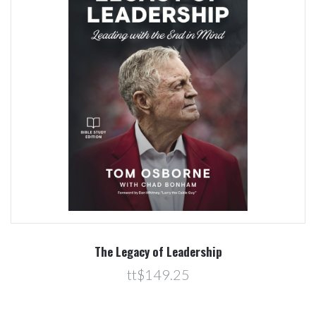
The Legacy of Leadership
tt$149.25