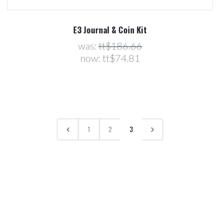
E3 Journal & Coin Kit
was:
tt$186.66
now:
tt$74.81
1
2
3