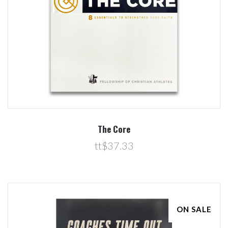
The Core
tt$37.33
ON SALE