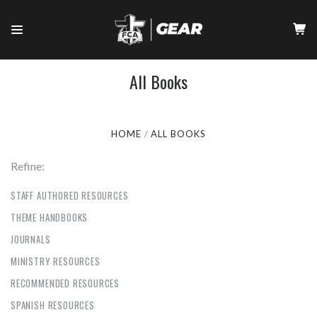
All Books
HOME
ALL BOOKS
Refine:
STAFF AUTHORED RESOURCES
THEME HANDBOOKS
JOURNALS
MINISTRY RESOURCES
RECOMMENDED RESOURCES
SPANISH RESOURCES