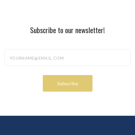
Subscribe to our newsletter!
yourname@email.com