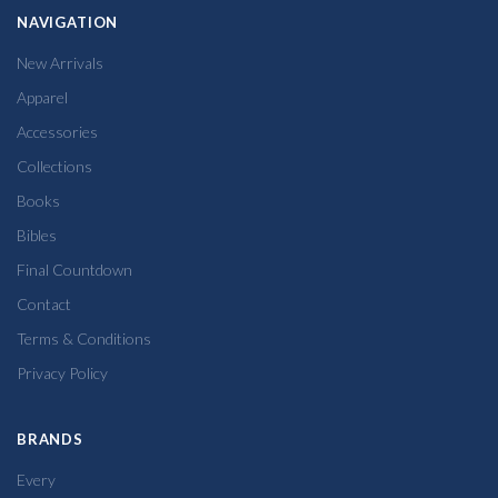
NAVIGATION
New Arrivals
Apparel
Accessories
Collections
Books
Bibles
Final Countdown
Contact
Terms & Conditions
Privacy Policy
BRANDS
Every