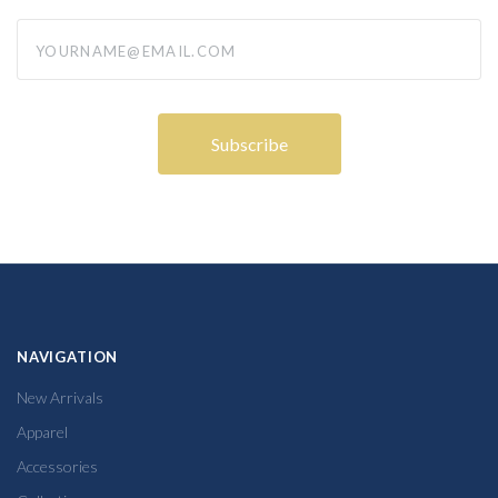
yourname@email.com
NAVIGATION
New Arrivals
Apparel
Accessories