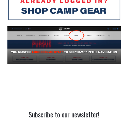
Subscribe to our newsletter!