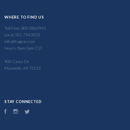
WHERE TO FIND US
Toll Free: 800.386.0941
Local: 501.734.0032
info@fcagear.com
Hours: 8am-5pm CST
400 Casey Dr,
Maumelle, AR 72113
STAY CONNECTED
Facebook
Instagram
Twitter