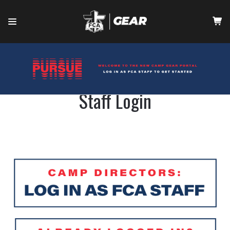
HOME
CONTACT
Staff Login