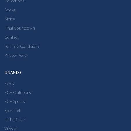
Collections
Books
Bibles
Final Countdown
Contact
Terms & Conditions
Privacy Policy
BRANDS
Every
FCA Outdoors
FCA Sports
Sport Tek
Eddie Bauer
View all