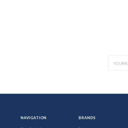
yourname
NAVIGATION
BRANDS