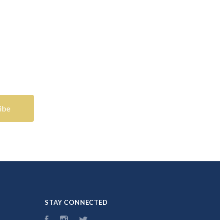
STAY CONNECTED