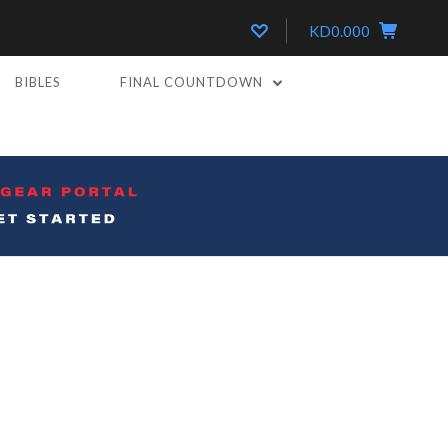
KD0.000
BIBLES
FINAL COUNTDOWN