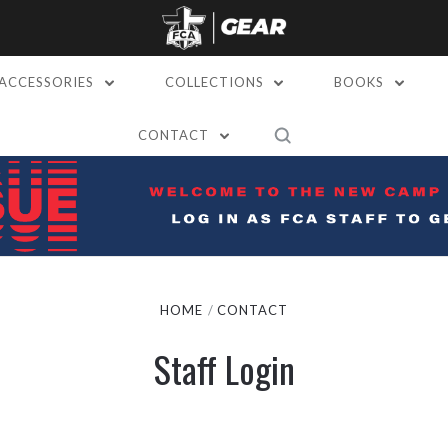
ACCESSORIES
COLLECTIONS
BOOKS
CONTACT
HOME
CONTACT
Staff Login