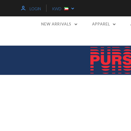
LOGIN
KWD
NEW ARRIVALS
APPAREL