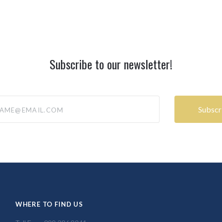
Subscribe to our newsletter!
@email.com
WHERE TO FIND US