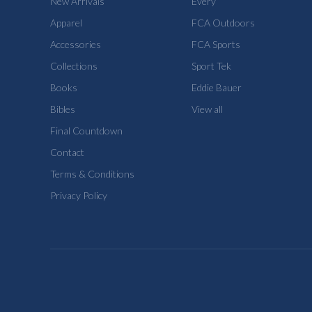
New Arrivals
Every
Apparel
FCA Outdoors
Accessories
FCA Sports
Collections
Sport Tek
Books
Eddie Bauer
Bibles
View all
Final Countdown
Contact
Terms & Conditions
Privacy Policy