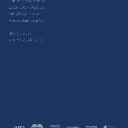
Toll Free: 800.386.0941
Local: 501.734.0032
info@fcagear.com
Hours: 8am-5pm CST
400 Casey Dr,
Maumelle, AR 72113