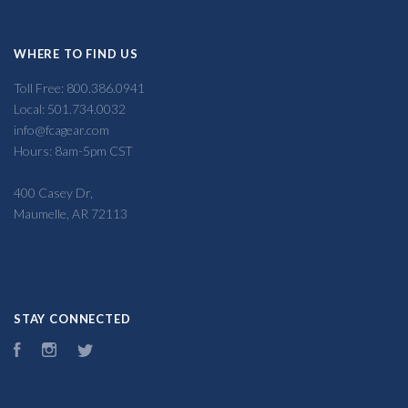
WHERE TO FIND US
Toll Free: 800.386.0941
Local: 501.734.0032
info@fcagear.com
Hours: 8am-5pm CST
400 Casey Dr,
Maumelle, AR 72113
STAY CONNECTED
Facebook
Instagram
Twitter