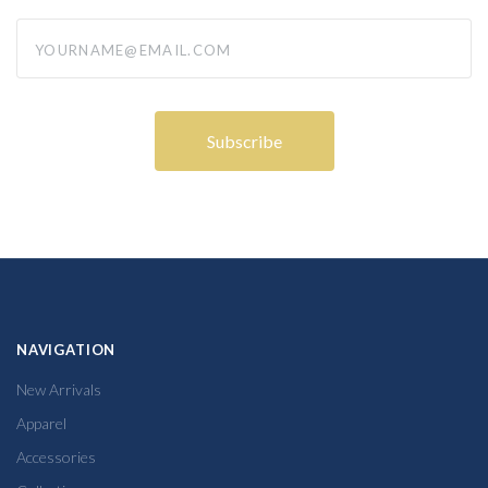
yourname@email.com
NAVIGATION
New Arrivals
Apparel
Accessories