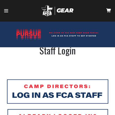
HOME
CONTACT
Staff Login