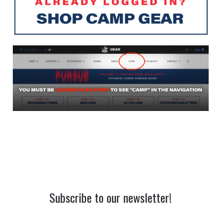
Subscribe to our newsletter!