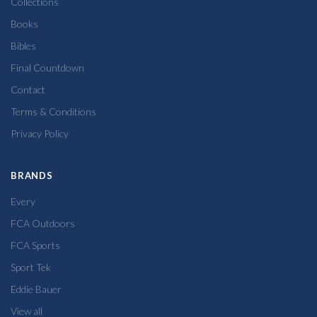
Collections
Books
Bibles
Final Countdown
Contact
Terms & Conditions
Privacy Policy
BRANDS
Every
FCA Outdoors
FCA Sports
Sport Tek
Eddie Bauer
View all