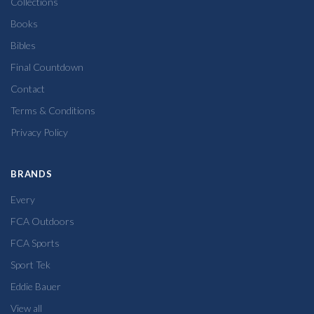
Collections
Books
Bibles
Final Countdown
Contact
Terms & Conditions
Privacy Policy
BRANDS
Every
FCA Outdoors
FCA Sports
Sport Tek
Eddie Bauer
View all