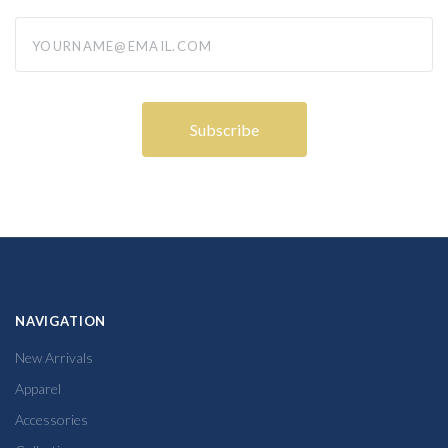
yourname@email.com
NAVIGATION
New Arrivals
Apparel
Accessories