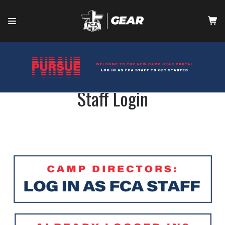
HOME
CONTACT
Staff Login