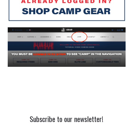
Subscribe to our newsletter!