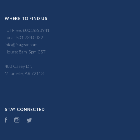
WHERE TO FIND US
Toll Free: 800.386.0941
Local: 501.734.0032
info@fcagear.com
Hours: 8am-5pm CST
400 Casey Dr,
Maumelle, AR 72113
STAY CONNECTED
Facebook
Instagram
Twitter