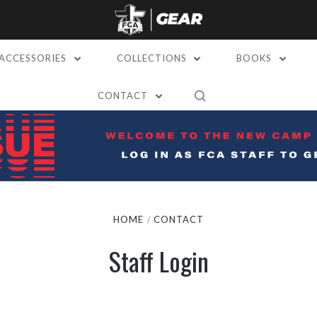
ACCESSORIES
COLLECTIONS
BOOKS
CONTACT
HOME
CONTACT
Staff Login