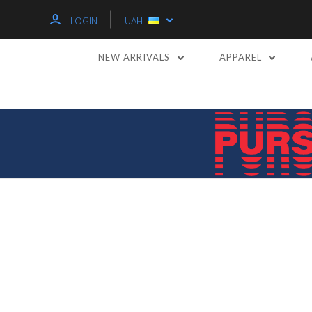
LOGIN
UAH
NEW ARRIVALS
APPAREL