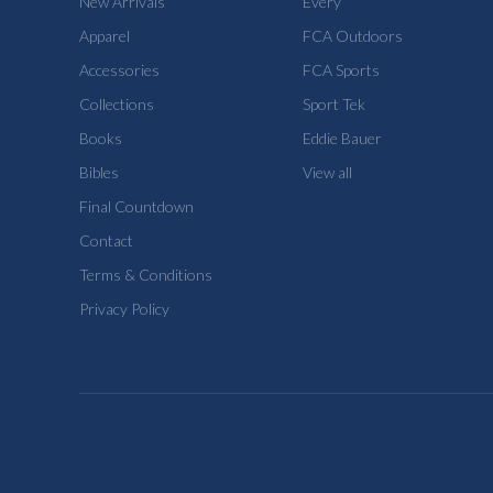
New Arrivals
Every
Apparel
FCA Outdoors
Accessories
FCA Sports
Collections
Sport Tek
Books
Eddie Bauer
Bibles
View all
Final Countdown
Contact
Terms & Conditions
Privacy Policy