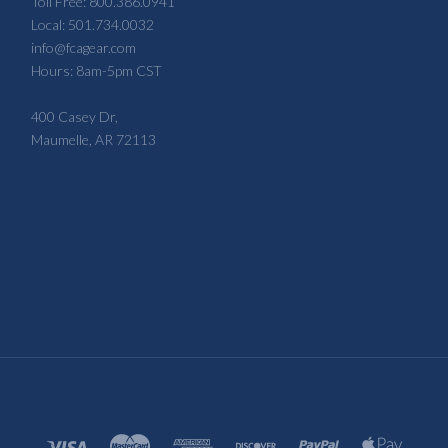
Toll Free: 800.386.0941
Local: 501.734.0032
info@fcagear.com
Hours: 8am-5pm CST
400 Casey Dr,
Maumelle, AR 72113