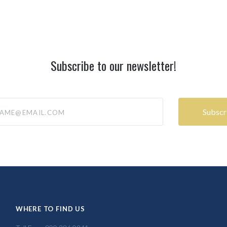
Subscribe to our newsletter!
@email.com
WHERE TO FIND US