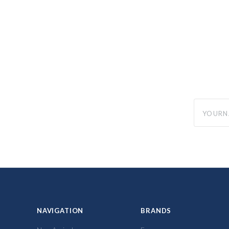
yourname
NAVIGATION
BRANDS