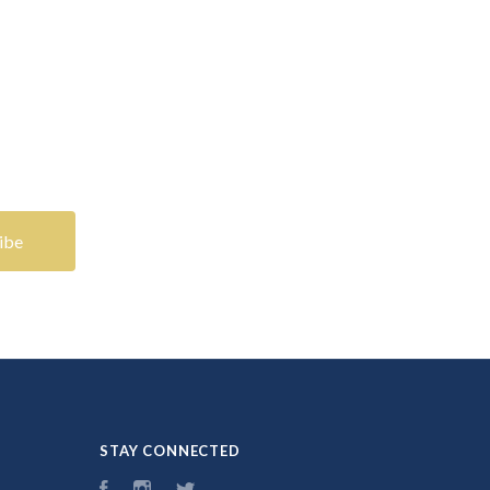
STAY CONNECTED