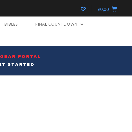
₴0,00
BIBLES
FINAL COUNTDOWN