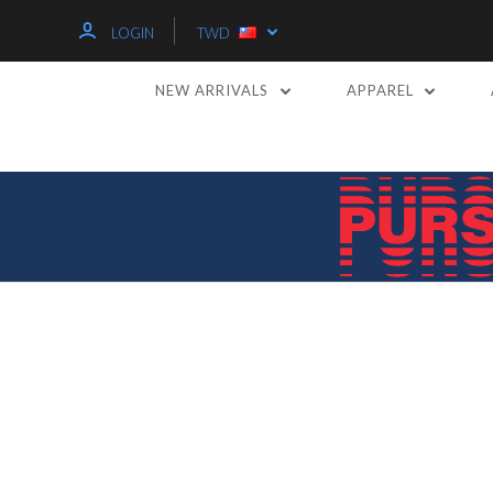
LOGIN
TWD
NEW ARRIVALS
APPAREL