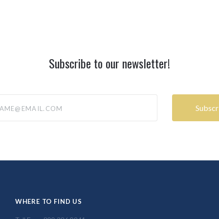
Subscribe to our newsletter!
@email.com
WHERE TO FIND US