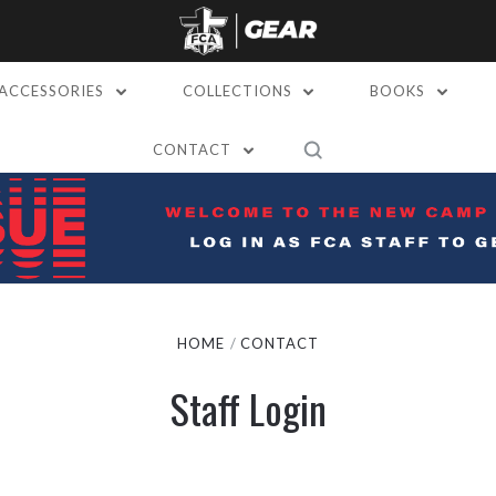
ACCESSORIES
COLLECTIONS
BOOKS
CONTACT
HOME
CONTACT
Staff Login