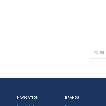
yourname
NAVIGATION
BRANDS