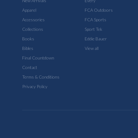
New Arrivals
Every
Apparel
FCA Outdoors
Accessories
FCA Sports
Collections
Sport Tek
Books
Eddie Bauer
Bibles
View all
Final Countdown
Contact
Terms & Conditions
Privacy Policy