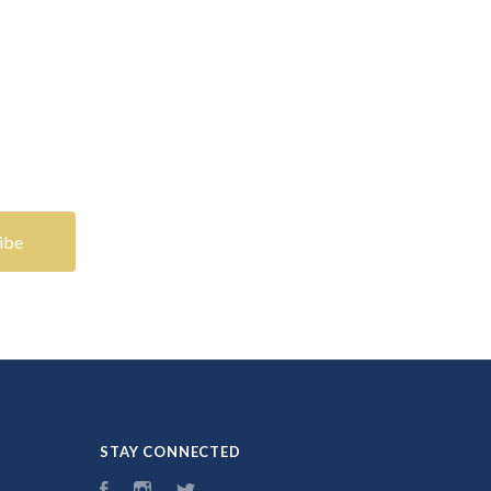
STAY CONNECTED