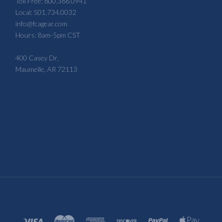
Toll Free: 800.386.0941
Local: 501.734.0032
info@fcagear.com
Hours: 8am-5pm CST
400 Casey Dr,
Maumelle, AR 72113