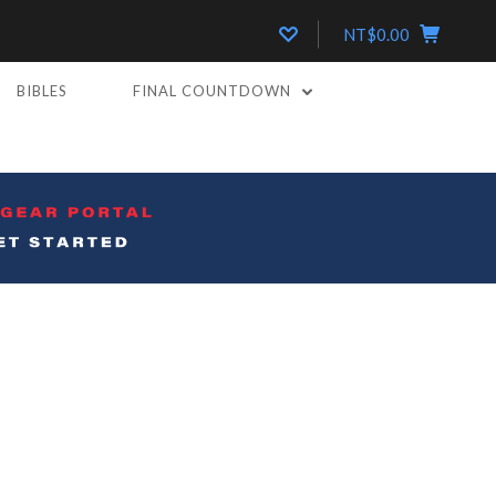
NT$0.00
BIBLES
FINAL COUNTDOWN