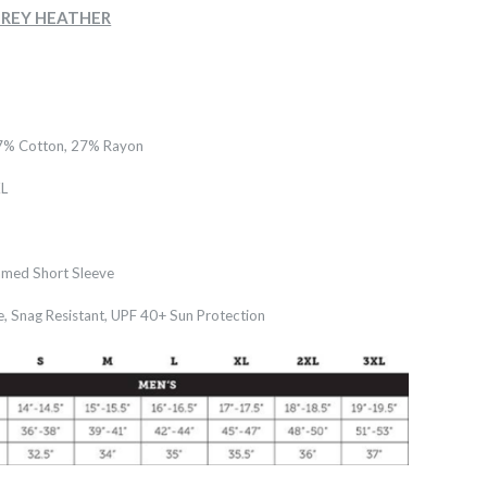
- GREY HEATHER
7% Cotton, 27% Rayon
L
med Short Sleeve
e, Snag Resistant, UPF 40+ Sun Protection