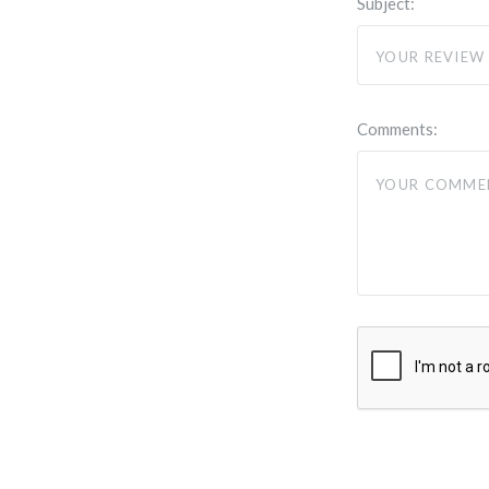
Subject:
Comments: