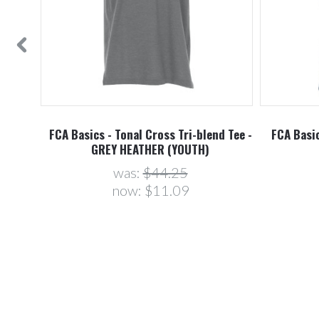
FCA Basics - Tonal Cross Tri-blend Tee -
FCA Basic
GREY HEATHER (YOUTH)
was:
$44.25
now:
$11.09