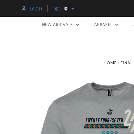
LOGIN
BBD
NEW ARRIVALS
APPAREL
HOME
FINA