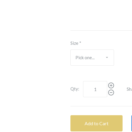
Size
*
Qty:
Sh
Add to Cart