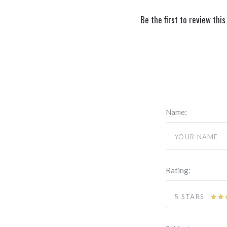
Be the first to review this
Name:
Rating:
5 STARS