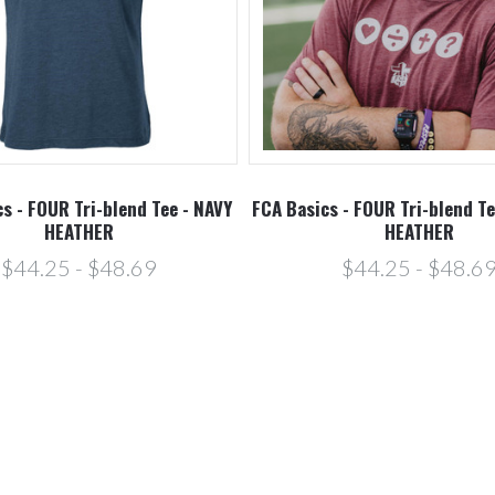
s - FOUR Tri-blend Tee - NAVY
FCA Basics - FOUR Tri-blend T
HEATHER
HEATHER
$44.25 - $48.69
$44.25 - $48.6