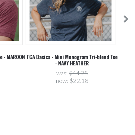
ee - MAROON
FCA Basics - Mini Monogram Tri-blend Tee
- NAVY HEATHER
9
was:
$44.25
now:
$22.18