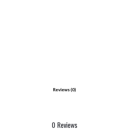
Reviews
0 Reviews