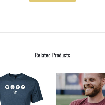
Related Products