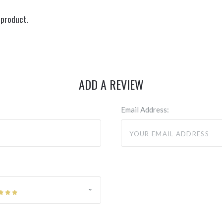
 product.
ADD A REVIEW
Email Address: