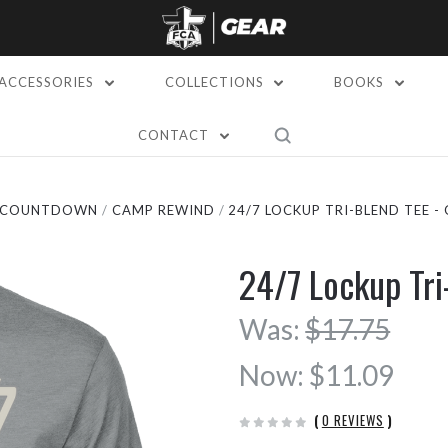
ACCESSORIES
COLLECTIONS
BOOKS
CONTACT
L COUNTDOWN
CAMP REWIND
24/7 LOCKUP TRI-BLEND TEE -
24/7 Lockup Tr
Was:
$17.75
Now:
$11.09
(
0 REVIEWS
)