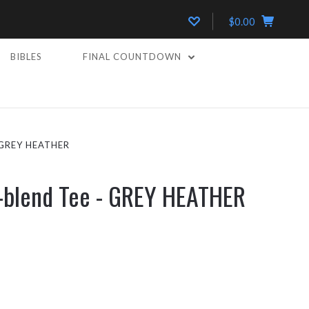
$0.00
BIBLES
FINAL COUNTDOWN
 GREY HEATHER
i-blend Tee - GREY HEATHER