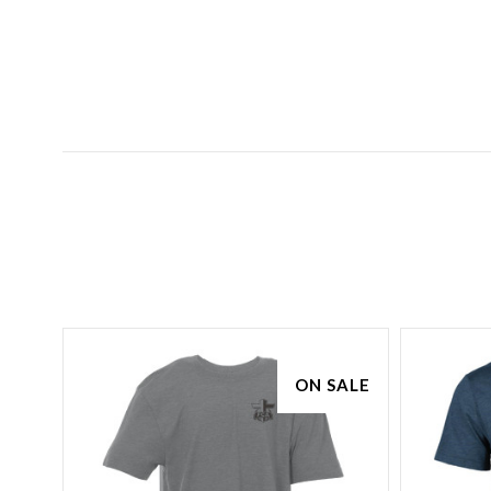
ON SALE