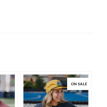
ON SALE