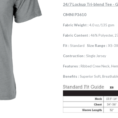
24/7 Lockup Tri-blend Tee 
OMNI P3610
Fabric Weight :
4.0 oz./135 gsm
Fabric Content :
46% Polyester, 2
Fit :
Standard
Size Range :
XS-3X
Contruction :
Single Jersey
Features :
Ribbed Crew Neck, Hem
Benefits :
Superior Soft, Breathabl