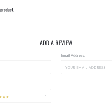
 product.
ADD A REVIEW
Email Address: