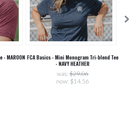
ee - MAROON
FCA Basics - Mini Monogram Tri-blend Tee
- NAVY HEATHER
7
was:
$29.06
now:
$14.56