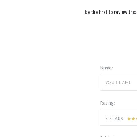
Be the first to review this
Name:
Rating:
5 STARS