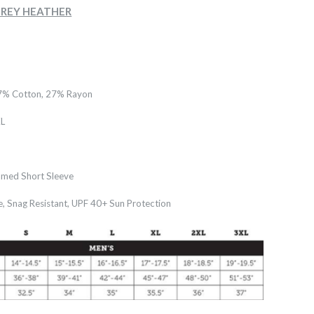
- GREY HEATHER
7% Cotton, 27% Rayon
L
med Short Sleeve
e, Snag Resistant, UPF 40+ Sun Protection