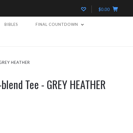
$0.00
BIBLES
FINAL COUNTDOWN
 GREY HEATHER
i-blend Tee - GREY HEATHER