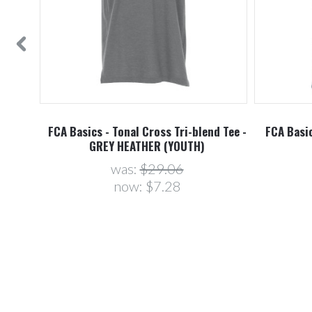
FCA Basics - Tonal Cross Tri-blend Tee -
FCA Basic
GREY HEATHER (YOUTH)
was:
$29.06
now:
$7.28