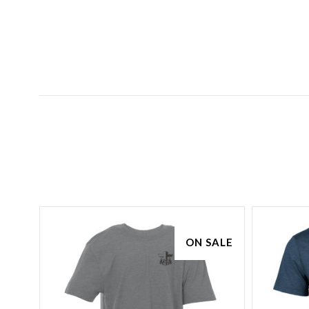
ON SALE