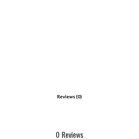
Reviews
0 Reviews