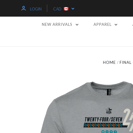
LOGIN
CAD
NEW ARRIVALS
APPAREL
HOME
FINA