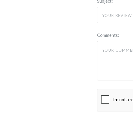
Subject:
Comments: