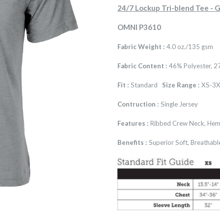
24/7 Lockup Tri-blend Tee 
OMNI P3610
Fabric Weight :
4.0 oz./135 gsm
Fabric Content :
46% Polyester, 2
Fit :
Standard
Size Range :
XS-3X
Contruction :
Single Jersey
Features :
Ribbed Crew Neck, Hem
Benefits :
Superior Soft, Breathabl