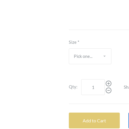
Size
*
Qty:
Sh
Add to Cart