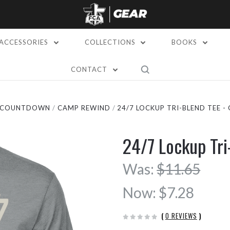
ACCESSORIES
COLLECTIONS
BOOKS
CONTACT
L COUNTDOWN
CAMP REWIND
24/7 LOCKUP TRI-BLEND TEE -
24/7 Lockup Tr
Was:
$11.65
Now:
$7.28
(
0 REVIEWS
)