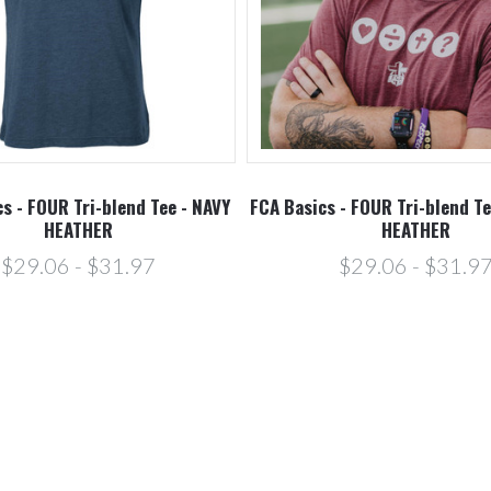
s - FOUR Tri-blend Tee - NAVY
FCA Basics - FOUR Tri-blend T
HEATHER
HEATHER
$29.06 - $31.97
$29.06 - $31.9