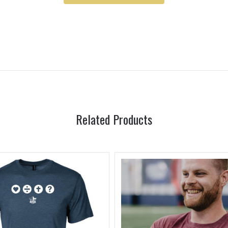
Related Products