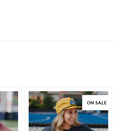
ON SALE